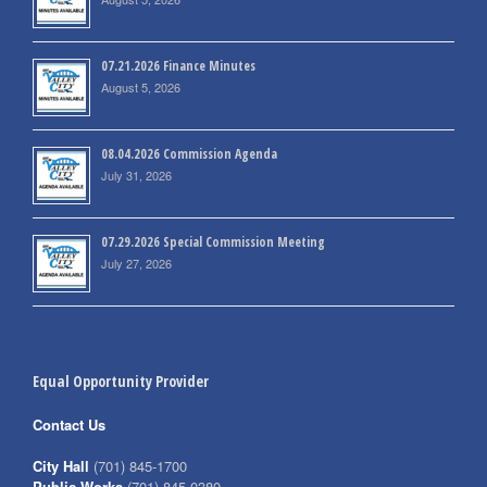
07.21.2026 Finance Minutes
August 5, 2026
08.04.2026 Commission Agenda
July 31, 2026
07.29.2026 Special Commission Meeting
July 27, 2026
Equal Opportunity Provider
Contact Us
City Hall
(701) 845-1700
Public Works
(701) 845-0380