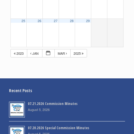
25
26
27
28
29
2023
JAN
MAR
2025
Recent Posts
07.21.2026 Commission Minutes
August 5, 2026
07.20.2026 Special Commission Minutes
August 5, 2026