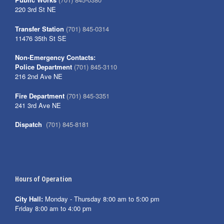
220 3rd St NE
Transfer Station
(701) 845-0314
11476 35th St SE
Non-Emergency Contacts:
Police Department
(701) 845-3110
216 2nd Ave NE
Fire Department
(701) 845-3351
241 3rd Ave NE
Dispatch
(701) 845-8181
Hours of Operation
City Hall:
Monday - Thursday 8:00 am to 5:00 pm
Friday 8:00 am to 4:00 pm