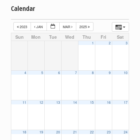
Calendar
2023
JAN
MAR
2025
Sun
Mon
Tue
Wed
Thu
Fri
Sat
1
2
3
4
5
6
7
8
9
10
11
12
13
14
15
16
17
18
19
20
21
22
23
24