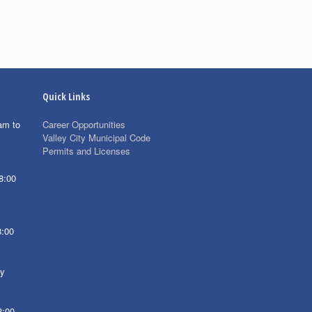
Quick Links
am to
Career Opportunities
Valley City Municipal Code
Permits and Licenses
8:00
8:00
ay
8:00