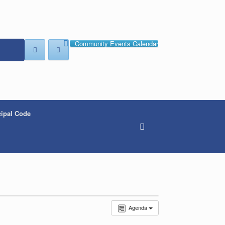
Community Events Calendar
ipal Code
Agenda