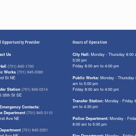
l Opportunity Provider
Hours of Operation
act Us
City Hall:
Monday - Thursday 8:00 
5:00 pm
Friday 8:00 am to 4:00 pm
Hall
(701) 845-1700
ic Works
(701) 845-0380
3rd St NE
Public Works:
Monday - Thursday 
am to 5:00 pm
Friday 8:00 am to 4:00 pm
fer Station
(701) 845-0314
6 35th St SE
Transfer Station:
Monday - Friday 
am to 4:30 pm
Emergency Contacts:
ce Department
(701) 845-3110
2nd Ave NE
Police Department:
Monday - Frid
8:00 am to 5:00 pm
 Department
(701) 845-3351
3rd Ave NE
Fire Department:
Monday - Friday 