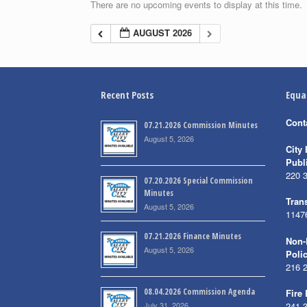
There are no upcoming events to display at this time.
AUGUST 2026
Recent Posts
Equa
Cont
07.21.2026 Commission Minutes
August 5, 2026
City 
Publ
220 
07.20.2026 Special Commission
Minutes
Trans
August 5, 2026
1147
07.21.2026 Finance Minutes
Non-
August 5, 2026
Poli
216 
08.04.2026 Commission Agenda
Fire
July 31, 2026
241 