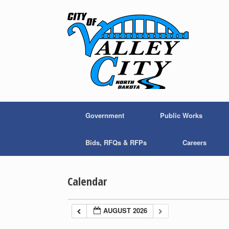
Skip
to
content
Government
Public Works
Bids, RFQs & RFPs
Careers
Calendar
AUGUST 2026