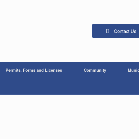
Contact Us
Permits, Forms and Licenses
Community
Munic