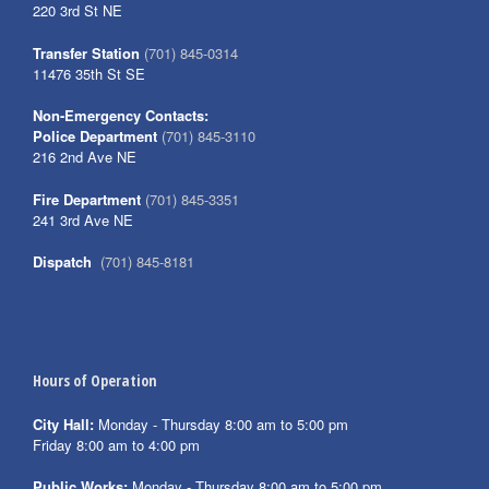
220 3rd St NE
Transfer Station
(701) 845-0314
11476 35th St SE
Non-Emergency Contacts:
Police Department
(701) 845-3110
216 2nd Ave NE
Fire Department
(701) 845-3351
241 3rd Ave NE
Dispatch
(701) 845-8181
Hours of Operation
City Hall:
Monday - Thursday 8:00 am to 5:00 pm
Friday 8:00 am to 4:00 pm
Public Works:
Monday - Thursday 8:00 am to 5:00 pm