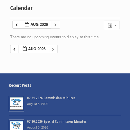
Calendar
AUG 2026
There are no upcoming events to display at this time.
AUG 2026
Recent Posts
07.21.2026 Commission Minutes
August 5, 2026
07.20.2026 Special Commission Minutes
August 5, 2026