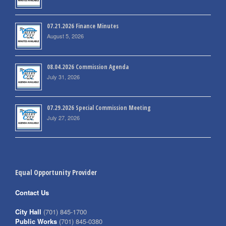
07.21.2026 Finance Minutes
August 5, 2026
08.04.2026 Commission Agenda
July 31, 2026
07.29.2026 Special Commission Meeting
July 27, 2026
Equal Opportunity Provider
Contact Us
City Hall
(701) 845-1700
Public Works
(701) 845-0380