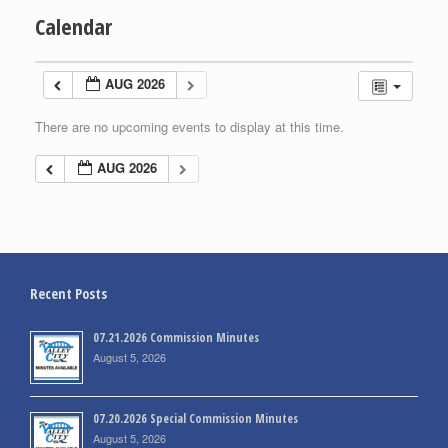
Calendar
AUG 2026
There are no upcoming events to display at this time.
AUG 2026
Recent Posts
07.21.2026 Commission Minutes
August 5, 2026
07.20.2026 Special Commission Minutes
August 5, 2026