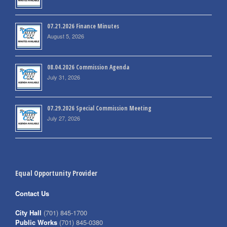
07.21.2026 Finance Minutes
August 5, 2026
08.04.2026 Commission Agenda
July 31, 2026
07.29.2026 Special Commission Meeting
July 27, 2026
Equal Opportunity Provider
Contact Us
City Hall
(701) 845-1700
Public Works
(701) 845-0380