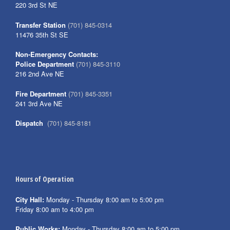
220 3rd St NE
Transfer Station
(701) 845-0314
11476 35th St SE
Non-Emergency Contacts:
Police Department
(701) 845-3110
216 2nd Ave NE
Fire Department
(701) 845-3351
241 3rd Ave NE
Dispatch
(701) 845-8181
Hours of Operation
City Hall:
Monday - Thursday 8:00 am to 5:00 pm
Friday 8:00 am to 4:00 pm
Public Works:
Monday - Thursday 8:00 am to 5:00 pm