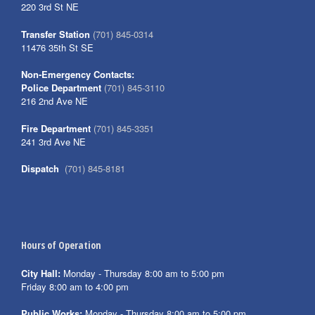
220 3rd St NE
Transfer Station
(701) 845-0314
11476 35th St SE
Non-Emergency Contacts:
Police Department
(701) 845-3110
216 2nd Ave NE
Fire Department
(701) 845-3351
241 3rd Ave NE
Dispatch
(701) 845-8181
Hours of Operation
City Hall:
Monday - Thursday 8:00 am to 5:00 pm
Friday 8:00 am to 4:00 pm
Public Works:
Monday - Thursday 8:00 am to 5:00 pm