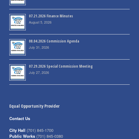
07.21.2026 Finance Minutes
August 5, 2026
08.04.2026 Commission Agenda
July 31, 2026
07.29.2026 Special Commission Meeting
July 27, 2026
Equal Opportunity Provider
Contact Us
City Hall
(701) 845-1700
Public Works
(701) 845-0380