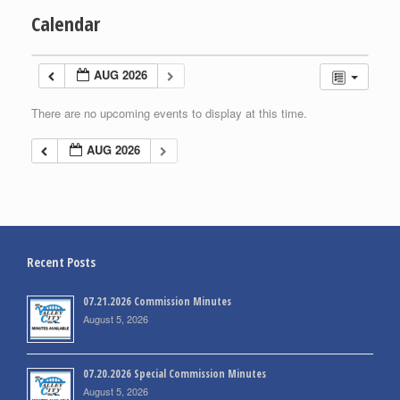
Calendar
AUG 2026
There are no upcoming events to display at this time.
AUG 2026
Recent Posts
07.21.2026 Commission Minutes
August 5, 2026
07.20.2026 Special Commission Minutes
August 5, 2026