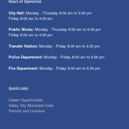
Hours of Operation
City Hall:
Monday - Thursday 8:00 am to 5:00 pm
Friday 8:00 am to 4:00 pm
Public Works:
Monday - Thursday 8:00 am to 5:00 pm
Friday 8:00 am to 4:00 pm
Transfer Station:
Monday - Friday 8:00 am to 4:30 pm
Police Department:
Monday - Friday 8:00 am to 5:00 pm
Fire Department:
Monday - Friday 8:00 am to 5:00 pm
Quick Links
Career Opportunities
Valley City Municipal Code
Permits and Licenses