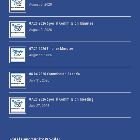
August 5, 2026
07.20.2026 Special Commission Minutes
August 5, 2026
07.21.2026 Finance Minutes
August 5, 2026
08.04.2026 Commission Agenda
July 31, 2026
07.29.2026 Special Commission Meeting
July 27, 2026
Equal Opportunity Provider