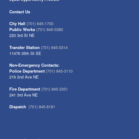
Contact Us
City Hall
(701) 845-1700
Public Works
(701) 845-0380
220 3rd St NE
Transfer Station
(701) 845-0314
11476 35th St SE
Non-Emergency Contacts:
Police Department
(701) 845-3110
216 2nd Ave NE
Fire Department
(701) 845-3351
241 3rd Ave NE
Dispatch
(701) 845-8181