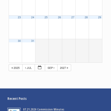
23
24
25
26
27
28
29
30
31
2025
JUL
SEP
2027
Recent Posts
07.21.2026 Commission Minutes