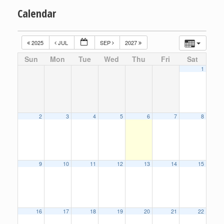
Calendar
2025
JUL
SEP
2027
Sun
Mon
Tue
Wed
Thu
Fri
Sat
1
2
3
4
5
6
7
8
9
10
11
12
13
14
15
16
17
18
19
20
21
22