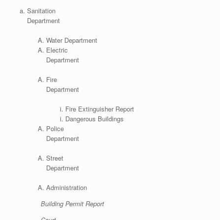
Sanitation
Department
Water Department
Electric
Department
Fire
Department
Fire Extinguisher Report
Dangerous Buildings
Police
Department
Street
Department
Administration
Building Permit Report
Court