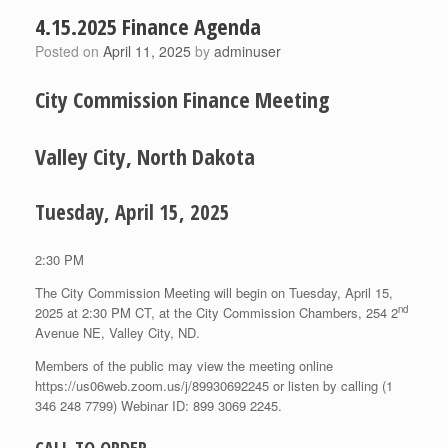
4.15.2025 Finance Agenda
Posted on
April 11, 2025
by
adminuser
City Commission Finance Meeting
Valley City, North Dakota
Tuesday, April 15, 2025
2:30 PM
The City Commission Meeting will begin on Tuesday, April 15,
nd
2025 at 2:30 PM CT, at the City Commission Chambers, 254 2
Avenue NE, Valley City, ND.
Members of the public may view the meeting online
https://us06web.zoom.us/j/89930692245 or listen by calling (1
346 248 7799) Webinar ID: 899 3069 2245.