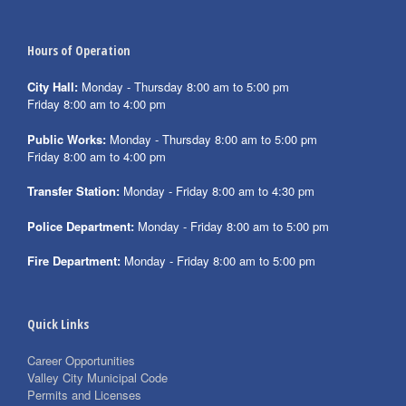
Hours of Operation
City Hall:
Monday - Thursday 8:00 am to 5:00 pm
Friday 8:00 am to 4:00 pm
Public Works:
Monday - Thursday 8:00 am to 5:00 pm
Friday 8:00 am to 4:00 pm
Transfer Station:
Monday - Friday 8:00 am to 4:30 pm
Police Department:
Monday - Friday 8:00 am to 5:00 pm
Fire Department:
Monday - Friday 8:00 am to 5:00 pm
Quick Links
Career Opportunities
Valley City Municipal Code
Permits and Licenses