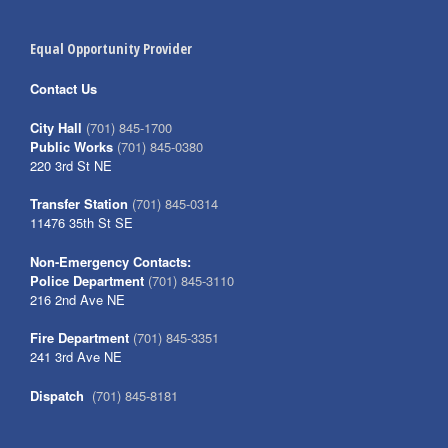
Equal Opportunity Provider
Contact Us
City Hall
(701) 845-1700
Public Works
(701) 845-0380
220 3rd St NE
Transfer Station
(701) 845-0314
11476 35th St SE
Non-Emergency Contacts:
Police Department
(701) 845-3110
216 2nd Ave NE
Fire Department
(701) 845-3351
241 3rd Ave NE
Dispatch
(701) 845-8181