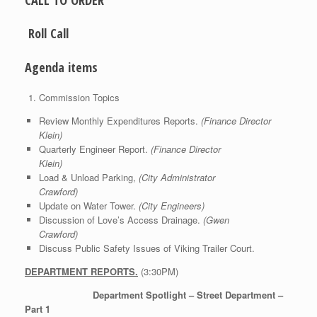
CALL TO ORDER
Roll Call
Agenda items
Commission Topics
Review Monthly Expenditures Reports.
(Finance Director
Klein)
Quarterly Engineer Report.
(Finance Director
Klein)
Load & Unload Parking,
(City Administrator
Crawford)
Update on Water Tower.
(City Engineers)
Discussion of Love’s Access Drainage.
(Gwen
Crawford)
Discuss Public Safety Issues of Viking Trailer Court.
DEPARTMENT REPORTS.
(3:30PM)
Department Spotlight – Street Department –
Part 1