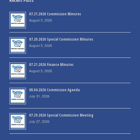
Recent Posts
07.21.2026 Commission Minutes
August 5, 2026
07.20.2026 Special Commission Minutes
August 5, 2026
07.21.2026 Finance Minutes
August 5, 2026
08.04.2026 Commission Agenda
July 31, 2026
07.29.2026 Special Commission Meeting
July 27, 2026