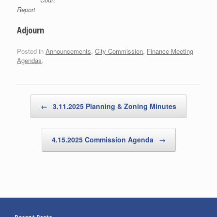
Report
Adjourn
Posted in
Announcements
,
City Commission
,
Finance Meeting
Agendas
.
Post navigation
←
3.11.2025 Planning & Zoning Minutes
4.15.2025 Commission Agenda
→