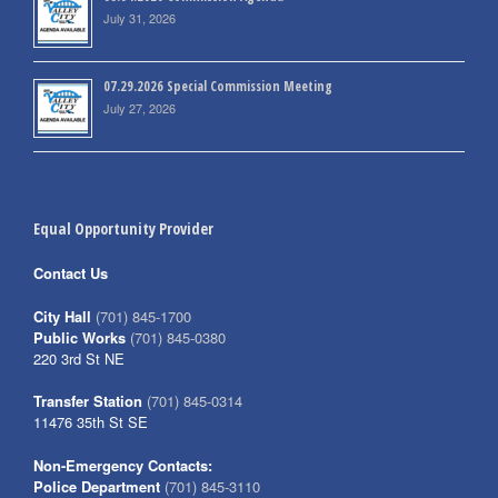
July 31, 2026
07.29.2026 Special Commission Meeting
July 27, 2026
Equal Opportunity Provider
Contact Us
City Hall
(701) 845-1700
Public Works
(701) 845-0380
220 3rd St NE
Transfer Station
(701) 845-0314
11476 35th St SE
Non-Emergency Contacts:
Police Department
(701) 845-3110