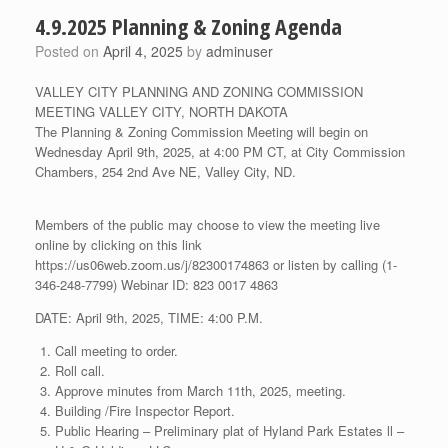
4.9.2025 Planning & Zoning Agenda
Posted on
April 4, 2025
by
adminuser
VALLEY CITY PLANNING AND ZONING COMMISSION
MEETING VALLEY CITY, NORTH DAKOTA
The Planning & Zoning Commission Meeting will begin on
Wednesday April 9th, 2025, at 4:00 PM CT, at City Commission
Chambers, 254 2nd Ave NE, Valley City, ND.
Members of the public may choose to view the meeting live
online by clicking on this link
https://us06web.zoom.us/j/82300174863 or listen by calling (1-
346-248-7799) Webinar ID: 823 0017 4863
DATE: April 9th, 2025, TIME: 4:00 P.M.
Call meeting to order.
Roll call.
Approve minutes from March 11th, 2025, meeting.
Building /Fire Inspector Report.
Public Hearing – Preliminary plat of Hyland Park Estates ll –