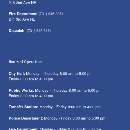
216 2nd Ave NE
Fire Department
(701) 845-3351
241 3rd Ave NE
Dispatch
(701) 845-8181
Hours of Operation
City Hall:
Monday - Thursday 8:00 am to 5:00 pm
Friday 8:00 am to 4:00 pm
Public Works:
Monday - Thursday 8:00 am to 5:00 pm
Friday 8:00 am to 4:00 pm
Transfer Station:
Monday - Friday 8:00 am to 4:30 pm
Police Department:
Monday - Friday 8:00 am to 5:00 pm
Fire Department:
Monday - Friday 8:00 am to 5:00 pm