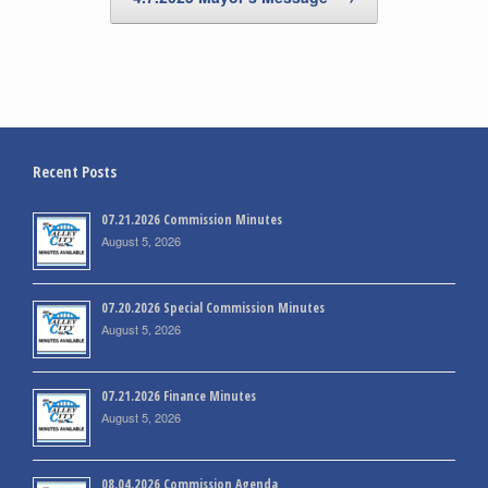
Recent Posts
07.21.2026 Commission Minutes
August 5, 2026
07.20.2026 Special Commission Minutes
August 5, 2026
07.21.2026 Finance Minutes
August 5, 2026
08.04.2026 Commission Agenda