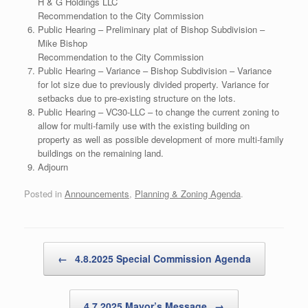
H & G Holdings LLC
Recommendation to the City Commission
Public Hearing – Preliminary plat of Bishop Subdivision –
Mike Bishop
Recommendation to the City Commission
Public Hearing – Variance – Bishop Subdivision – Variance
for lot size due to previously divided property. Variance for
setbacks due to pre-existing structure on the lots.
Public Hearing – VC30-LLC – to change the current zoning to
allow for multi-family use with the existing building on
property as well as possible development of more multi-family
buildings on the remaining land.
Adjourn
Posted in
Announcements
,
Planning & Zoning Agenda
.
Post navigation
←
4.8.2025 Special Commission Agenda
4.7.2025 Mayor’s Message
→