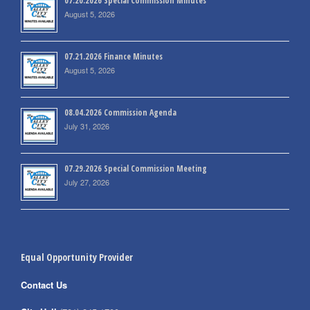
07.20.2026 Special Commission Minutes
August 5, 2026
07.21.2026 Finance Minutes
August 5, 2026
08.04.2026 Commission Agenda
July 31, 2026
07.29.2026 Special Commission Meeting
July 27, 2026
Equal Opportunity Provider
Contact Us