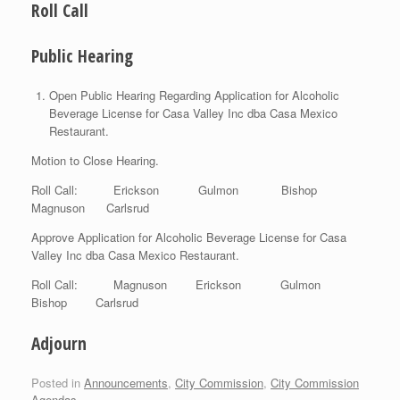
Roll Call
Public Hearing
Open Public Hearing Regarding Application for Alcoholic
Beverage License for Casa Valley Inc dba Casa Mexico
Restaurant.
Motion to Close Hearing.
Roll Call: Erickson Gulmon Bishop
Magnuson Carlsrud
Approve Application for Alcoholic Beverage License for Casa
Valley Inc dba Casa Mexico Restaurant.
Roll Call: Magnuson Erickson Gulmon
Bishop Carlsrud
Adjourn
Posted in
Announcements
,
City Commission
,
City Commission
Agendas
.