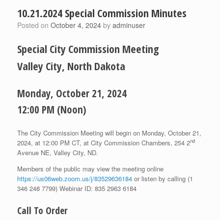
10.21.2024 Special Commission Minutes
Posted on
October 4, 2024
by
adminuser
Special City Commission Meeting
Valley City, North Dakota
Monday, October 21, 2024
12:00 PM (Noon)
The City Commission Meeting will begin on Monday, October 21,
nd
2024, at 12:00 PM CT, at City Commission Chambers, 254 2
Avenue NE, Valley City, ND.
Members of the public may view the meeting online
https://us06web.zoom.us/j/83529636184
or listen by calling (1
346 248 7799) Webinar ID: 835 2963 6184
Call To Order