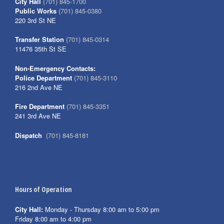
City Hall
(701) 845-1700
Public Works
(701) 845-0380
220 3rd St NE
Transfer Station
(701) 845-0314
11476 35th St SE
Non-Emergency Contacts:
Police Department
(701) 845-3110
216 2nd Ave NE
Fire Department
(701) 845-3351
241 3rd Ave NE
Dispatch
(701) 845-8181
Hours of Operation
City Hall:
Monday - Thursday 8:00 am to 5:00 pm
Friday 8:00 am to 4:00 pm