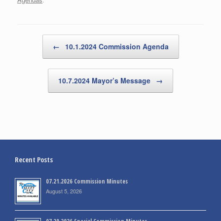
Post navigation
←
10.1.2024 Commission Agenda
10.7.2024 Mayor’s Message
→
Recent Posts
07.21.2026 Commission Minutes
August 5, 2026