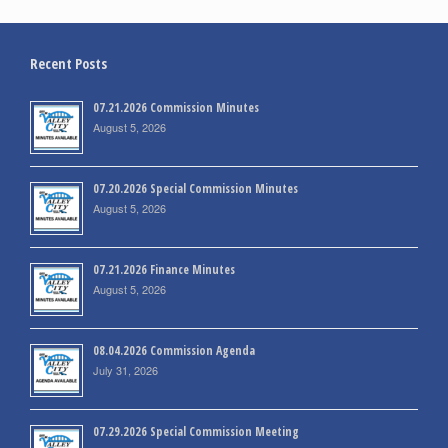
Recent Posts
07.21.2026 Commission Minutes
August 5, 2026
07.20.2026 Special Commission Minutes
August 5, 2026
07.21.2026 Finance Minutes
August 5, 2026
08.04.2026 Commission Agenda
July 31, 2026
07.29.2026 Special Commission Meeting