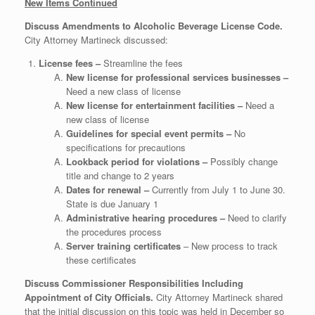
New Items Continued
Discuss Amendments to Alcoholic Beverage License Code.
City Attorney Martineck discussed:
License fees –
Streamline the fees
New license for professional services businesses –
Need a new class of license
New license for entertainment facilities –
Need a
new class of license
Guidelines for special event permits –
No
specifications for precautions
Lookback period for violations –
Possibly change
title and change to 2 years
Dates for renewal –
Currently from July 1 to June 30.
State is due January 1
Administrative hearing procedures –
Need to clarify
the procedures process
Server training certificates
– New process to track
these certificates
Discuss Commissioner Responsibilities Including
Appointment of City Officials.
City Attorney Martineck shared
that the initial discussion on this topic was held in December so