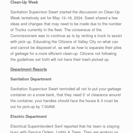
Clean-Up Week
Sanitation Supervisor Swart started the discussion on Clean-Up
Week tentatively set for May 13–18, 2024. Swart shared a few
ideas and changes that may need to be made due to the number
of Trucks currently in the fleet. The consensus of the
Commissioners was to continue as is by renting a truck to assist
with pick up. Educating the Citizens of Valley City on what can
and cannot be disposed of, as well as how to separate their piles
of garbage for a more efficient clean-up. Citizens not following
the guidelines set forth will not have their trash picked up.
Department Reports
Sanitation Department
Sanitation Supervisor Swart reminded all not to put your garbage
container on a snow bank, that they need 3’ of clearance around
the container, your handles should face the house & it must be
out for pick-up by 7:00AM.
Electric Department
Electrical Superintendent Senf reported that his team is staying
busy with Service Orders, Lights & Trees. They are working on