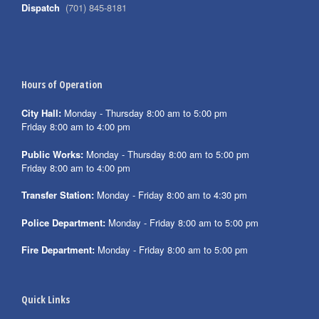
Dispatch
(701) 845-8181
Hours of Operation
City Hall:
Monday - Thursday 8:00 am to 5:00 pm
Friday 8:00 am to 4:00 pm
Public Works:
Monday - Thursday 8:00 am to 5:00 pm
Friday 8:00 am to 4:00 pm
Transfer Station:
Monday - Friday 8:00 am to 4:30 pm
Police Department:
Monday - Friday 8:00 am to 5:00 pm
Fire Department:
Monday - Friday 8:00 am to 5:00 pm
Quick Links