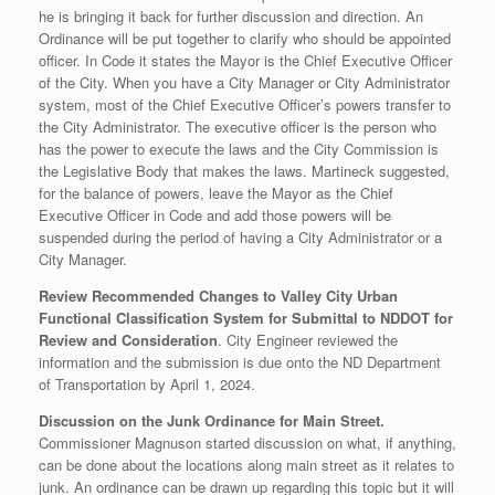
he is bringing it back for further discussion and direction. An
Ordinance will be put together to clarify who should be appointed
officer. In Code it states the Mayor is the Chief Executive Officer
of the City. When you have a City Manager or City Administrator
system, most of the Chief Executive Officer’s powers transfer to
the City Administrator. The executive officer is the person who
has the power to execute the laws and the City Commission is
the Legislative Body that makes the laws. Martineck suggested,
for the balance of powers, leave the Mayor as the Chief
Executive Officer in Code and add those powers will be
suspended during the period of having a City Administrator or a
City Manager.
Review Recommended Changes to Valley City Urban
Functional Classification System for Submittal to NDDOT for
Review and Consideration
. City Engineer reviewed the
information and the submission is due onto the ND Department
of Transportation by April 1, 2024.
Discussion on the Junk Ordinance for Main Street.
Commissioner Magnuson started discussion on what, if anything,
can be done about the locations along main street as it relates to
junk. An ordinance can be drawn up regarding this topic but it will