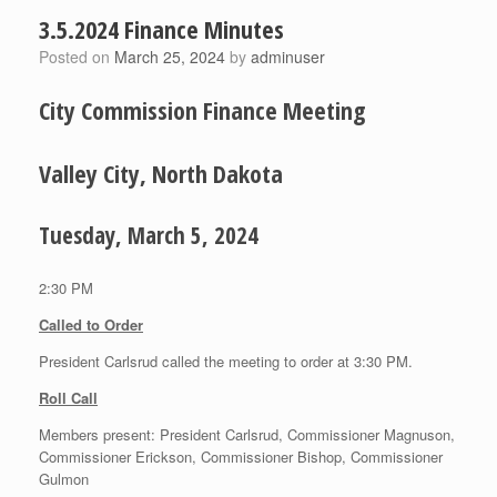
3.5.2024 Finance Minutes
Posted on
March 25, 2024
by
adminuser
City Commission Finance Meeting
Valley City, North Dakota
Tuesday, March 5, 2024
2:30 PM
Called to Order
President Carlsrud called the meeting to order at 3:30 PM.
Roll Call
Members present: President Carlsrud, Commissioner Magnuson,
Commissioner Erickson, Commissioner Bishop, Commissioner
Gulmon