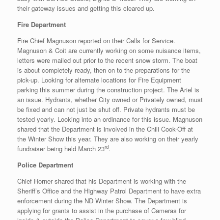
their gateway issues and getting this cleared up.
Fire Department
Fire Chief Magnuson reported on their Calls for Service.
Magnuson & Coit are currently working on some nuisance items,
letters were mailed out prior to the recent snow storm. The boat
is about completely ready, then on to the preparations for the
pick-up. Looking for alternate locations for Fire Equipment
parking this summer during the construction project. The Ariel is
an issue. Hydrants, whether City owned or Privately owned, must
be fixed and can not just be shut off. Private hydrants must be
tested yearly. Looking into an ordinance for this issue. Magnuson
shared that the Department is involved in the Chili Cook-Off at
the Winter Show this year. They are also working on their yearly
rd
fundraiser being held March 23
.
Police Department
Chief Horner shared that his Department is working with the
Sheriff’s Office and the Highway Patrol Department to have extra
enforcement during the ND Winter Show. The Department is
applying for grants to assist in the purchase of Cameras for