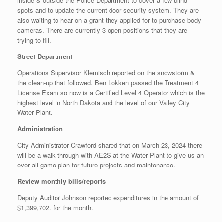
inside & outside the Police Department to cover a few blind
spots and to update the current door security system. They are
also waiting to hear on a grant they applied for to purchase body
cameras. There are currently 3 open positions that they are
trying to fill.
Street Department
Operations Supervisor Klemisch reported on the snowstorm &
the clean-up that followed. Ben Lokken passed the Treatment 4
License Exam so now is a Certified Level 4 Operator which is the
highest level in North Dakota and the level of our Valley City
Water Plant.
Administration
City Administrator Crawford shared that on March 23, 2024 there
will be a walk through with AE2S at the Water Plant to give us an
over all game plan for future projects and maintenance.
Review monthly bills/reports
Deputy Auditor Johnson reported expenditures in the amount of
$1,399,702. for the month.