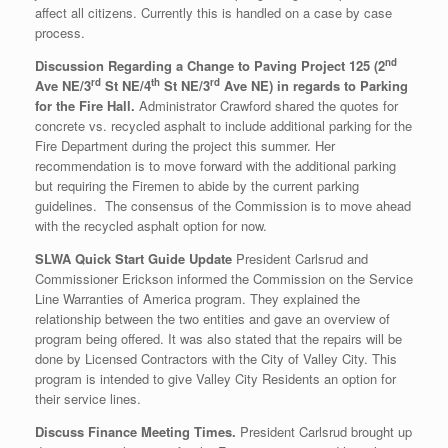
affect all citizens. Currently this is handled on a case by case
process.
nd
Discussion Regarding a Change to Paving Project 125 (2
rd
th
rd
Ave NE/3
St NE/4
St NE/3
Ave NE) in regards to Parking
for the Fire Hall.
Administrator Crawford shared the quotes for
concrete vs. recycled asphalt to include additional parking for the
Fire Department during the project this summer. Her
recommendation is to move forward with the additional parking
but requiring the Firemen to abide by the current parking
guidelines. The consensus of the Commission is to move ahead
with the recycled asphalt option for now.
SLWA Quick Start Guide Update
President Carlsrud and
Commissioner Erickson informed the Commission on the Service
Line Warranties of America program. They explained the
relationship between the two entities and gave an overview of
program being offered. It was also stated that the repairs will be
done by Licensed Contractors with the City of Valley City. This
program is intended to give Valley City Residents an option for
their service lines.
Discuss Finance Meeting Times.
President Carlsrud brought up