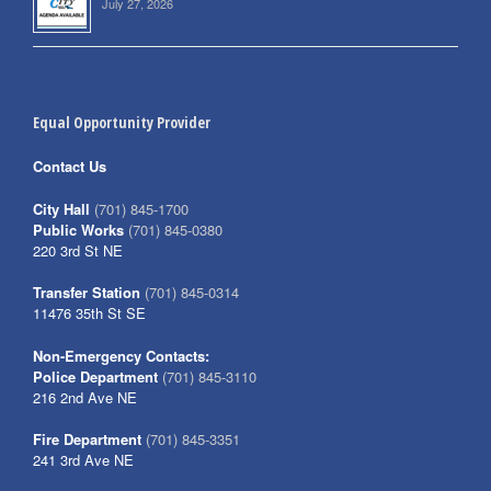
July 27, 2026
Equal Opportunity Provider
Contact Us
City Hall
(701) 845-1700
Public Works
(701) 845-0380
220 3rd St NE
Transfer Station
(701) 845-0314
11476 35th St SE
Non-Emergency Contacts:
Police Department
(701) 845-3110
216 2nd Ave NE
Fire Department
(701) 845-3351
241 3rd Ave NE