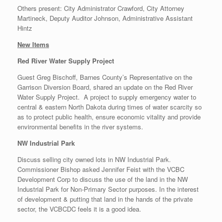
Others present: City Administrator Crawford, City Attorney
Martineck, Deputy Auditor Johnson, Administrative Assistant
Hintz
New Items
Red River Water Supply Project
Guest Greg Bischoff, Barnes County’s Representative on the
Garrison Diversion Board, shared an update on the Red River
Water Supply Project. A project to supply emergency water to
central & eastern North Dakota during times of water scarcity so
as to protect public health, ensure economic vitality and provide
environmental benefits in the river systems.
NW Industrial Park
Discuss selling city owned lots in NW Industrial Park.
Commissioner Bishop asked Jennifer Feist with the VCBC
Development Corp to discuss the use of the land in the NW
Industrial Park for Non-Primary Sector purposes. In the interest
of development & putting that land in the hands of the private
sector, the VCBCDC feels it is a good idea.