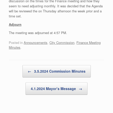
discussion on the times for the Finance meeting and how they
seem to need adjusting monthly. It was decided that the Agenda
will be reviewed the on Thursday afternoon the week prior and a
time set.
Adjourn
The meeting was adjourned at 4:57 PM.
Posted in
Announcements
,
City Commission
,
Finance Meeting
Minutes
.
Post navigation
←
3.5.2024 Commission Minutes
4.1.2024 Mayor’s Message
→