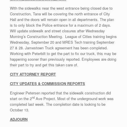
With the sidewalks near the west entrance being closed due to
Construction, Tana will be covering the north entrance of City
Hall and the doors will remain open in all departments. The plan
is to only block the Police entrance for a maximum of 2 days.
Will update sidewalk and street closures after Wednesday
Morning’s Construction Meeting. League of Cities training begins
Wednesday, September 20 and MRES Tech training September
27 & 28. Jamestown Truck agreement has been completed.
Working with Peterbilt to get the part to fix our truck, this may be
happening sooner than previously reported. Employees are doing
their part to try and get this taken care of.
CITY ATTORNEY REPORT
CITY UPDATES & COMMISSION REPORTS
Engineer Petersen reported that the sidewalk construction did
nd
start on the 2
Ave Project. Most of the underground work was
completed last week. The completion date is looking to be
October 13.
ADJOURN