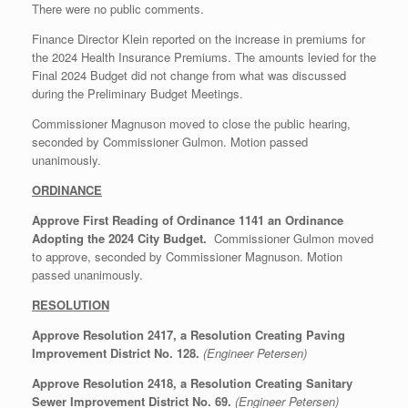
There were no public comments.
Finance Director Klein reported on the increase in premiums for
the 2024 Health Insurance Premiums. The amounts levied for the
Final 2024 Budget did not change from what was discussed
during the Preliminary Budget Meetings.
Commissioner Magnuson moved to close the public hearing,
seconded by Commissioner Gulmon. Motion passed
unanimously.
ORDINANCE
Approve First Reading of Ordinance 1141 an Ordinance
Adopting the 2024 City Budget.
Commissioner Gulmon moved
to approve, seconded by Commissioner Magnuson. Motion
passed unanimously.
RESOLUTION
Approve Resolution 2417, a Resolution Creating Paving
Improvement District No. 128.
(Engineer Petersen)
Approve Resolution 2418, a Resolution Creating Sanitary
Sewer Improvement District No. 69.
(Engineer Petersen)