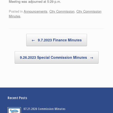
Meeting was adjourned at 5:29 p.m.
Posted in
Announcements
,
City Commission
,
City Commission
Minutes
.
Post navigation
←
9.7.2023 Finance Minutes
9.26.2023 Special Commission Minutes
→
Recent Posts
07.21.2026 Commission Minutes