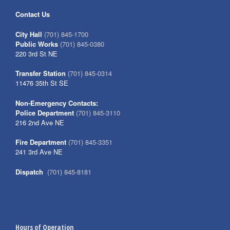
Contact Us
City Hall
(701) 845-1700
Public Works
(701) 845-0380
220 3rd St NE
Transfer Station
(701) 845-0314
11476 35th St SE
Non-Emergency Contacts:
Police Department
(701) 845-3110
216 2nd Ave NE
Fire Department
(701) 845-3351
241 3rd Ave NE
Dispatch
(701) 845-8181
Hours of Operation