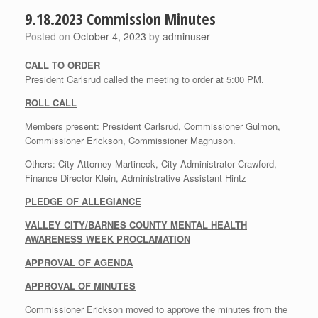
9.18.2023 Commission Minutes
Posted on
October 4, 2023
by
adminuser
CALL TO ORDER
President Carlsrud called the meeting to order at 5:00 PM.
ROLL CALL
Members present: President Carlsrud, Commissioner Gulmon,
Commissioner Erickson, Commissioner Magnuson.
Others: City Attorney Martineck, City Administrator Crawford,
Finance Director Klein, Administrative Assistant Hintz
PLEDGE OF ALLEGIANCE
VALLEY CITY/BARNES COUNTY MENTAL HEALTH
AWARENESS WEEK PROCLAMATION
APPROVAL OF AGENDA
APPROVAL OF MINUTES
Commissioner Erickson moved to approve the minutes from the