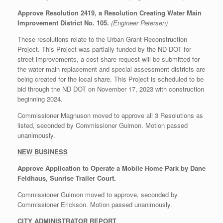
Approve Resolution 2419, a Resolution Creating Water Main
Improvement District No. 105.
(Engineer Petersen)
These resolutions relate to the Urban Grant Reconstruction
Project. This Project was partially funded by the ND DOT for
street improvements, a cost share request will be submitted for
the water main replacement and special assessment districts are
being created for the local share. This Project is scheduled to be
bid through the ND DOT on November 17, 2023 with construction
beginning 2024.
Commissioner Magnuson moved to approve all 3 Resolutions as
listed, seconded by Commissioner Gulmon. Motion passed
unanimously.
NEW BUSINESS
Approve Application to Operate a Mobile Home Park by Dane
Feldhaus, Sunrise Trailer Court.
Commissioner Gulmon moved to approve, seconded by
Commissioner Erickson. Motion passed unanimously.
CITY ADMINISTRATOR REPORT