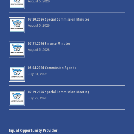
August 5, 2026
07.20.2026 Special Commission Minutes
August 5, 2026
07.21.2026 Finance Minutes
August 5, 2026
08.04.2026 Commission Agenda
July 31, 2026
07.29.2026 Special Commission Meeting
July 27, 2026
Equal Opportunity Provider