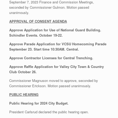
September 7, 2023 Finance and Commission Meetings,
seconded by Commissioner Gulmon. Motion passed
unanimously.
APPROVAL OF CONSENT AGENDA
Approve Application for Use of National Guard Building.
Schindler Events. October 19-22.
Approve Parade Application for VCSU Homecoming Parade
September 23. Start time 10:30AM. Central.
Approve Contractor Licenses for Central Trenching.
Approve Raffle Application for Valley City Town & Country
Club October 26.
Commissioner Magnuson moved to approve, seconded by
Commissioner Erickson. Motion passed unanimously.
PUBLIC HEARING
Public Hearing for 2024 City Budget.
President Carlsrud declared the public hearing open.