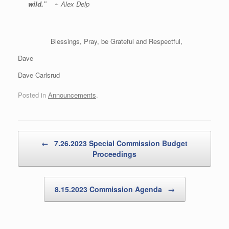
wild.
”
~ Alex Delp
Blessings, Pray, be Grateful and Respectful,
Dave
Dave Carlsrud
Posted in
Announcements
.
Post navigation
←
7.26.2023 Special Commission Budget
Proceedings
8.15.2023 Commission Agenda
→