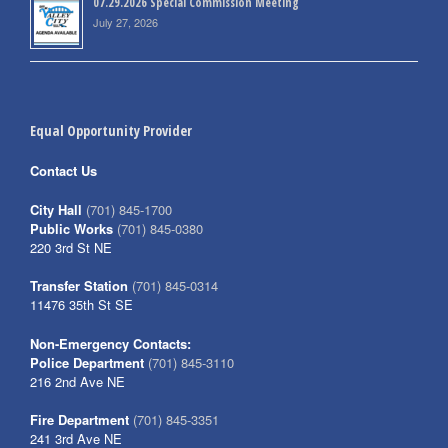
07.29.2026 Special Commission Meeting
July 27, 2026
Equal Opportunity Provider
Contact Us
City Hall
(701) 845-1700
Public Works
(701) 845-0380
220 3rd St NE
Transfer Station
(701) 845-0314
11476 35th St SE
Non-Emergency Contacts:
Police Department
(701) 845-3110
216 2nd Ave NE
Fire Department
(701) 845-3351
241 3rd Ave NE