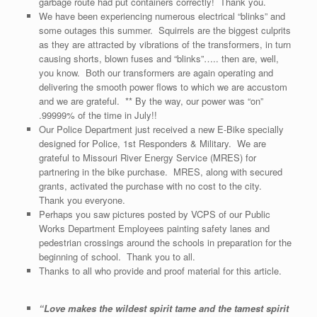
garbage route had put containers correctly! Thank you.
We have been experiencing numerous electrical “blinks” and
some outages this summer. Squirrels are the biggest culprits
as they are attracted by vibrations of the transformers, in turn
causing shorts, blown fuses and “blinks”….. then are, well,
you know. Both our transformers are again operating and
delivering the smooth power flows to which we are accustom
and we are grateful. ** By the way, our power was “on”
.99999% of the time in July!!
Our Police Department just received a new E-Bike specially
designed for Police, 1st Responders & Military. We are
grateful to Missouri River Energy Service (MRES) for
partnering in the bike purchase. MRES, along with secured
grants, activated the purchase with no cost to the city.
Thank you everyone.
Perhaps you saw pictures posted by VCPS of our Public
Works Department Employees painting safety lanes and
pedestrian crossings around the schools in preparation for the
beginning of school. Thank you to all.
Thanks to all who provide and proof material for this article.
“
Love makes the wildest spirit tame and the tamest spirit