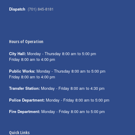
Dispatch
(701) 845-8181
Hours of Operation
City Hall:
Monday - Thursday 8:00 am to 5:00 pm
Friday 8:00 am to 4:00 pm
Public Works:
Monday - Thursday 8:00 am to 5:00 pm
Friday 8:00 am to 4:00 pm
Transfer Station:
Monday - Friday 8:00 am to 4:30 pm
Police Department:
Monday - Friday 8:00 am to 5:00 pm
Fire Department:
Monday - Friday 8:00 am to 5:00 pm
Quick Links