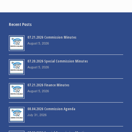
Recent Posts
07.21.2026 Commission Minutes
August 5, 2026
07.20.2026 Special Commission Minutes
August 5, 2026
07.21.2026 Finance Minutes
August 5, 2026
08.04.2026 Commission Agenda
July 31, 2026