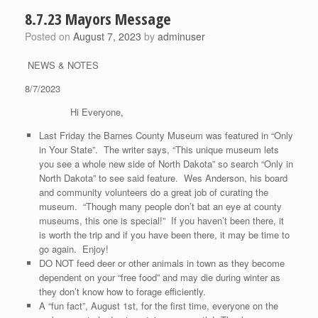
8.7.23 Mayors Message
Posted on
August 7, 2023
by
adminuser
NEWS & NOTES
8/7/2023
Hi Everyone,
Last Friday the Barnes County Museum was featured in “Only
in Your State”. The writer says, “This unique museum lets
you see a whole new side of North Dakota” so search “Only in
North Dakota” to see said feature. Wes Anderson, his board
and community volunteers do a great job of curating the
museum. “Though many people don’t bat an eye at county
museums, this one is special!” If you haven’t been there, it
is worth the trip and if you have been there, it may be time to
go again. Enjoy!
DO NOT feed deer or other animals in town as they become
dependent on your “free food” and may die during winter as
they don’t know how to forage efficiently.
A “fun fact”, August 1st, for the first time, everyone on the