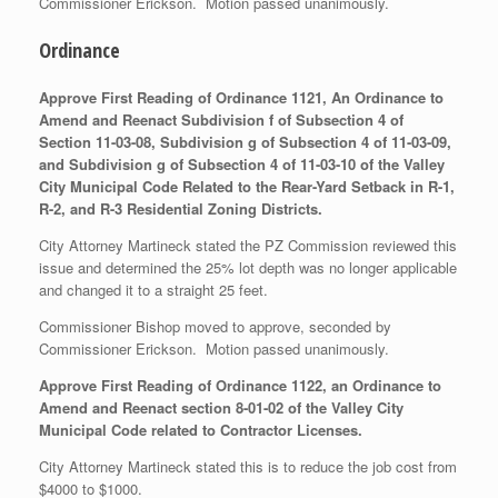
Commissioner Erickson. Motion passed unanimously.
Ordinance
Approve First Reading of Ordinance 1121, An Ordinance to
Amend and Reenact Subdivision f of Subsection 4 of
Section 11-03-08, Subdivision g of Subsection 4 of 11-03-09,
and Subdivision g of Subsection 4 of 11-03-10 of the Valley
City Municipal Code Related to the Rear-Yard Setback in R-1,
R-2, and R-3 Residential Zoning Districts.
City Attorney Martineck stated the PZ Commission reviewed this
issue and determined the 25% lot depth was no longer applicable
and changed it to a straight 25 feet.
Commissioner Bishop moved to approve, seconded by
Commissioner Erickson. Motion passed unanimously.
Approve First Reading of Ordinance 1122, an Ordinance to
Amend and Reenact section 8-01-02 of the Valley City
Municipal Code related to Contractor Licenses.
City Attorney Martineck stated this is to reduce the job cost from
$4000 to $1000.