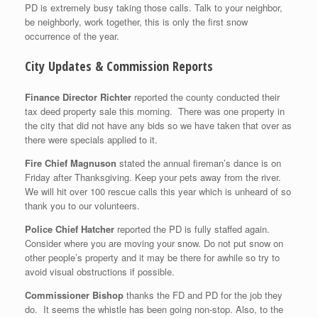
PD is extremely busy taking those calls. Talk to your neighbor,
be neighborly, work together, this is only the first snow
occurrence of the year.
City Updates & Commission Reports
Finance Director Richter
reported the county conducted their
tax deed property sale this morning. There was one property in
the city that did not have any bids so we have taken that over as
there were specials applied to it.
Fire Chief Magnuson
stated the annual fireman’s dance is on
Friday after Thanksgiving. Keep your pets away from the river.
We will hit over 100 rescue calls this year which is unheard of so
thank you to our volunteers.
Police Chief Hatcher
reported the PD is fully staffed again.
Consider where you are moving your snow. Do not put snow on
other people’s property and it may be there for awhile so try to
avoid visual obstructions if possible.
Commissioner Bishop
thanks the FD and PD for the job they
do. It seems the whistle has been going non-stop. Also, to the