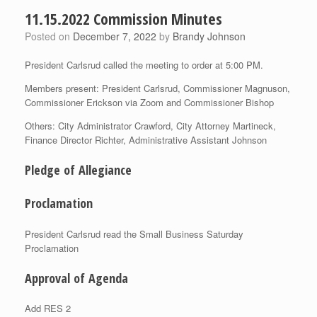
11.15.2022 Commission Minutes
Posted on
December 7, 2022
by
Brandy Johnson
President Carlsrud called the meeting to order at 5:00 PM.
Members present: President Carlsrud, Commissioner Magnuson,
Commissioner Erickson via Zoom and Commissioner Bishop
Others: City Administrator Crawford, City Attorney Martineck,
Finance Director Richter, Administrative Assistant Johnson
Pledge of Allegiance
Proclamation
President Carlsrud read the Small Business Saturday
Proclamation
Approval of Agenda
Add RES 2