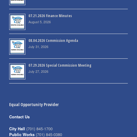
07.21.2026 Finance Minutes
August 5, 2026
08.04.2026 Commission Agenda
July 31, 2026
07.29.2026 Special Commission Meeting
July 27, 2026
Equal Opportunity Provider
Contact Us
City Hall
(701) 845-1700
Public Works
(701) 845-0380