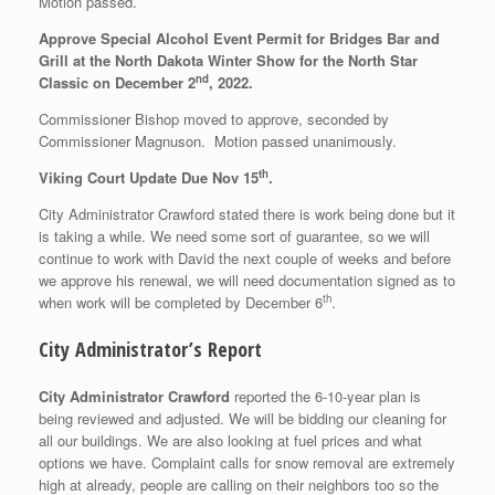
Motion passed.
Approve Special Alcohol Event Permit for Bridges Bar and
Grill at the North Dakota Winter Show for the North Star
nd
Classic on December 2
, 2022.
Commissioner Bishop moved to approve, seconded by
Commissioner Magnuson. Motion passed unanimously.
th
Viking Court Update Due Nov 15
.
City Administrator Crawford stated there is work being done but it
is taking a while. We need some sort of guarantee, so we will
continue to work with David the next couple of weeks and before
we approve his renewal, we will need documentation signed as to
th
when work will be completed by December 6
.
City Administrator’s Report
City Administrator Crawford
reported the 6-10-year plan is
being reviewed and adjusted. We will be bidding our cleaning for
all our buildings. We are also looking at fuel prices and what
options we have. Complaint calls for snow removal are extremely
high at already, people are calling on their neighbors too so the