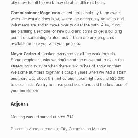
city crew for all the work they do at all different hours.
Commissioner Magnuson
asked that people try to be aware
when the whistle does blow, where the emergency vehicles and
volunteers are and to move over to clear the path. Also, if you
are planning a remodel or new build and come to get a building
permit or something related, ask if there are any programs
available to help you with your projects.
Mayor Carlsrud
thanked everyone for all the work they do.
Some people ask why we don’t send the crews out to clean the
streets right away or when there’s 1-2 inches of snow on them.
We some numbers together a couple years when we had a storm
and there was about 5-8 inches and it cost right around $20,000
to clear that. We try to make good decisions and the best use of
your tax dollars.
Adjourn
Meeting was adjourned at 5:55 P.M.
Posted in
Announcements
,
City Commission Minutes
.