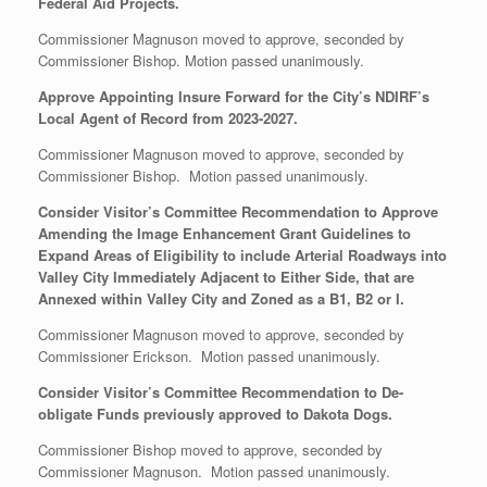
Federal Aid Projects.
Commissioner Magnuson moved to approve, seconded by
Commissioner Bishop. Motion passed unanimously.
Approve Appointing Insure Forward for the City’s NDIRF’s
Local Agent of Record from 2023-2027.
Commissioner Magnuson moved to approve, seconded by
Commissioner Bishop. Motion passed unanimously.
Consider Visitor’s Committee Recommendation to Approve
Amending the Image Enhancement Grant Guidelines to
Expand Areas of Eligibility to include Arterial Roadways into
Valley City Immediately Adjacent to Either Side, that are
Annexed within Valley City and Zoned as a B1, B2 or I.
Commissioner Magnuson moved to approve, seconded by
Commissioner Erickson. Motion passed unanimously.
Consider Visitor’s Committee Recommendation to De-
obligate Funds previously approved to Dakota Dogs.
Commissioner Bishop moved to approve, seconded by
Commissioner Magnuson. Motion passed unanimously.