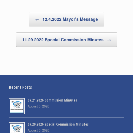
Post navigation
←
12.4.2022 Mayor’s Message
11.29.2022 Special Commission Minutes
→
Recent Posts
07.21.2026 Commission Minutes
August 5, 2026
07.20.2026 Special Commission Minutes
August 5, 2026