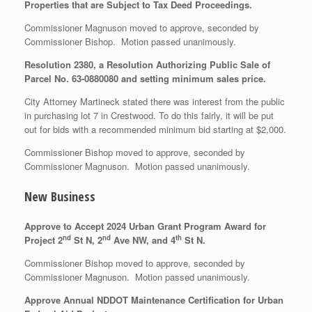
Properties that are Subject to Tax Deed Proceedings.
Commissioner Magnuson moved to approve, seconded by
Commissioner Bishop. Motion passed unanimously.
Resolution 2380, a Resolution Authorizing Public Sale of
Parcel No. 63-0880080 and setting minimum sales price.
City Attorney Martineck stated there was interest from the public
in purchasing lot 7 in Crestwood. To do this fairly, it will be put
out for bids with a recommended minimum bid starting at $2,000.
Commissioner Bishop moved to approve, seconded by
Commissioner Magnuson. Motion passed unanimously.
New Business
Approve to Accept 2024 Urban Grant Program Award for
nd
nd
th
Project 2
St N, 2
Ave NW, and 4
St N.
Commissioner Bishop moved to approve, seconded by
Commissioner Magnuson. Motion passed unanimously.
Approve Annual NDDOT Maintenance Certification for Urban