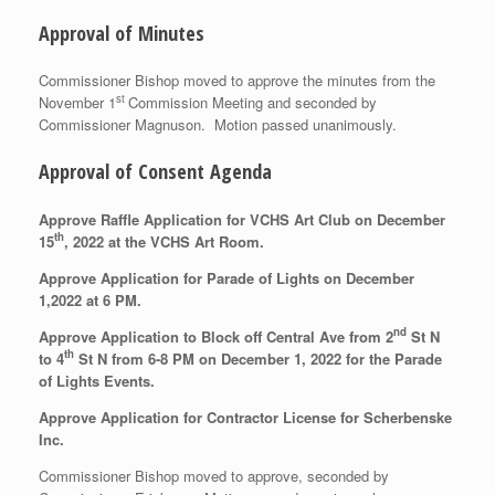
Approval of Minutes
Commissioner Bishop moved to approve the minutes from the
st
November 1
Commission Meeting and seconded by
Commissioner Magnuson. Motion passed unanimously.
Approval of Consent Agenda
Approve Raffle Application for VCHS Art Club on December
th
15
, 2022 at the VCHS Art Room.
Approve Application for Parade of Lights on December
1,2022 at 6 PM.
nd
Approve Application to Block off Central Ave from 2
St N
th
to 4
St N from 6-8 PM on December 1, 2022 for the Parade
of Lights Events.
Approve Application for Contractor License for Scherbenske
Inc.
Commissioner Bishop moved to approve, seconded by