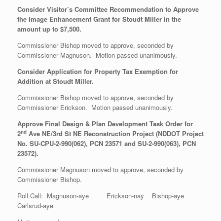
Consider Visitor’s Committee Recommendation to Approve
the Image Enhancement Grant for Stoudt Miller in the
amount up to $7,500.
Commissioner Bishop moved to approve, seconded by
Commissioner Magnuson. Motion passed unanimously.
Consider Application for Property Tax Exemption for
Addition at Stoudt Miller.
Commissioner Bishop moved to approve, seconded by
Commissioner Erickson. Motion passed unanimously.
Approve Final Design & Plan Development Task Order for
nd
2
Ave NE/3rd St NE Reconstruction Project (NDDOT Project
No. SU-CPU-2-990(062), PCN 23571 and SU-2-990(063), PCN
23572).
Commissioner Magnuson moved to approve, seconded by
Commissioner Bishop.
Roll Call: Magnuson-aye Erickson-nay Bishop-aye
Carlsrud-aye