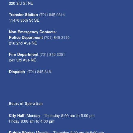
220 3rd St NE
Transfer Station
(701) 845-0314
11476 35th St SE
Non-Emergency Contacts:
Police Department
(701) 845-3110
216 2nd Ave NE
Fire Department
(701) 845-3351
241 3rd Ave NE
Dispatch
(701) 845-8181
Hours of Operation
City Hall:
Monday - Thursday 8:00 am to 5:00 pm
Friday 8:00 am to 4:00 pm
Public Works:
Monday - Thursday 8:00 am to 5:00 pm