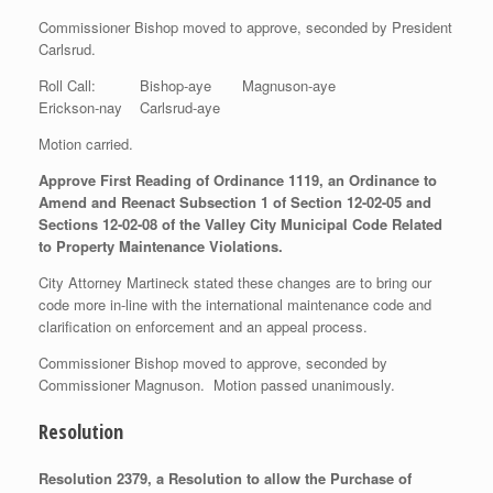
Commissioner Bishop moved to approve, seconded by President
Carlsrud.
Roll Call: Bishop-aye Magnuson-aye
Erickson-nay Carlsrud-aye
Motion carried.
Approve First Reading of Ordinance 1119, an Ordinance to
Amend and Reenact Subsection 1 of Section 12-02-05 and
Sections 12-02-08 of the Valley City Municipal Code Related
to Property Maintenance Violations.
City Attorney Martineck stated these changes are to bring our
code more in-line with the international maintenance code and
clarification on enforcement and an appeal process.
Commissioner Bishop moved to approve, seconded by
Commissioner Magnuson. Motion passed unanimously.
Resolution
Resolution 2379, a Resolution to allow the Purchase of