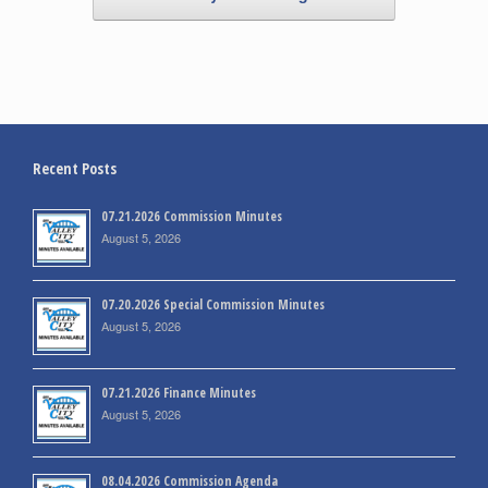
Recent Posts
07.21.2026 Commission Minutes
August 5, 2026
07.20.2026 Special Commission Minutes
August 5, 2026
07.21.2026 Finance Minutes
August 5, 2026
08.04.2026 Commission Agenda