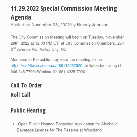
11.29.2022 Special Commission Meeting
Agenda
Posted on
November 28, 2022
by
Brandy Johnson
The City Commission Meeting will begin on Tuesday, November
29th, 2022 at 12:00 PM CT, at City Commission Chambers, 254
nd
2
Avenue NE, Valley City, ND.
Members of the public may view the meeting online
https://us06web.zoom.us/j/88142257920
or listen by calling (1
346 248 7799) Webinar ID: 881 4225 7920
Call To Order
Roll Call
Public Hearing
Open Public Hearing Regarding Application for Alcoholic
Beverage License for The Reserve at Woodland.