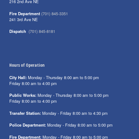
216 2nd Ave NE
Fire Department
(701) 845-3351
241 3rd Ave NE
Dispatch
(701) 845-8181
Hours of Operation
City Hall:
Monday - Thursday 8:00 am to 5:00 pm
Friday 8:00 am to 4:00 pm
Public Works:
Monday - Thursday 8:00 am to 5:00 pm
Friday 8:00 am to 4:00 pm
Transfer Station:
Monday - Friday 8:00 am to 4:30 pm
Police Department:
Monday - Friday 8:00 am to 5:00 pm
Fire Department:
Monday - Friday 8:00 am to 5:00 pm