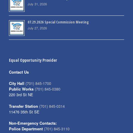
July 31, 2026
07.29.2026 Special Commission Meeting
July 27, 2026
Equal Opportunity Provider
Contact Us
City Hall
(701) 845-1700
Public Works
(701) 845-0380
220 3rd St NE
Transfer Station
(701) 845-0314
11476 35th St SE
Non-Emergency Contacts:
Police Department
(701) 845-3110