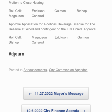
Motion to Close Hearing.
Roll Call: Erickson Gulmon Bishop
Magnuson Carlsrud
Approve Application for Alcoholic Beverage License for The
Reserve at Woodland contingent on the Fire Chiefs Approval.
Roll Call: Magnuson Erickson Gulmon
Bishop Carlsrud
Adjourn
Posted in
Announcements
,
City Commission Agendas
.
Post navigation
←
11.27.2022 Mayor’s Message
12.6.2022 City Finance Agenda
→