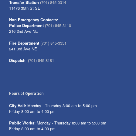
Transfer Station
(701) 845-0314
11476 35th St SE
Non-Emergency Contacts:
Police Department
(701) 845-3110
216 2nd Ave NE
Fire Department
(701) 845-3351
241 3rd Ave NE
Dispatch
(701) 845-8181
Hours of Operation
City Hall:
Monday - Thursday 8:00 am to 5:00 pm
Friday 8:00 am to 4:00 pm
Public Works:
Monday - Thursday 8:00 am to 5:00 pm
Friday 8:00 am to 4:00 pm