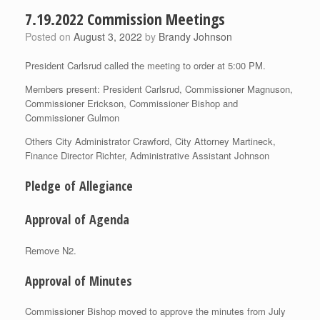
7.19.2022 Commission Meetings
Posted on
August 3, 2022
by
Brandy Johnson
President Carlsrud called the meeting to order at 5:00 PM.
Members present: President Carlsrud, Commissioner Magnuson,
Commissioner Erickson, Commissioner Bishop and
Commissioner Gulmon
Others City Administrator Crawford, City Attorney Martineck,
Finance Director Richter, Administrative Assistant Johnson
Pledge of Allegiance
Approval of Agenda
Remove N2.
Approval of Minutes
Commissioner Bishop moved to approve the minutes from July