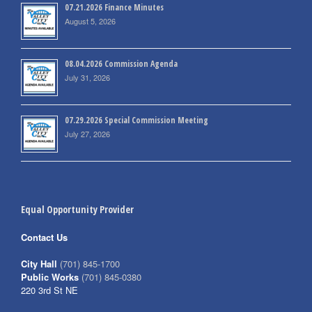
07.21.2026 Finance Minutes
August 5, 2026
08.04.2026 Commission Agenda
July 31, 2026
07.29.2026 Special Commission Meeting
July 27, 2026
Equal Opportunity Provider
Contact Us
City Hall
(701) 845-1700
Public Works
(701) 845-0380
220 3rd St NE