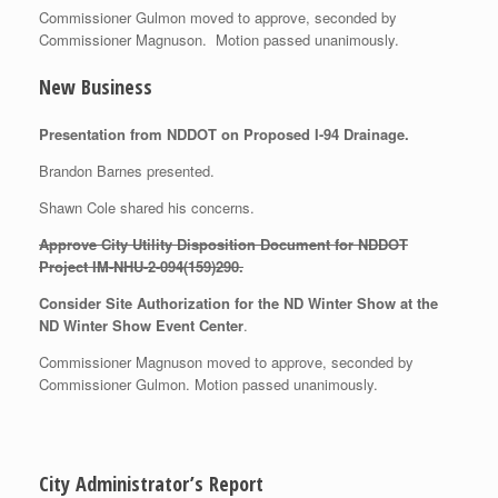
Commissioner Gulmon moved to approve, seconded by
Commissioner Magnuson. Motion passed unanimously.
New Business
Presentation from NDDOT on Proposed I-94 Drainage.
Brandon Barnes presented.
Shawn Cole shared his concerns.
Approve City Utility Disposition Document for NDDOT
Project
IM-NHU-2-094(159)290.
Consider Site Authorization for the ND Winter Show at the
ND Winter Show Event Center
.
Commissioner Magnuson moved to approve, seconded by
Commissioner Gulmon. Motion passed unanimously.
City Administrator’s Report