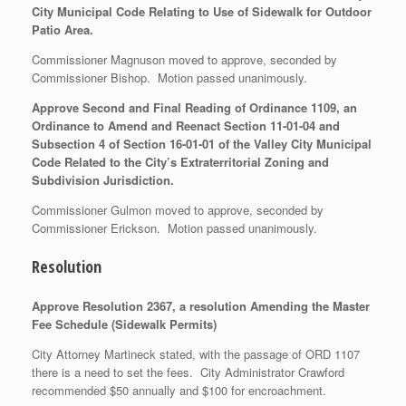
City Municipal Code Relating to Use of Sidewalk for Outdoor
Patio Area.
Commissioner Magnuson moved to approve, seconded by
Commissioner Bishop. Motion passed unanimously.
Approve Second and Final Reading of Ordinance 1109, an
Ordinance to Amend and Reenact Section 11-01-04 and
Subsection 4 of Section 16-01-01 of the Valley City Municipal
Code Related to the City’s Extraterritorial Zoning and
Subdivision Jurisdiction.
Commissioner Gulmon moved to approve, seconded by
Commissioner Erickson. Motion passed unanimously.
Resolution
Approve Resolution 2367, a resolution Amending the Master
Fee Schedule (Sidewalk Permits)
City Attorney Martineck stated, with the passage of ORD 1107
there is a need to set the fees. City Administrator Crawford
recommended $50 annually and $100 for encroachment.