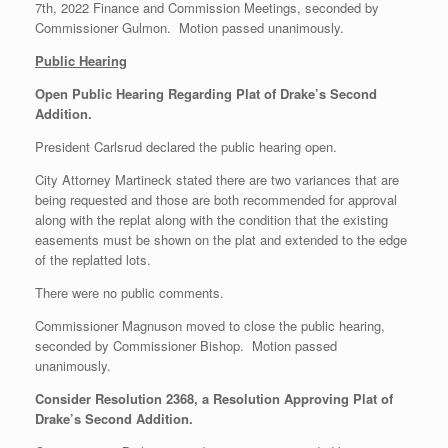
7th, 2022 Finance and Commission Meetings, seconded by
Commissioner Gulmon. Motion passed unanimously.
Public Hearing
Open Public Hearing Regarding Plat of Drake’s Second
Addition.
President Carlsrud declared the public hearing open.
City Attorney Martineck stated there are two variances that are
being requested and those are both recommended for approval
along with the replat along with the condition that the existing
easements must be shown on the plat and extended to the edge
of the replatted lots.
There were no public comments.
Commissioner Magnuson moved to close the public hearing,
seconded by Commissioner Bishop. Motion passed
unanimously.
Consider Resolution 2368, a Resolution Approving Plat of
Drake’s Second Addition.