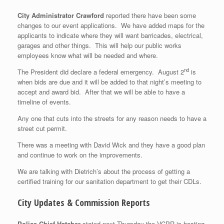
City Administrator Crawford
reported there have been some
changes to our event applications. We have added maps for the
applicants to indicate where they will want barricades, electrical,
garages and other things. This will help our public works
employees know what will be needed and where.
nd
The President did declare a federal emergency. August 2
is
when bids are due and it will be added to that night’s meeting to
accept and award bid. After that we will be able to have a
timeline of events.
Any one that cuts into the streets for any reason needs to have a
street cut permit.
There was a meeting with David Wick and they have a good plan
and continue to work on the improvements.
We are talking with Dietrich’s about the process of getting a
certified training for our sanitation department to get their CDLs.
City Updates & Commission Reports
Police Chief Hatcher
stated next Thursday the VCPR is hosting