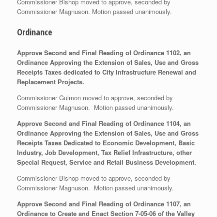
Commissioner Bishop moved to approve, seconded by
Commissioner Magnuson. Motion passed unanimously.
Ordinance
Approve Second and Final Reading of Ordinance 1102, an
Ordinance Approving the Extension of Sales, Use and Gross
Receipts Taxes dedicated to City Infrastructure Renewal and
Replacement Projects.
Commissioner Gulmon moved to approve, seconded by
Commissioner Magnuson. Motion passed unanimously.
Approve Second and Final Reading of Ordinance 1104, an
Ordinance Approving the Extension of Sales, Use and Gross
Receipts Taxes Dedicated to Economic Development, Basic
Industry, Job Development, Tax Relief Infrastructure, other
Special Request, Service and Retail Business Development.
Commissioner Bishop moved to approve, seconded by
Commissioner Magnuson. Motion passed unanimously.
Approve Second and Final Reading of Ordinance 1107, an
Ordinance to Create and Enact Section 7-05-06 of the Valley