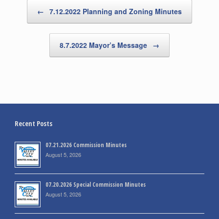
Post navigation
←
7.12.2022 Planning and Zoning Minutes
8.7.2022 Mayor’s Message
→
Recent Posts
07.21.2026 Commission Minutes
August 5, 2026
07.20.2026 Special Commission Minutes
August 5, 2026