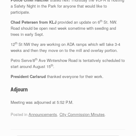
a Safety Night in the Park for anyone that would like to
participate.
th
Chad Petersen from KLJ
provided an update on 6
St. NW.
Road should be open next week sometime with seeding and
trees in early Sept.
th
12
St NW they are working on ADA ramps which will take 3-4
weeks and then they move on to the mill and overlay portion.
th
Petro Serve/8
Ave Wintershow Road is tentatively scheduled to
th
start around August 15
.
President Carlsrud
thanked everyone for their work.
Adjourn
Meeting was adjourned at 5:52 P.M.
Posted in
Announcements
,
City Commission Minutes
.