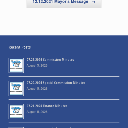
12.12.2021 Mayor’s Message
→
Recent Posts
07.21.2026 Commission Minutes
August 5, 2026
07.20.2026 Special Commission Minutes
August 5, 2026
07.21.2026 Finance Minutes
August 5, 2026