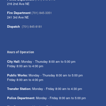
216 2nd Ave NE
Fire Department
(701) 845-3351
241 3rd Ave NE
Dispatch
(701) 845-8181
Hours of Operation
City Hall:
Monday - Thursday 8:00 am to 5:00 pm
Friday 8:00 am to 4:00 pm
Public Works:
Monday - Thursday 8:00 am to 5:00 pm
Friday 8:00 am to 4:00 pm
Transfer Station:
Monday - Friday 8:00 am to 4:30 pm
Police Department:
Monday - Friday 8:00 am to 5:00 pm