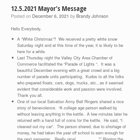
12.5.2021 Mayor’s Message
Posted on
December 6, 2021
by
Brandy Johnson
Hello Everybody,
A “White Christmas”? We received a pretty white snow
Saturday night and at this time of the year, it is likely to be
here for a while.
Last Thursday night the Valley City Area Chamber of
Commerce facilitated the “Parade of Lights “. It was a
beautiful December evening with a great crowd and a big
number of parade units participating. Kudos to all the folks
who prepared floats, cars, dogs, trucks, etc., as it seemed
evident that considerable work and passion were involved.
Thank you all.
One of our local Salvation Army Bell Ringers shared a nice
story of benevolence. “A college age person walked by
without leaving anything in the kettle. A few minutes later he
returned with a hand full of coins for the kettle. He said, “I
cleaned out my car”. The person shared, due to shortage of
money, he had taken the year off school to earn enough for
the next semester. Really nice! ** Ringing the