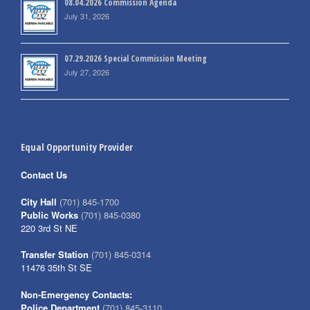
08.04.2026 Commission Agenda
July 31, 2026
07.29.2026 Special Commission Meeting
July 27, 2026
Equal Opportunity Provider
Contact Us
City Hall
(701) 845-1700
Public Works
(701) 845-0380
220 3rd St NE
Transfer Station
(701) 845-0314
11476 35th St SE
Non-Emergency Contacts:
Police Department
(701) 845-3110