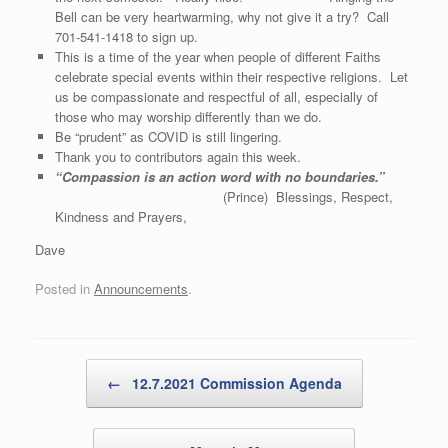
Bell can be very heartwarming, why not give it a try? Call
701-541-1418 to sign up.
This is a time of the year when people of different Faiths
celebrate special events within their respective religions. Let
us be compassionate and respectful of all, especially of
those who may worship differently than we do.
Be “prudent” as COVID is still lingering.
Thank you to contributors again this week.
“Compassion is an action word with no boundaries.”
(Prince) Blessings, Respect,
Kindness and Prayers,
Dave
Posted in
Announcements
.
Post navigation
←
12.7.2021 Commission Agenda