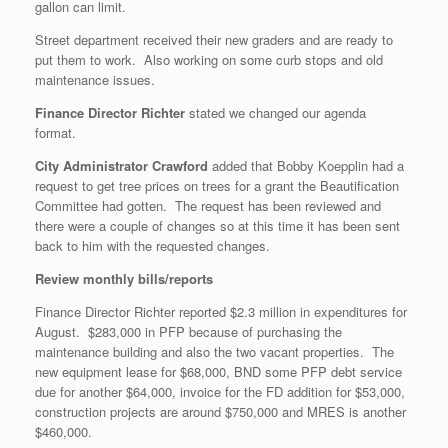
gallon can limit.
Street department received their new graders and are ready to
put them to work. Also working on some curb stops and old
maintenance issues.
Finance Director Richter
stated we changed our agenda
format.
City Administrator Crawford
added that Bobby Koepplin had a
request to get tree prices on trees for a grant the Beautification
Committee had gotten. The request has been reviewed and
there were a couple of changes so at this time it has been sent
back to him with the requested changes.
Review monthly bills/reports
Finance Director Richter reported $2.3 million in expenditures for
August. $283,000 in PFP because of purchasing the
maintenance building and also the two vacant properties. The
new equipment lease for $68,000, BND some PFP debt service
due for another $64,000, invoice for the FD addition for $53,000,
construction projects are around $750,000 and MRES is another
$460,000.