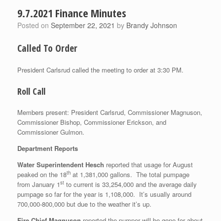
9.7.2021 Finance Minutes
Posted on
September 22, 2021
by
Brandy Johnson
Called To Order
President Carlsrud called the meeting to order at 3:30 PM.
Roll Call
Members present: President Carlsrud, Commissioner Magnuson,
Commissioner Bishop, Commissioner Erickson, and
Commissioner Gulmon.
Department Reports
Water Superintendent Hesch
reported that usage for August
th
peaked on the 18
at 1,381,000 gallons. The total pumpage
st
from January 1
to current is 33,254,000 and the average daily
pumpage so far for the year is 1,108,000. It’s usually around
700,000-800,000 but due to the weather it’s up.
Fire Chief Magnuson
reported the pumper will be gone for about