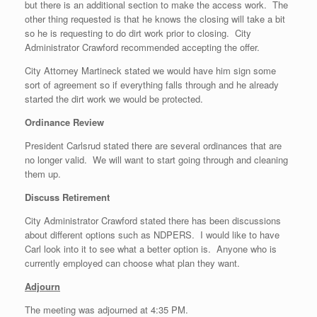
but there is an additional section to make the access work. The
other thing requested is that he knows the closing will take a bit
so he is requesting to do dirt work prior to closing. City
Administrator Crawford recommended accepting the offer.
City Attorney Martineck stated we would have him sign some
sort of agreement so if everything falls through and he already
started the dirt work we would be protected.
Ordinance Review
President Carlsrud stated there are several ordinances that are
no longer valid. We will want to start going through and cleaning
them up.
Discuss Retirement
City Administrator Crawford stated there has been discussions
about different options such as NDPERS. I would like to have
Carl look into it to see what a better option is. Anyone who is
currently employed can choose what plan they want.
Adjourn
The meeting was adjourned at ­4:35 PM.