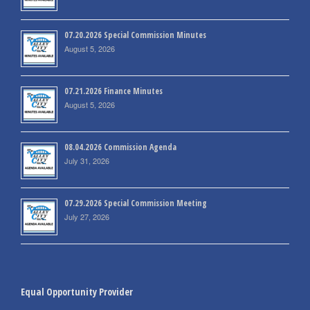
07.20.2026 Special Commission Minutes
August 5, 2026
07.21.2026 Finance Minutes
August 5, 2026
08.04.2026 Commission Agenda
July 31, 2026
07.29.2026 Special Commission Meeting
July 27, 2026
Equal Opportunity Provider