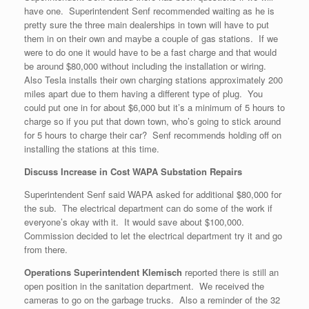
have one. Superintendent Senf recommended waiting as he is
pretty sure the three main dealerships in town will have to put
them in on their own and maybe a couple of gas stations. If we
were to do one it would have to be a fast charge and that would
be around $80,000 without including the installation or wiring.
Also Tesla installs their own charging stations approximately 200
miles apart due to them having a different type of plug. You
could put one in for about $6,000 but it’s a minimum of 5 hours to
charge so if you put that down town, who’s going to stick around
for 5 hours to charge their car? Senf recommends holding off on
installing the stations at this time.
Discuss Increase in Cost WAPA Substation Repairs
Superintendent Senf said WAPA asked for additional $80,000 for
the sub. The electrical department can do some of the work if
everyone’s okay with it. It would save about $100,000.
Commission decided to let the electrical department try it and go
from there.
Operations Superintendent Klemisch
reported there is still an
open position in the sanitation department. We received the
cameras to go on the garbage trucks. Also a reminder of the 32