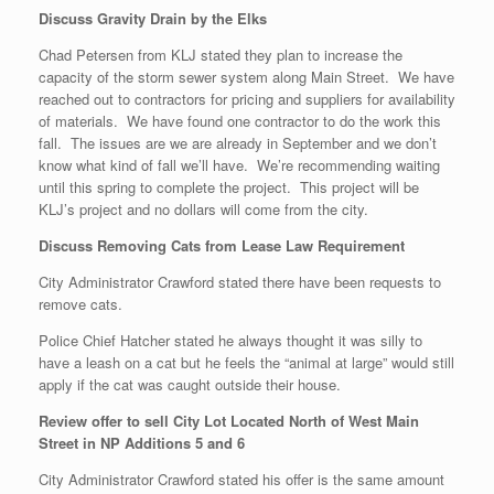
Discuss Gravity Drain by the Elks
Chad Petersen from KLJ stated they plan to increase the
capacity of the storm sewer system along Main Street. We have
reached out to contractors for pricing and suppliers for availability
of materials. We have found one contractor to do the work this
fall. The issues are we are already in September and we don’t
know what kind of fall we’ll have. We’re recommending waiting
until this spring to complete the project. This project will be
KLJ’s project and no dollars will come from the city.
Discuss Removing Cats from Lease Law Requirement
City Administrator Crawford stated there have been requests to
remove cats.
Police Chief Hatcher stated he always thought it was silly to
have a leash on a cat but he feels the “animal at large” would still
apply if the cat was caught outside their house.
Review offer to sell City Lot Located North of West Main
Street in NP Additions 5 and 6
City Administrator Crawford stated his offer is the same amount