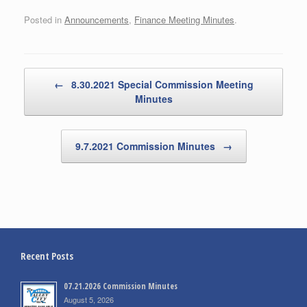
Posted in
Announcements
,
Finance Meeting Minutes
.
Post navigation
←
8.30.2021 Special Commission Meeting
Minutes
9.7.2021 Commission Minutes
→
Recent Posts
07.21.2026 Commission Minutes
August 5, 2026