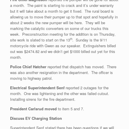
a month. The paint is starting to crack and it’s under warranty
but it will take about a month to get it fixed. The rural board is
allowing us to move their pumper up to that spot and hopefully in
about 2 weeks the new pumper will be here. They will be
marking the catalytic converters on some of our trucks this
week. Preconstruction meeting for the addition is on Thursday,
th
site work is slated to start on the 13
. Sunday is the 9/11
motorcycle ride with Gwen as our speaker. Extinguishers billed
out was $2474.82 and we didn’t get $1000 billed out yet for this
month.
Police Chief Hatcher
reported that dispatch has moved. There
was also another resignation in the department. The officer is
moving to highway patrol.
Electrical Superintendent Senf
reported 2 outages for the
month. One was lightening and the other was failed cutout.
Installing sirens for the fire department.
President Carlsrud moved
to item 5 and 7.
Discuss EV Charging Station
Superintendent Senf stated there has been questions if we will