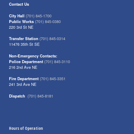
Contact Us
City Hall
(701) 845-1700
Public Works
(701) 845-0380
220 3rd St NE
Transfer Station
(701) 845-0314
11476 35th St SE
Non-Emergency Contacts:
Police Department
(701) 845-3110
216 2nd Ave NE
Fire Department
(701) 845-3351
241 3rd Ave NE
Dispatch
(701) 845-8181
Hours of Operation