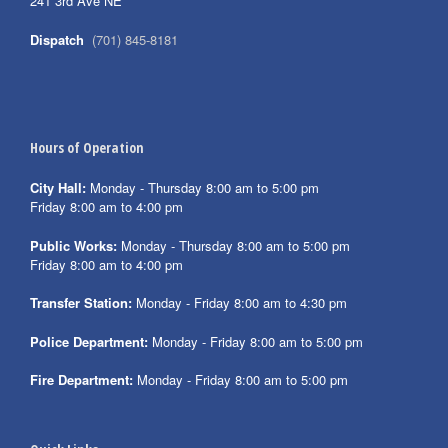
241 3rd Ave NE
Dispatch
(701) 845-8181
Hours of Operation
City Hall:
Monday - Thursday 8:00 am to 5:00 pm
Friday 8:00 am to 4:00 pm
Public Works:
Monday - Thursday 8:00 am to 5:00 pm
Friday 8:00 am to 4:00 pm
Transfer Station:
Monday - Friday 8:00 am to 4:30 pm
Police Department:
Monday - Friday 8:00 am to 5:00 pm
Fire Department:
Monday - Friday 8:00 am to 5:00 pm