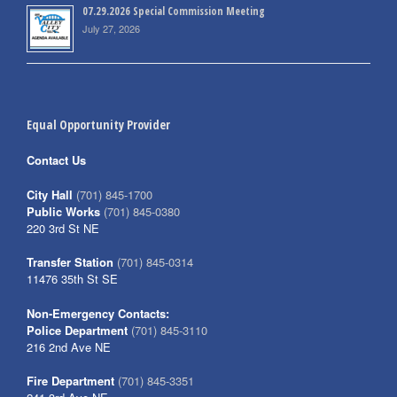
07.29.2026 Special Commission Meeting
July 27, 2026
Equal Opportunity Provider
Contact Us
City Hall
(701) 845-1700
Public Works
(701) 845-0380
220 3rd St NE
Transfer Station
(701) 845-0314
11476 35th St SE
Non-Emergency Contacts:
Police Department
(701) 845-3110
216 2nd Ave NE
Fire Department
(701) 845-3351