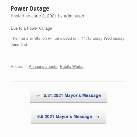
Power Outage
Posted on
June 2, 2021
by
adminuser
Due to a Power Outage
The Transfer Station will be closed until 11:15 today Wednesday
June 2nd
Posted in
Announcements
,
Public Works
.
Post navigation
←
5.31.2021 Mayor’s Message
6.6.2021 Mayor’s Message
→