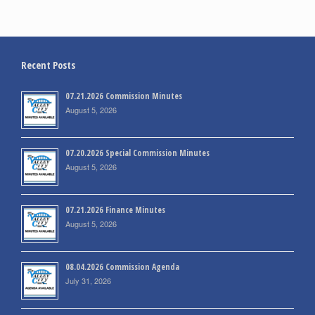
Recent Posts
07.21.2026 Commission Minutes
August 5, 2026
07.20.2026 Special Commission Minutes
August 5, 2026
07.21.2026 Finance Minutes
August 5, 2026
08.04.2026 Commission Agenda
July 31, 2026