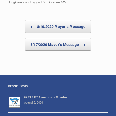
Engineers
and tagged
5th Avenue NW
.
Post navigation
←
8/10/2020 Mayor’s Message
8/17/2020 Mayor’s Message
→
Recent Posts
07.21.2026 Commission Minutes
August 5, 2026