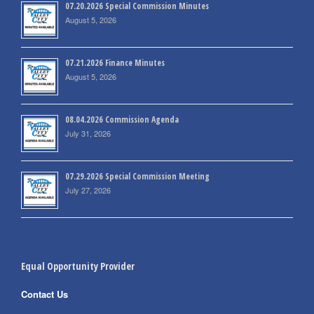
07.20.2026 Special Commission Minutes
August 5, 2026
07.21.2026 Finance Minutes
August 5, 2026
08.04.2026 Commission Agenda
July 31, 2026
07.29.2026 Special Commission Meeting
July 27, 2026
Equal Opportunity Provider
Contact Us