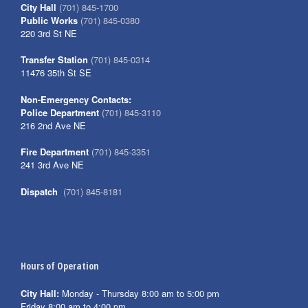
City Hall
(701) 845-1700
Public Works
(701) 845-0380
220 3rd St NE
Transfer Station
(701) 845-0314
11476 35th St SE
Non-Emergency Contacts:
Police Department
(701) 845-3110
216 2nd Ave NE
Fire Department
(701) 845-3351
241 3rd Ave NE
Dispatch
(701) 845-8181
Hours of Operation
City Hall:
Monday - Thursday 8:00 am to 5:00 pm
Friday 8:00 am to 4:00 pm