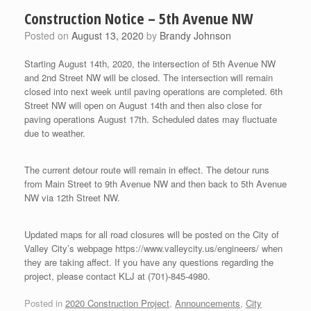
Construction Notice – 5th Avenue NW
Posted on
August 13, 2020
by
Brandy Johnson
Starting August 14th, 2020, the intersection of 5th Avenue NW
and 2nd Street NW will be closed. The intersection will remain
closed into next week until paving operations are completed. 6th
Street NW will open on August 14th and then also close for
paving operations August 17th. Scheduled dates may fluctuate
due to weather.
The current detour route will remain in effect. The detour runs
from Main Street to 9th Avenue NW and then back to 5th Avenue
NW via 12th Street NW.
Updated maps for all road closures will be posted on the City of
Valley City’s webpage https://www.valleycity.us/engineers/ when
they are taking affect. If you have any questions regarding the
project, please contact KLJ at (701)-845-4980.
Posted in
2020 Construction Project
,
Announcements
,
City