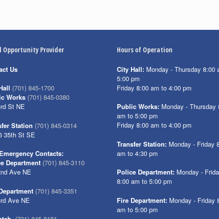
l Opportunity Provider
Hours of Operation
act Us
City Hall:
Monday - Thursday 8:00 
5:00 pm
Friday 8:00 am to 4:00 pm
Hall
(701) 845-1700
ic Works
(701) 845-0380
3rd St NE
Public Works:
Monday - Thursday 
am to 5:00 pm
Friday 8:00 am to 4:00 pm
fer Station
(701) 845-0314
6 35th St SE
Transfer Station:
Monday - Friday 
am to 4:30 pm
Emergency Contacts:
ce Department
(701) 845-3110
2nd Ave NE
Police Department:
Monday - Frid
8:00 am to 5:00 pm
 Department
(701) 845-3351
3rd Ave NE
Fire Department:
Monday - Friday 
am to 5:00 pm
atch
(701) 845-8181