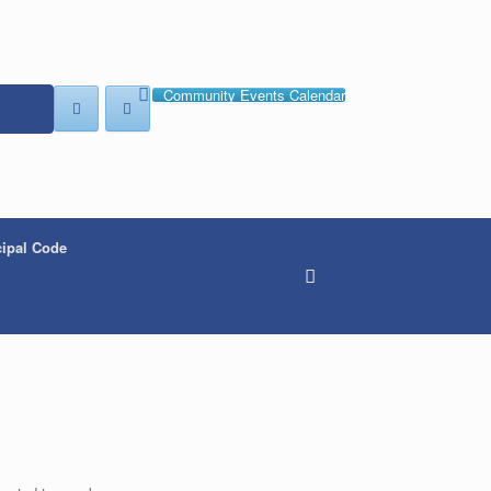
Community Events Calendar
ipal Code