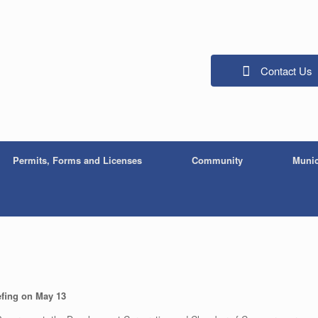
Contact Us
Permits, Forms and Licenses
Community
Munic
efing on May 13