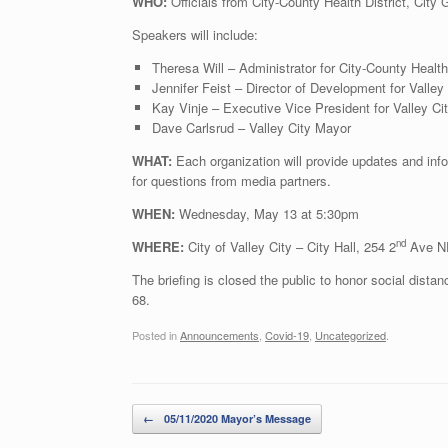
WHO:
Officials from City-County Health District, Ci
Speakers will include:
Theresa Will – Administrator for City-County Health 
Jennifer Feist – Director of Development for Vall
Kay Vinje – Executive Vice President for Valley 
Dave Carlsrud – Valley City Mayor
WHAT:
Each organization will provide updates and info
for questions from media partners.
WHEN:
Wednesday, May 13 at 5:30pm
nd
WHERE:
City of Valley City – City Hall, 254 2
Ave NE
The briefing is closed the public to honor social dista
68.
Posted in
Announcements
,
Covid-19
,
Uncategorized
.
Post navigation
←
05/11/2020 Mayor’s Message