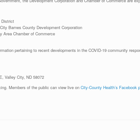
ty Government, the Development Corporation and Chamber of Commerce are ex
District
ey City Barnes County Development Corporation
City Area Chamber of Commerce
rmation pertaining to recent developments in the COVID-19 community response. 
, Valley City, ND 58072
ncing. Members of the public can view live on
City-County Health’s Facebook 