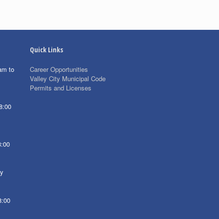
Quick Links
am to
Career Opportunities
Valley City Municipal Code
Permits and Licenses
8:00
8:00
ay
8:00