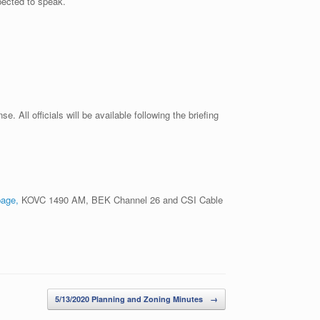
pected to speak.
All officials will be available following the briefing
page,
KOVC 1490 AM, BEK Channel 26 and CSI Cable
5/13/2020 Planning and Zoning Minutes
→