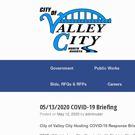
Skip
to
content
Government
Public Works
Bids, RFQs & RFPs
Careers
05/13/2020 COVID-19 Briefing
Posted on
May 12, 2020
by
adminuser
City of Valley City Hosting COVID-19 Response Bri