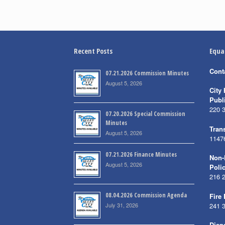
Recent Posts
Equa
Cont
07.21.2026 Commission Minutes
August 5, 2026
City 
Publ
220 
07.20.2026 Special Commission
Minutes
Trans
August 5, 2026
1147
07.21.2026 Finance Minutes
Non-
August 5, 2026
Poli
216 
08.04.2026 Commission Agenda
Fire
July 31, 2026
241 
Disp