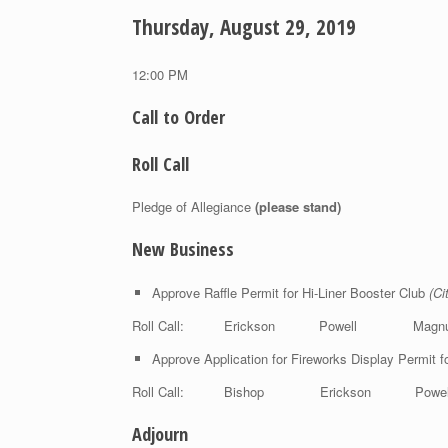
Thursday, August 29, 2019
12:00 PM
Call to Order
Roll Call
Pledge of Allegiance
(please stand)
New Business
Approve Raffle Permit for Hi-Liner Booster Club
(Ci
Roll Call: Erickson Powell Magn
Approve Application for Fireworks Display Permit f
Roll Call: Bishop Erickson Pow
Adjourn