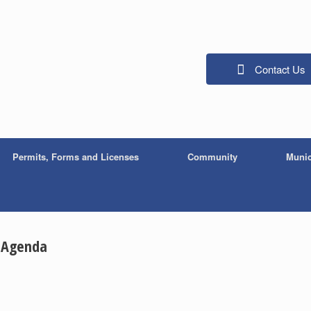
Contact Us
Permits, Forms and Licenses
Community
Munic
n Agenda