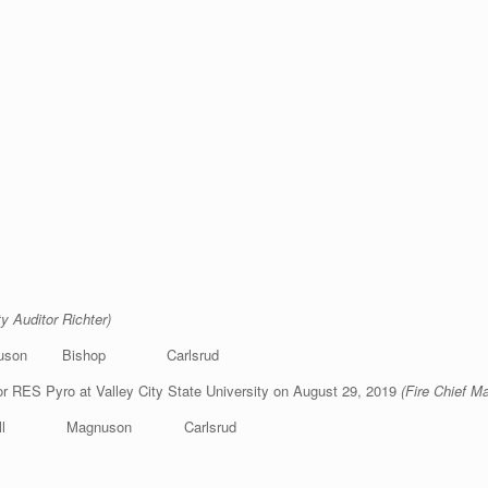
ty Auditor Richter)
uson Bishop Carlsrud
or RES Pyro at Valley City State University on August 29, 2019
(Fire Chief M
ell Magnuson Carlsrud