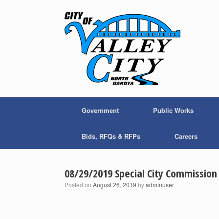
Skip
to
content
Government
Public Works
Bids, RFQs & RFPs
Careers
08/29/2019 Special City Commissio
Posted on
August 26, 2019
by
adminuser