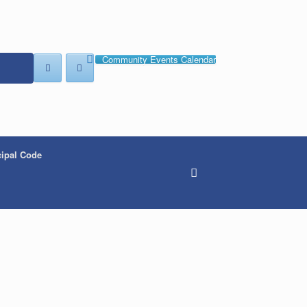
Community Events Calendar
ipal Code