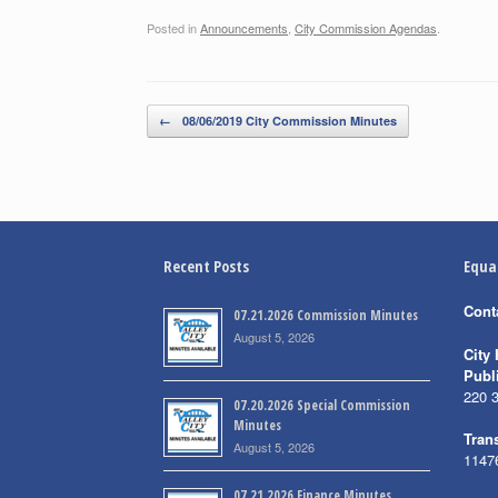
Posted in
Announcements
,
City Commission Agendas
.
Post navigation
←
08/06/2019 City Commission Minutes
Recent Posts
Equa
Cont
07.21.2026 Commission Minutes
August 5, 2026
City 
Publ
220 
07.20.2026 Special Commission
Minutes
Trans
August 5, 2026
1147
07.21.2026 Finance Minutes