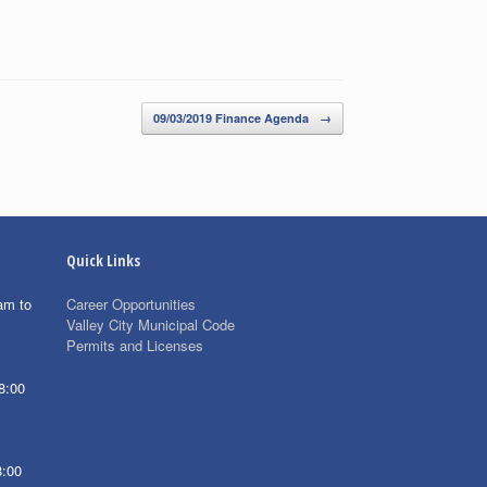
09/03/2019 Finance Agenda
→
Quick Links
am to
Career Opportunities
Valley City Municipal Code
Permits and Licenses
8:00
8:00