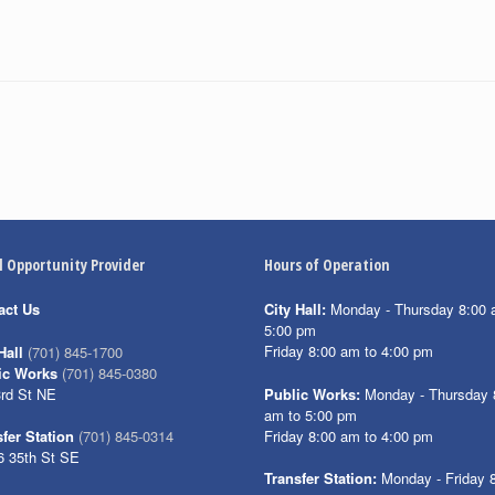
l Opportunity Provider
Hours of Operation
act Us
City Hall:
Monday - Thursday 8:00 
5:00 pm
Friday 8:00 am to 4:00 pm
Hall
(701) 845-1700
ic Works
(701) 845-0380
3rd St NE
Public Works:
Monday - Thursday 
am to 5:00 pm
Friday 8:00 am to 4:00 pm
fer Station
(701) 845-0314
6 35th St SE
Transfer Station:
Monday - Friday 