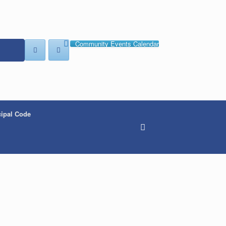
Community Events Calendar
ipal Code