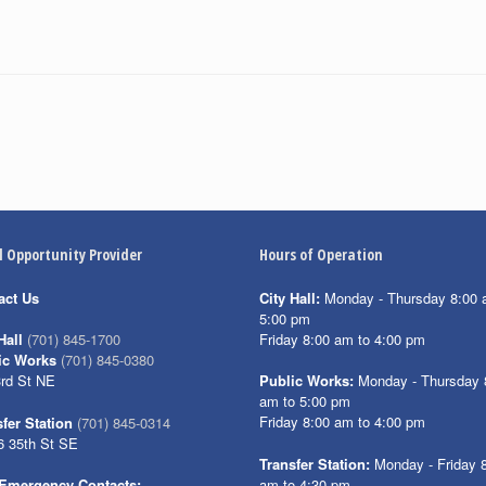
l Opportunity Provider
Hours of Operation
act Us
City Hall:
Monday - Thursday 8:00 
5:00 pm
Friday 8:00 am to 4:00 pm
Hall
(701) 845-1700
ic Works
(701) 845-0380
3rd St NE
Public Works:
Monday - Thursday 
am to 5:00 pm
Friday 8:00 am to 4:00 pm
fer Station
(701) 845-0314
6 35th St SE
Transfer Station:
Monday - Friday 
am to 4:30 pm
Emergency Contacts: