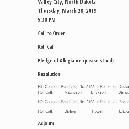
Valley City, North Dakota
Thursday, March 28, 2019
5:30 PM
Call to Order
Roll Call
Pledge of Allegiance
(please stand)
Resolution
R1) Consider Resolution No. 2192, a Resolution Decl
Roll Call: Magnuson Erickson Bi
R2) Consider Resolution No. 2193, a Resolution Re
Roll Call: Bishop Powell Erick
Adjourn