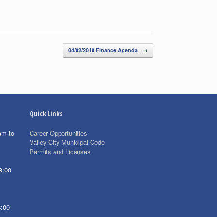
04/02/2019 Finance Agenda
→
Quick Links
am to
Career Opportunities
Valley City Municipal Code
Permits and Licenses
8:00
8:00