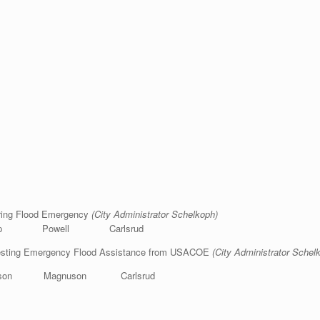
aring Flood Emergency
(City Administrator Schelkoph)
shop Powell Carlsrud
questing Emergency Flood Assistance from USACOE
(City Administrator Schel
son Magnuson Carlsrud