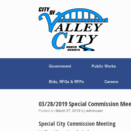
Skip
to
content
Government
Public Works
Bids, RFQs & RFPs
Careers
03/28/2019 Special Commission Mee
Posted on
March 27, 2019
by
adminuser
Special City Commission Meeting