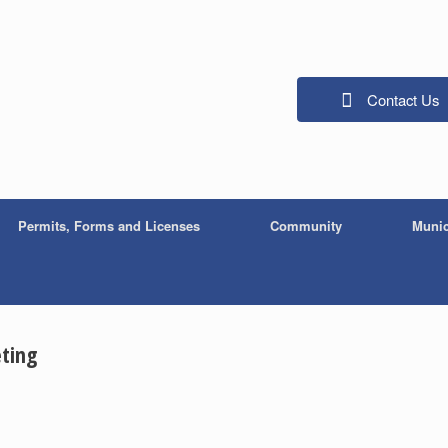
Contact Us
Permits, Forms and Licenses
Community
Munic
ting