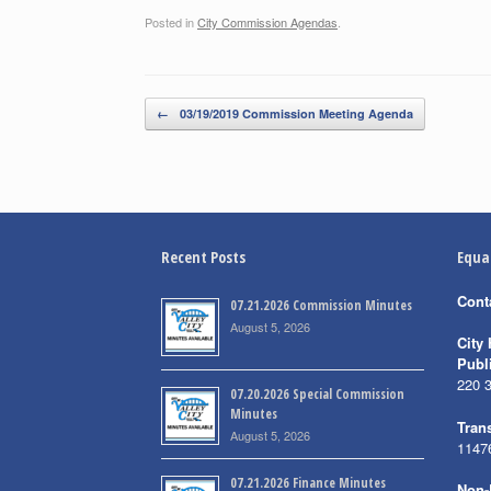
Posted in
City Commission Agendas
.
Post navigation
←
03/19/2019 Commission Meeting Agenda
Recent Posts
Equa
Cont
07.21.2026 Commission Minutes
August 5, 2026
City 
Publ
220 
07.20.2026 Special Commission
Minutes
Trans
August 5, 2026
1147
07.21.2026 Finance Minutes
Non-