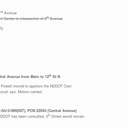
nd
Avenue
th
 Center to intersection of 8
Avenue
ly.
th
ral Avenue from Main to 12
St N
r Powell moved to approve the NDDOT Cost
rud: aye. Motion carried.
SU-2-990(057), PCN 22043 (Central Avenue)
th
. NDDOT has been consulted. 5
Street would remain