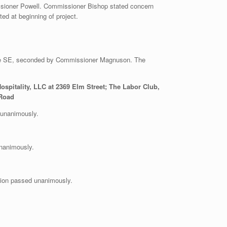
ioner Powell. Commissioner Bishop stated concern
ed at beginning of project.
 SE, seconded by Commissioner Magnuson. The
ospitality, LLC at 2369 Elm Street; The Labor Club,
w Road
 unanimously.
nanimously.
ion passed unanimously.