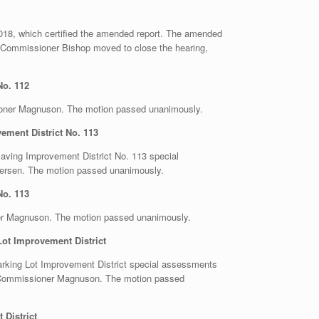
2018, which certified the amended report. The amended
 Commissioner Bishop moved to close the hearing,
No. 112
oner Magnuson. The motion passed unanimously.
ment District No. 113
Paving Improvement District No. 113 special
ersen. The motion passed unanimously.
No. 113
er Magnuson. The motion passed unanimously.
ot Improvement District
Parking Lot Improvement District special assessments
y Commissioner Magnuson. The motion passed
District