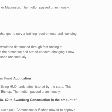
oner Magnuson. The motion passed unanimously.
changes to server training requirements and licensing
s would be determined through fact finding at
 the ordinance and stated concern changing it now.
assed unanimously.
an Fund Application
ilizing HUD funds administered by the state. This
r Bishop. The motion passed unanimously.
No. 62 to Swanberg Construction in the amount of
as $316,000. Commissioner Bishop moved to approve