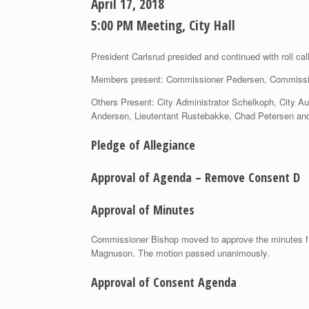
April 17, 2018
5:00 PM Meeting, City Hall
President Carlsrud presided and continued with roll cal
Members present: Commissioner Pedersen, Commissi
Others Present: City Administrator Schelkoph, City A
Andersen, Lieutentant Rustebakke, Chad Petersen an
Pledge of Allegiance
Approval of Agenda – Remove Consent D
Approval of Minutes
Commissioner Bishop moved to approve the minutes fr
Magnuson. The motion passed unanimously.
Approval of Consent Agenda