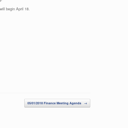
ll begin April 18.
05/01/2018 Finance Meeting Agenda
→