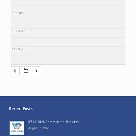
9:00 pm
10:00 pm
11:00 pm
Recent Posts
07.21.2026 Commission Minutes
August 5, 2026