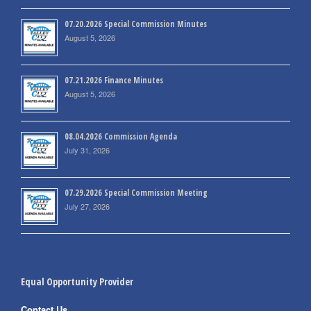
07.20.2026 Special Commission Minutes
August 5, 2026
07.21.2026 Finance Minutes
August 5, 2026
08.04.2026 Commission Agenda
July 31, 2026
07.29.2026 Special Commission Meeting
July 27, 2026
Equal Opportunity Provider
Contact Us