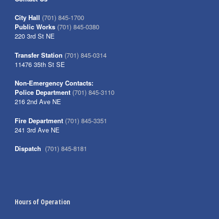
City Hall
(701) 845-1700
Public Works
(701) 845-0380
220 3rd St NE
Transfer Station
(701) 845-0314
11476 35th St SE
Non-Emergency Contacts:
Police Department
(701) 845-3110
216 2nd Ave NE
Fire Department
(701) 845-3351
241 3rd Ave NE
Dispatch
(701) 845-8181
Hours of Operation