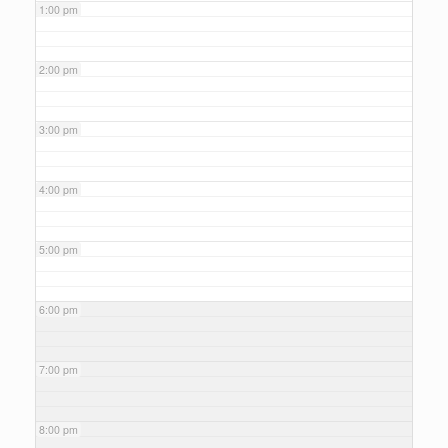
1:00 pm
2:00 pm
3:00 pm
4:00 pm
5:00 pm
6:00 pm
7:00 pm
8:00 pm