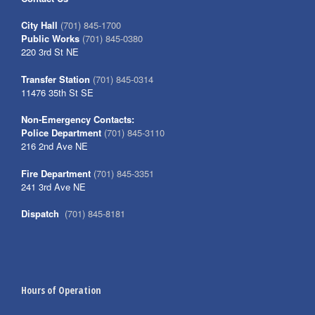
City Hall
(701) 845-1700
Public Works
(701) 845-0380
220 3rd St NE
Transfer Station
(701) 845-0314
11476 35th St SE
Non-Emergency Contacts:
Police Department
(701) 845-3110
216 2nd Ave NE
Fire Department
(701) 845-3351
241 3rd Ave NE
Dispatch
(701) 845-8181
Hours of Operation