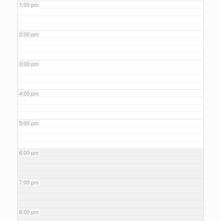
1:00 pm
2:00 pm
3:00 pm
4:00 pm
5:00 pm
6:00 pm
7:00 pm
8:00 pm