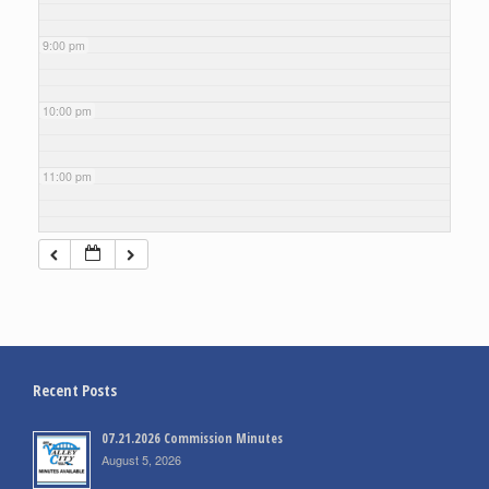
9:00 pm
10:00 pm
11:00 pm
Recent Posts
07.21.2026 Commission Minutes
August 5, 2026