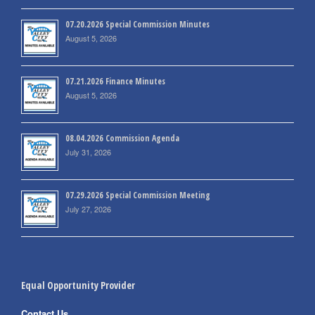
07.20.2026 Special Commission Minutes
August 5, 2026
07.21.2026 Finance Minutes
August 5, 2026
08.04.2026 Commission Agenda
July 31, 2026
07.29.2026 Special Commission Meeting
July 27, 2026
Equal Opportunity Provider
Contact Us