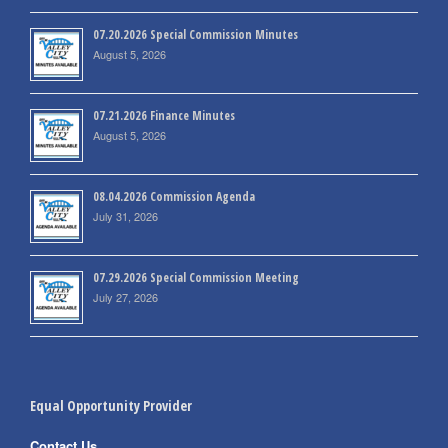
07.20.2026 Special Commission Minutes
August 5, 2026
07.21.2026 Finance Minutes
August 5, 2026
08.04.2026 Commission Agenda
July 31, 2026
07.29.2026 Special Commission Meeting
July 27, 2026
Equal Opportunity Provider
Contact Us