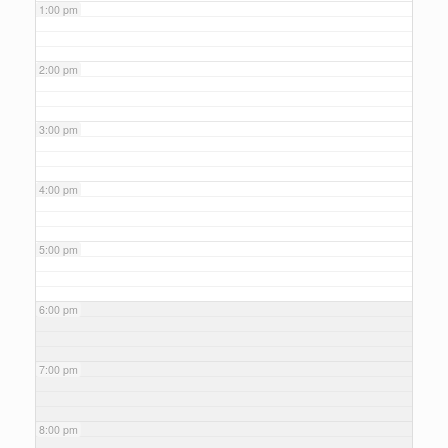
1:00 pm
2:00 pm
3:00 pm
4:00 pm
5:00 pm
6:00 pm
7:00 pm
8:00 pm