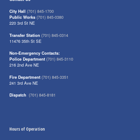
City Hall
(701) 845-1700
Public Works
(701) 845-0380
220 3rd St NE
Transfer Station
(701) 845-0314
11476 35th St SE
Non-Emergency Contacts:
Police Department
(701) 845-3110
216 2nd Ave NE
Fire Department
(701) 845-3351
241 3rd Ave NE
Dispatch
(701) 845-8181
Hours of Operation