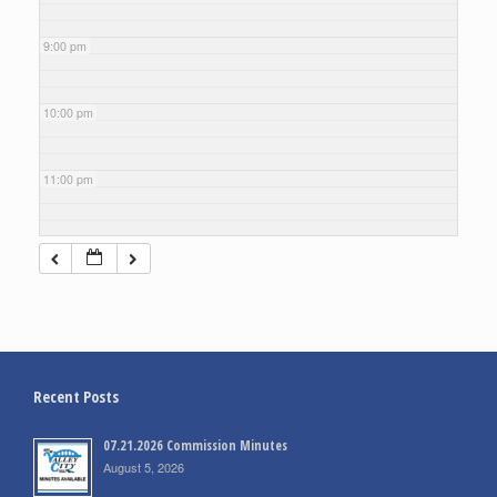
9:00 pm
10:00 pm
11:00 pm
Recent Posts
07.21.2026 Commission Minutes
August 5, 2026