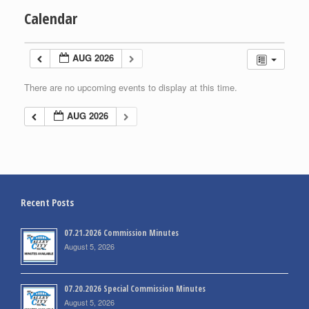
Calendar
AUG 2026
There are no upcoming events to display at this time.
AUG 2026
Recent Posts
07.21.2026 Commission Minutes
August 5, 2026
07.20.2026 Special Commission Minutes
August 5, 2026