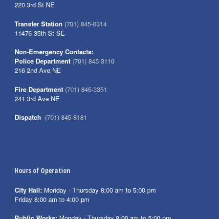
220 3rd St NE
Transfer Station
(701) 845-0314
11476 35th St SE
Non-Emergency Contacts:
Police Department
(701) 845-3110
216 2nd Ave NE
Fire Department
(701) 845-3351
241 3rd Ave NE
Dispatch
(701) 845-8181
Hours of Operation
City Hall:
Monday - Thursday 8:00 am to 5:00 pm
Friday 8:00 am to 4:00 pm
Public Works:
Monday - Thursday 8:00 am to 5:00 pm