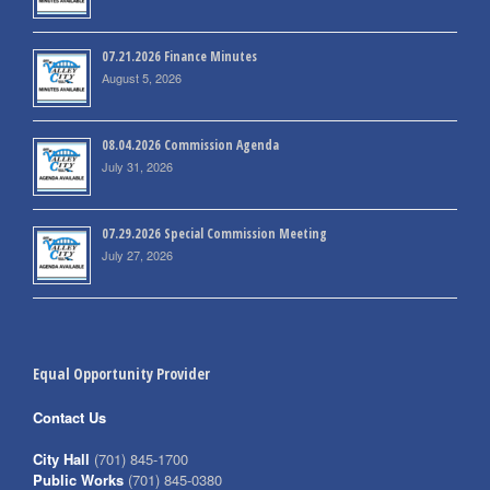
07.21.2026 Finance Minutes
August 5, 2026
08.04.2026 Commission Agenda
July 31, 2026
07.29.2026 Special Commission Meeting
July 27, 2026
Equal Opportunity Provider
Contact Us
City Hall
(701) 845-1700
Public Works
(701) 845-0380