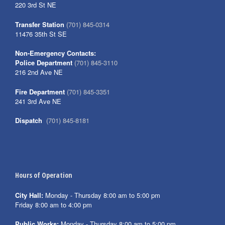
220 3rd St NE
Transfer Station
(701) 845-0314
11476 35th St SE
Non-Emergency Contacts:
Police Department
(701) 845-3110
216 2nd Ave NE
Fire Department
(701) 845-3351
241 3rd Ave NE
Dispatch
(701) 845-8181
Hours of Operation
City Hall:
Monday - Thursday 8:00 am to 5:00 pm
Friday 8:00 am to 4:00 pm
Public Works:
Monday - Thursday 8:00 am to 5:00 pm