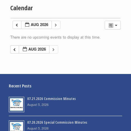
Calendar
AUG 2026
There are no upcoming events to display at this time.
AUG 2026
Recent Posts
07.21.2026 Commission Minutes
August 5, 2026
07.20.2026 Special Commission Minutes
August 5, 2026