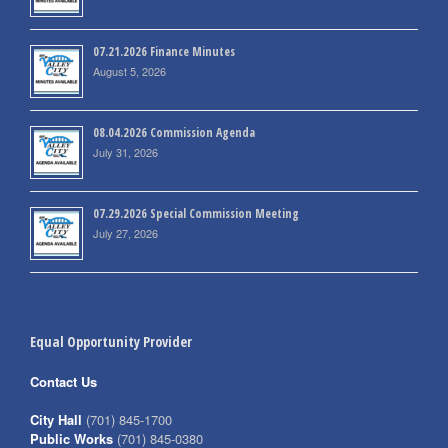
07.21.2026 Finance Minutes
August 5, 2026
08.04.2026 Commission Agenda
July 31, 2026
07.29.2026 Special Commission Meeting
July 27, 2026
Equal Opportunity Provider
Contact Us
City Hall
(701) 845-1700
Public Works
(701) 845-0380