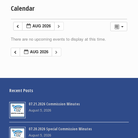
Calendar
AUG 2026
There are no upcoming events to display at this time.
AUG 2026
Recent Posts
07.21.2026 Commission Minutes
August 5, 2026
07.20.2026 Special Commission Minutes
August 5, 2026