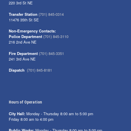
220 3rd St NE
Transfer Station
(701) 845-0314
11476 35th St SE
Non-Emergency Contacts:
Police Department
(701) 845-3110
216 2nd Ave NE
Fire Department
(701) 845-3351
241 3rd Ave NE
Dispatch
(701) 845-8181
Hours of Operation
City Hall:
Monday - Thursday 8:00 am to 5:00 pm
Friday 8:00 am to 4:00 pm
Public Works:
Monday - Thursday 8:00 am to 5:00 pm