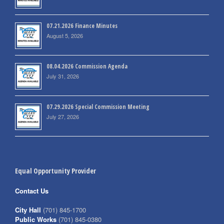
07.21.2026 Finance Minutes
August 5, 2026
08.04.2026 Commission Agenda
July 31, 2026
07.29.2026 Special Commission Meeting
July 27, 2026
Equal Opportunity Provider
Contact Us
City Hall
(701) 845-1700
Public Works
(701) 845-0380