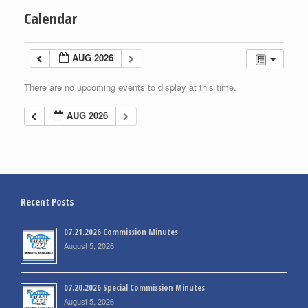
Calendar
AUG 2026
There are no upcoming events to display at this time.
AUG 2026
Recent Posts
07.21.2026 Commission Minutes
August 5, 2026
07.20.2026 Special Commission Minutes
August 5, 2026