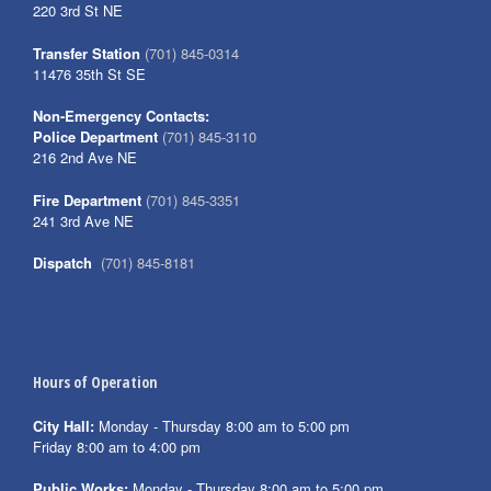
220 3rd St NE
Transfer Station
(701) 845-0314
11476 35th St SE
Non-Emergency Contacts:
Police Department
(701) 845-3110
216 2nd Ave NE
Fire Department
(701) 845-3351
241 3rd Ave NE
Dispatch
(701) 845-8181
Hours of Operation
City Hall:
Monday - Thursday 8:00 am to 5:00 pm
Friday 8:00 am to 4:00 pm
Public Works:
Monday - Thursday 8:00 am to 5:00 pm