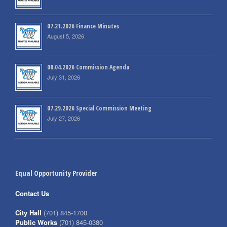
07.21.2026 Finance Minutes
August 5, 2026
08.04.2026 Commission Agenda
July 31, 2026
07.29.2026 Special Commission Meeting
July 27, 2026
Equal Opportunity Provider
Contact Us
City Hall
(701) 845-1700
Public Works
(701) 845-0380