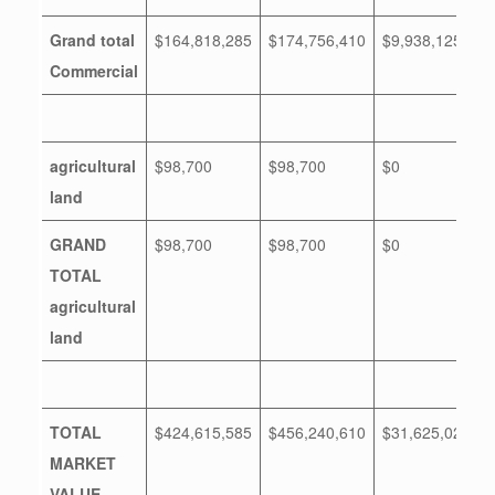
Grand total
$164,818,285
$174,756,410
$9,938,125
Commercial
agricultural
$98,700
$98,700
$0
land
GRAND
$98,700
$98,700
$0
TOTAL
agricultural
land
TOTAL
$424,615,585
$456,240,610
$31,625,025
MARKET
VALUE