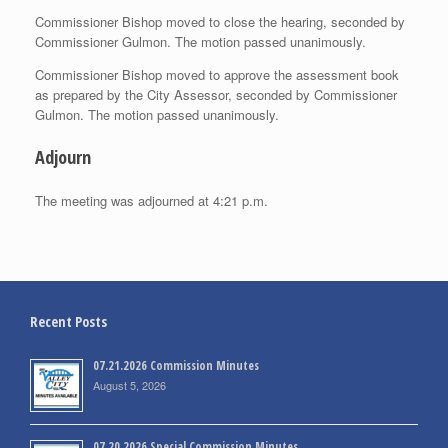
Commissioner Bishop moved to close the hearing, seconded by
Commissioner Gulmon. The motion passed unanimously.
Commissioner Bishop moved to approve the assessment book
as prepared by the City Assessor, seconded by Commissioner
Gulmon. The motion passed unanimously.
Adjourn
The meeting was adjourned at 4:21 p.m.
Recent Posts
07.21.2026 Commission Minutes
August 5, 2026
07.20.2026 Special Commission Minutes