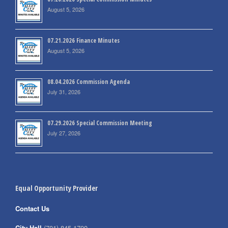
August 5, 2026
07.21.2026 Finance Minutes
August 5, 2026
08.04.2026 Commission Agenda
July 31, 2026
07.29.2026 Special Commission Meeting
July 27, 2026
Equal Opportunity Provider
Contact Us
City Hall
(701) 845-1700