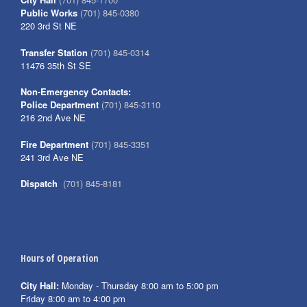
Public Works
(701) 845-0380
220 3rd St NE
Transfer Station
(701) 845-0314
11476 35th St SE
Non-Emergency Contacts:
Police Department
(701) 845-3110
216 2nd Ave NE
Fire Department
(701) 845-3351
241 3rd Ave NE
Dispatch
(701) 845-8181
Hours of Operation
City Hall:
Monday - Thursday 8:00 am to 5:00 pm
Friday 8:00 am to 4:00 pm