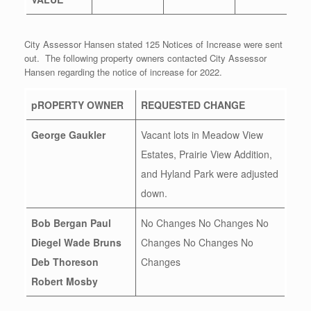
City Assessor Hansen stated 125 Notices of Increase were sent
out. The following property owners contacted City Assessor
Hansen regarding the notice of increase for 2022.
pROPERTY OWNER
REQUESTED CHANGE
George Gaukler
Vacant lots in Meadow View
Estates, Prairie View Addition,
and Hyland Park were adjusted
down.
Bob Bergan
Paul
No Changes No Changes No
Diegel
Wade Bruns
Changes No Changes No
Deb Thoreson
Changes
Robert Mosby