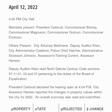
April 12, 2022
4:00 PM City Hall
Members present: President Carlsrud, Commissioner Bishop,
Commissioner Magnuson, Commissioner Gulmon, Commissioner
Erickson.
Others Present: City Attorney Martineck, Deputy Auditor Klein,
City Administrator Crawford, Police Chief Hatcher, Administrative
Assistant Johnson, Assessor-in-Training Current, Assessor
Hansen.
Deputy Auditor Klein read North Dakota Century Code sections
57-11-01, 03 and 07 pertaining to the duties of the Board of
Equalization.
President Carlsrud declared the hearing open at 4:04 P.M. City
Assessor Hansen reported the changes in property values within
the city for 2022. An overall summary was read and submitted.
pROPERTY
sTATE
pROJECTED
$ cHANGE