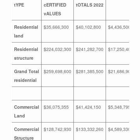
tYPE
cERTIFIED
tOTALS 2022
vALUES
Residential
$35,666,300
$40,102,800
$4,436,500
land
Residential
$224,032,300
$241,282,700
$17,250,400
structure
Grand Total
$259,698,600
$281,385,500
$21,686,900
residential
Commercial
$36,075,355
$41,424,150
$5,348,795
Land
Commercial
$128,742,930
$133,332,260
$4,589,330
Structure