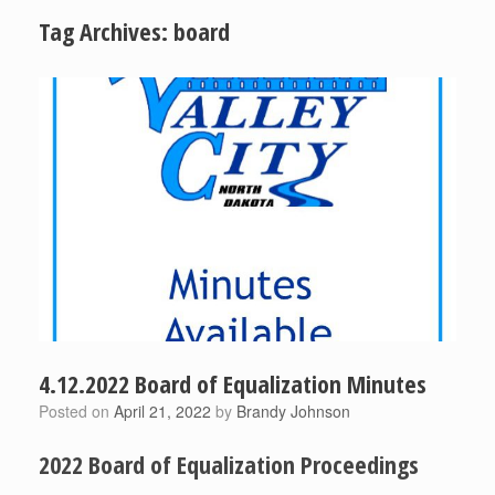
Tag Archives:
board
4.12.2022 Board of Equalization Minutes
Posted on
April 21, 2022
by
Brandy Johnson
2022 Board of Equalization Proceedings