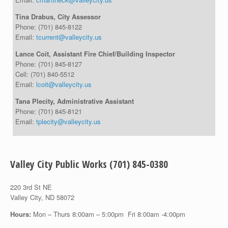
Tina Drabus, City Assessor
Phone:
(701) 845-8122
Email:
tcurrent@valleycity.us
Lance Coit, Assistant Fire Chief/Building Inspector
Phone:
(701) 845-8127
Cell:
(701) 840-5512
Email:
lcoit@valleycity.us
Tana Plecity, Administrative Assistant
Phone:
(701) 845-8121
Email:
tplecity@valleycity.us
Valley City Public Works (701) 845-0380
220 3rd St NE
Valley City, ND 58072
Hours:
Mon – Thurs 8:00am – 5:00pm Fri 8:00am -4:00pm