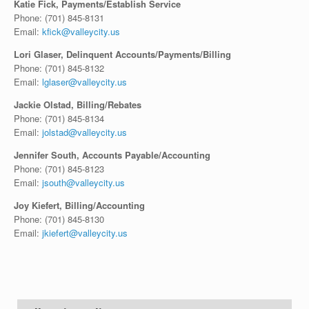
Katie Fick, Payments/Establish Service
Phone:
(701) 845-8131
Email:
kfick@valleycity.us
Lori Glaser, Delinquent Accounts/Payments/Billing
Phone:
(701) 845-8132
Email:
lglaser@valleycity.us
Jackie Olstad, Billing/Rebates
Phone:
(701) 845-8134
Email:
jolstad@valleycity.us
Jennifer South, Accounts Payable/Accounting
Phone: (701) 845-8123
Email:
jsouth@valleycity.us
Joy Kiefert, Billing/Accounting
Phone:
(701) 845-8130
Email:
jkiefert@valleycity.us