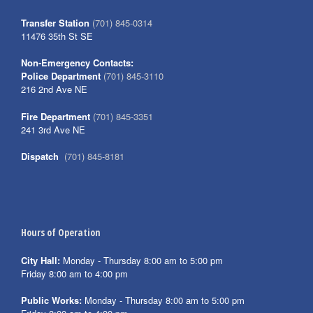
Transfer Station
(701) 845-0314
11476 35th St SE
Non-Emergency Contacts:
Police Department
(701) 845-3110
216 2nd Ave NE
Fire Department
(701) 845-3351
241 3rd Ave NE
Dispatch
(701) 845-8181
Hours of Operation
City Hall:
Monday - Thursday 8:00 am to 5:00 pm
Friday 8:00 am to 4:00 pm
Public Works:
Monday - Thursday 8:00 am to 5:00 pm