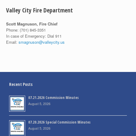
Valley City Fire Department
Scott Magnuson, Fire Chief
Phone:
(701) 845-3351
In case of Emergency: Dial 911
Email:
smagnuson@valleycity.us
Recent Posts
07.21.2026 Commission Minutes
August 5, 2026
07.20.2026 Special Commission Minutes
August 5, 2026