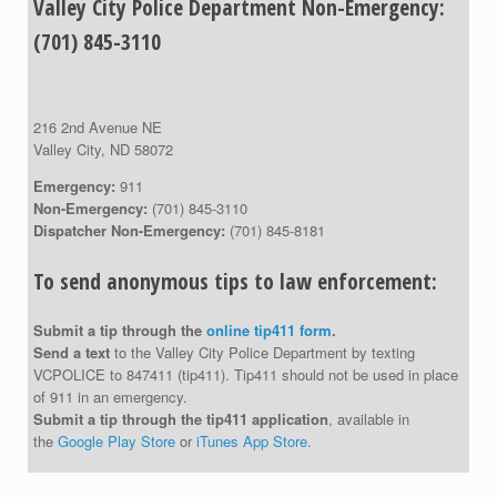
Valley City Police Department Non-Emergency:
(701) 845-3110
216 2nd Avenue NE
Valley City, ND 58072
Emergency:
911
Non-Emergency:
(701) 845-3110
Dispatcher Non-Emergency:
(701) 845-8181
To send anonymous tips to law enforcement:
Submit a tip through the
online tip411 form
.
Send a text
to the Valley City Police Department by texting
VCPOLICE to 847411 (tip411). Tip411 should not be used in place
of 911 in an emergency.
Submit a tip through the tip411 application
, available in
the
Google Play Store
or
iTunes App Store
.