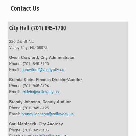
Contact Us
City Hall (701) 845-1700
220 3rd St NE
Valley City, ND 58072
Gwen Crawford, City Administrator
Phone:
(701) 845-8120
Email:
gcrawford@valleycity.us
Brenda Klein, Finance Director/Auditor
Phone:
(701) 845-8124
Email:
bklein@valleycity.us
Brandy Johnson, Deputy Auditor
Phone:
(701) 845-8125
Email:
brandy.johnson@valleycity.us
Carl Martineck, City Attorney
Phone:
(701) 845-8136
Email:
cmartineck@valleycity.us