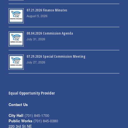
07.21.2026 Finance Minutes
August 5, 2026
08.04.2026 Commission Agenda
July 31, 2026
07.29.2026 Special Commission Meeting
July 27, 2026
Equal Opportunity Provider
Contact Us
City Hall
(701) 845-1700
Public Works
(701) 845-0380
220 3rd St NE