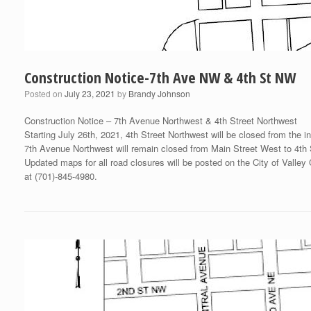
Construction Notice-7th Ave NW & 4th St NW
Posted on
July 23, 2021
by
Brandy Johnson
Construction Notice – 7th Avenue Northwest & 4th Street Northwest
Starting July 26th, 2021, 4th Street Northwest will be closed from the 
7th Avenue Northwest will remain closed from Main Street West to 4th St
Updated maps for all road closures will be posted on the City of Valley
at (701)-845-4980.