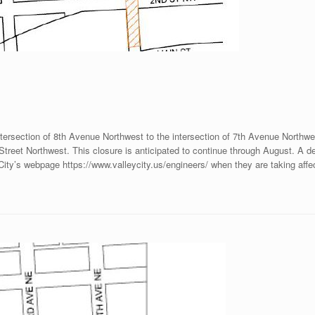
intersection of 8th Avenue Northwest to the intersection of 7th Avenue Northwe
reet Northwest. This closure is anticipated to continue through August. A deto
 City’s webpage https://www.valleycity.us/engineers/ when they are taking affe