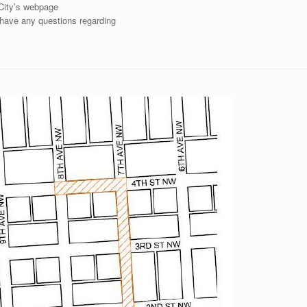
 City’s webpage
u have any questions regarding