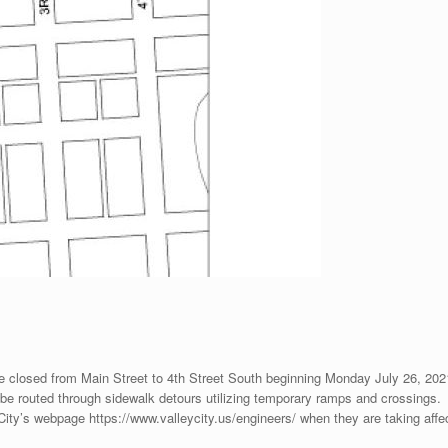
 closed from Main Street to 4th Street South beginning Monday July 26, 2021 
will be routed through sidewalk detours utilizing temporary ramps and crossings.
 City’s webpage https://www.valleycity.us/engineers/ when they are taking affe