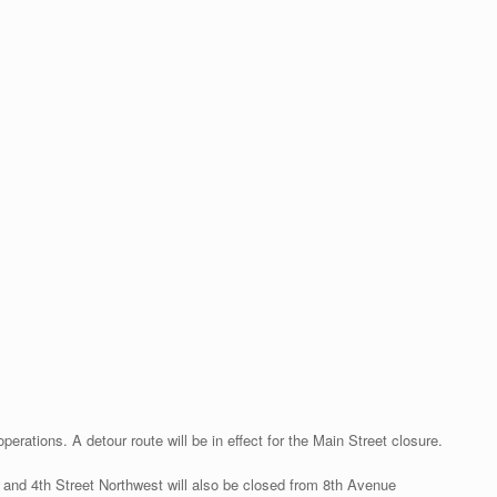
rations. A detour route will be in effect for the Main Street closure.
 and 4th Street Northwest will also be closed from 8th Avenue