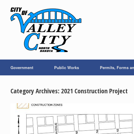
Skip
to
content
Government
Public Works
Permits, Forms a
Category Archives:
2021 Construction Project