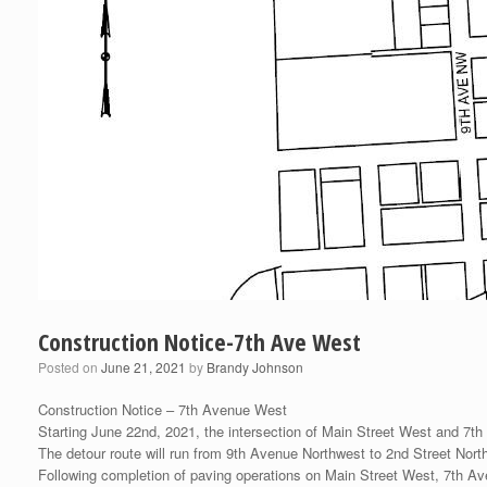
Construction Notice-7th Ave West
Posted on
June 21, 2021
by
Brandy Johnson
Construction Notice – 7th Avenue West
Starting June 22nd, 2021, the intersection of Main Street West and 7th 
The detour route will run from 9th Avenue Northwest to 2nd Street Nor
Following completion of paving operations on Main Street West, 7th Av