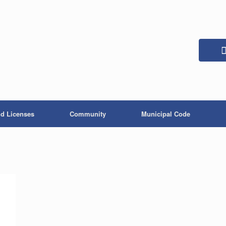
nd Licenses
Community
Municipal Code