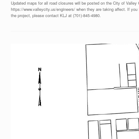
Updated maps for all road closures will be posted on the City of Valley
https://www.valleycity.us/engineers/ when they are taking affect. If yo
the project, please contact KLJ at (701)‐845‐4980.