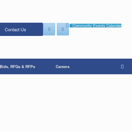
Community Events Calendar
Contact Us
Bids, RFQs & RFPs
Careers