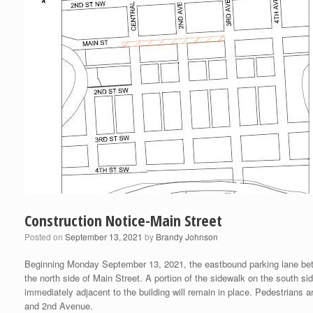
Construction Notice-Main Street
Posted on
September 13, 2021
by
Brandy Johnson
Beginning Monday September 13, 2021, the eastbound parking lane betwe
the north side of Main Street. A portion of the sidewalk on the south 
immediately adjacent to the building will remain in place. Pedestrians
and 2nd Avenue.