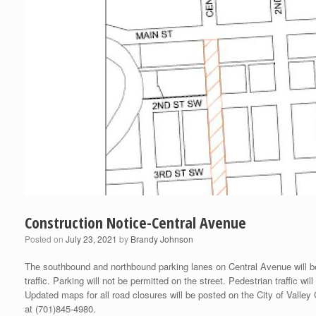
Construction Notice-Central Avenue
Posted on
July 23, 2021
by
Brandy Johnson
The southbound and northbound parking lanes on Central Avenue will be
traffic. Parking will not be permitted on the street. Pedestrian traffic 
Updated maps for all road closures will be posted on the City of Valley
at (701)845-4980.