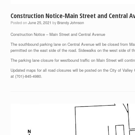
Construction Notice-Main Street and Central 
Posted on
June 25, 2021
by
Brandy Johnson
Construction Notice – Main Street and Central Avenue
The southbound parking lane on Central Avenue will be closed from Mai
permitted on the east side of the road. Sidewalks on the west side of th
The parking lane closure for westbound traffic on Main Street will conti
Updated maps for all road closures will be posted on the City of Valle
at (701)-845-4980.