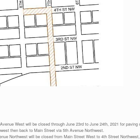
Avenue West will be closed through June 23rd to June 24th, 2021 for paving ope
thwest then back to Main Street via 5th Avenue Northwest.
enue Northwest will be closed from Main Street West to 4th Street Northwest,