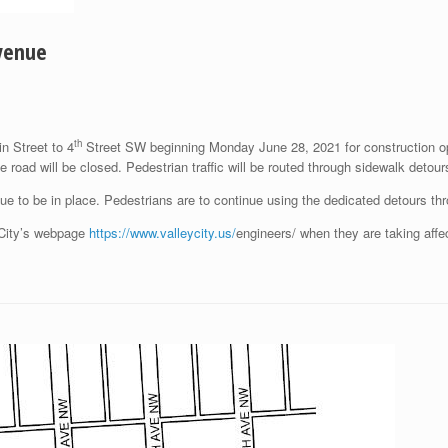
Avenue
th
n Street to 4
Street SW beginning Monday June 28, 2021 for construction oper
e road will be closed. Pedestrian traffic will be routed through sidewalk detou
nue to be in place. Pedestrians are to continue using the dedicated detours th
y City’s webpage
https://www.valleycity.us/
engineers/ when they are taking affe