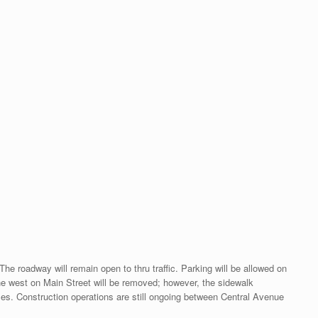
 roadway will remain open to thru traffic. Parking will be allowed on
he west on Main Street will be removed; however, the sidewalk
ses. Construction operations are still ongoing between Central Avenue