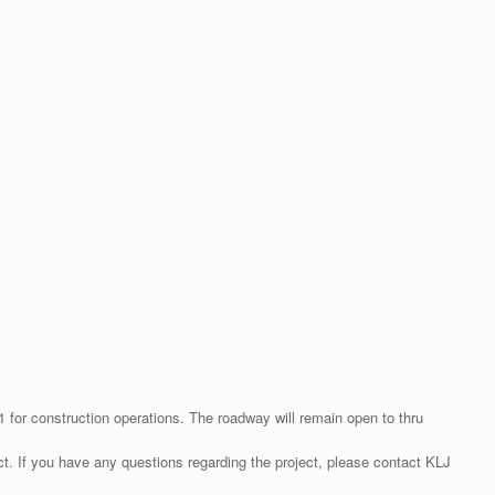
for construction operations. The roadway will remain open to thru
ct. If you have any questions regarding the project, please contact KLJ