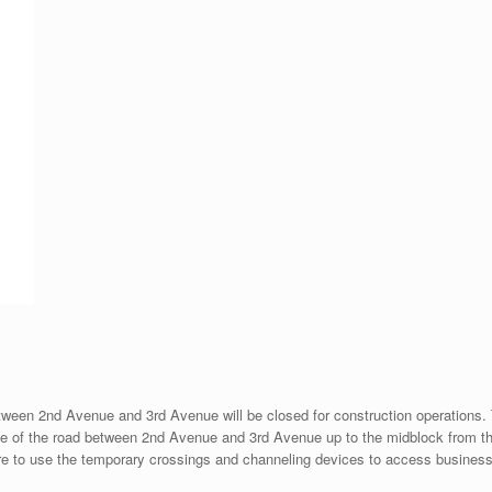
en 2nd Avenue and 3rd Avenue will be closed for construction operations. The
side of the road between 2nd Avenue and 3rd Avenue up to the midblock from t
 are to use the temporary crossings and channeling devices to access busines