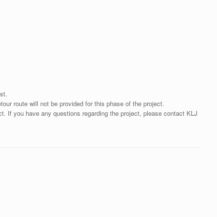
st.
ur route will not be provided for this phase of the project.
ct. If you have any questions regarding the project, please contact KLJ