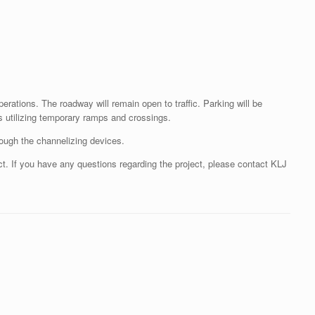
ations. The roadway will remain open to traffic. Parking will be
rs utilizing temporary ramps and crossings.
rough the channelizing devices.
ct. If you have any questions regarding the project, please contact KLJ