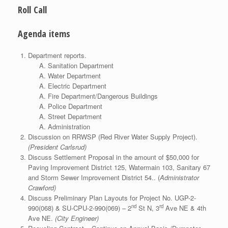
Roll Call
Agenda items
Department reports.
Sanitation Department
Water Department
Electric Department
Fire Department/Dangerous Buildings
Police Department
Street Department
Administration
Discussion on RRWSP (Red River Water Supply Project).
(President Carlsrud)
Discuss Settlement Proposal in the amount of $50,000 for
Paving Improvement District 125, Watermain 103, Sanitary 67
and Storm Sewer Improvement District 54.. (
Administrator
Crawford)
Discuss Preliminary Plan Layouts for Project No. UGP-2-
nd
rd
990(068) & SU-CPU-2-990(069) – 2
St N, 3
Ave NE & 4th
Ave NE.
(City Engineer)