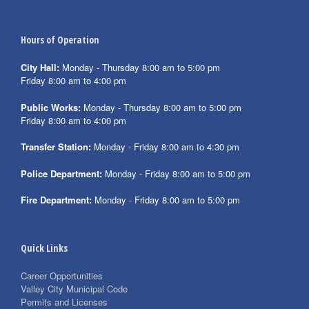
Hours of Operation
City Hall:
Monday - Thursday 8:00 am to 5:00 pm
Friday 8:00 am to 4:00 pm
Public Works:
Monday - Thursday 8:00 am to 5:00 pm
Friday 8:00 am to 4:00 pm
Transfer Station:
Monday - Friday 8:00 am to 4:30 pm
Police Department:
Monday - Friday 8:00 am to 5:00 pm
Fire Department:
Monday - Friday 8:00 am to 5:00 pm
Quick Links
Career Opportunities
Valley City Municipal Code
Permits and Licenses