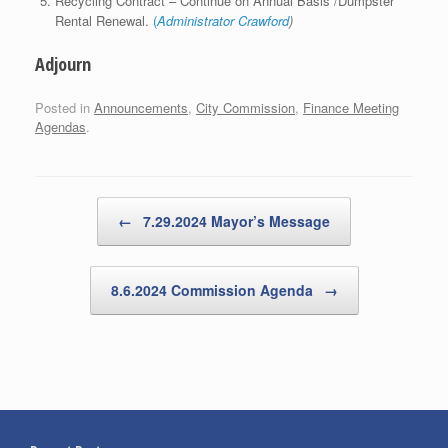
Recycling Contract – Continue on Annual Basis /Dumpster
Rental Renewal.
(
Administrator Crawford
)
Adjourn
Posted in
Announcements
,
City Commission
,
Finance Meeting
Agendas
.
Post navigation
←
7.29.2024 Mayor’s Message
8.6.2024 Commission Agenda
→