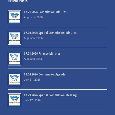
Recent Posts
07.21.2026 Commission Minutes
August 5, 2026
07.20.2026 Special Commission Minutes
August 5, 2026
07.21.2026 Finance Minutes
August 5, 2026
08.04.2026 Commission Agenda
July 31, 2026
07.29.2026 Special Commission Meeting
July 27, 2026