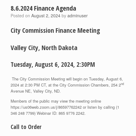
8.6.2024 Finance Agenda
Posted on
August 2, 2024
by
adminuser
City Commission Finance Meeting
Valley City, North Dakota
Tuesday, August 6, 2024, 2:30PM
The City Commission Meeting will begin on Tuesday, August 6,
nd
2024 at 2:30 PM CT, at the City Commission Chambers, 254 2
Avenue NE, Valley City, ND.
Members of the public may view the meeting online
https://us06web.zoom.us/j/86597762242 or listen by calling (1
346 248 7799) Webinar ID: 865 9776 2242.
Call to Order