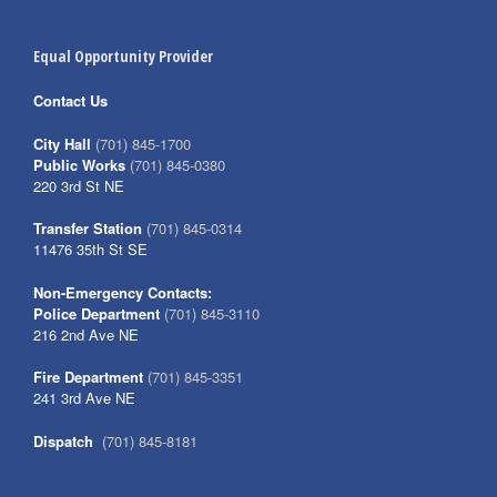
Equal Opportunity Provider
Contact Us
City Hall
(701) 845-1700
Public Works
(701) 845-0380
220 3rd St NE
Transfer Station
(701) 845-0314
11476 35th St SE
Non-Emergency Contacts:
Police Department
(701) 845-3110
216 2nd Ave NE
Fire Department
(701) 845-3351
241 3rd Ave NE
Dispatch
(701) 845-8181