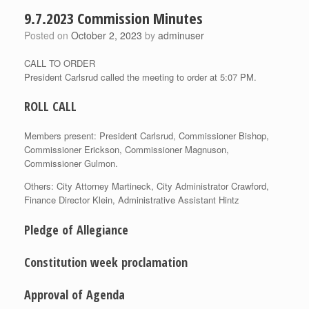
9.7.2023 Commission Minutes
Posted on
October 2, 2023
by
adminuser
CALL TO ORDER
President Carlsrud called the meeting to order at 5:07 PM.
ROLL CALL
Members present: President Carlsrud, Commissioner Bishop,
Commissioner Erickson, Commissioner Magnuson,
Commissioner Gulmon.
Others: City Attorney Martineck, City Administrator Crawford,
Finance Director Klein, Administrative Assistant Hintz
Pledge of Allegiance
Constitution week proclamation
Approval of Agenda