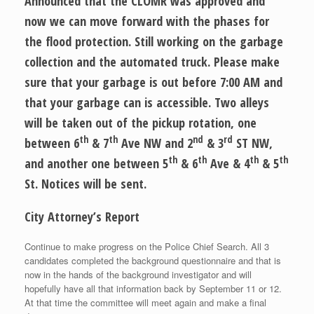
Announced that the CLOMR was approved and
now we can move forward with the phases for
the flood protection. Still working on the garbage
collection and the automated truck. Please make
sure that your garbage is out before 7:00 AM and
that your garbage can is accessible. Two alleys
will be taken out of the pickup rotation, one
th
th
nd
rd
between 6
& 7
Ave NW and 2
& 3
ST NW,
th
th
th
th
and another one between 5
& 6
Ave & 4
& 5
St. Notices will be sent.
City Attorney’s Report
Continue to make progress on the Police Chief Search. All 3
candidates completed the background questionnaire and that is
now in the hands of the background investigator and will
hopefully have all that information back by September 11 or 12.
At that time the committee will meet again and make a final