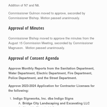
Addition of N7 and N8.
Commissioner Gulmon moved to approve, seconded by
Commissioner Bishop. Motion passed unanimously.
Approval of Minutes
Commissioner Bishop moved to approve the minutes from the
August 15 Commission Meeting, seconded by Commissioner
Magnuson. Motion passed unanimously.
Approval of Consent Agenda
Approve Monthly Reports from the Sanitation Department,
Water Department, Electric Department, Fire Department,
Police Department, and the Street Department.
Approve 2023-2024 Application for Contractor Licenses for
the following:
Indigo Signworks, Inc. dba Indigo Signs
Bridge City Landscaping and Excavating LLC