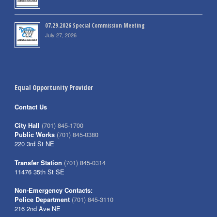
07.29.2026 Special Commission Meeting
July 27, 2026
Equal Opportunity Provider
Contact Us
City Hall
(701) 845-1700
Public Works
(701) 845-0380
220 3rd St NE
Transfer Station
(701) 845-0314
11476 35th St SE
Non-Emergency Contacts:
Police Department
(701) 845-3110
216 2nd Ave NE