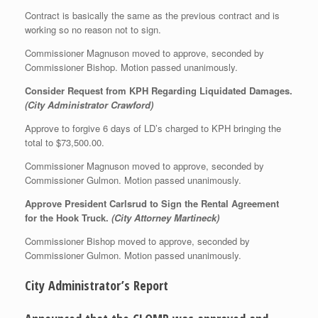
Contract is basically the same as the previous contract and is
working so no reason not to sign.
Commissioner Magnuson moved to approve, seconded by
Commissioner Bishop. Motion passed unanimously.
Consider Request from KPH Regarding Liquidated Damages.
(City Administrator Crawford)
Approve to forgive 6 days of LD’s charged to KPH bringing the
total to $73,500.00.
Commissioner Magnuson moved to approve, seconded by
Commissioner Gulmon. Motion passed unanimously.
Approve President Carlsrud to Sign the Rental Agreement
for the Hook Truck.
(City Attorney Martineck)
Commissioner Bishop moved to approve, seconded by
Commissioner Gulmon. Motion passed unanimously.
City Administrator’s Report