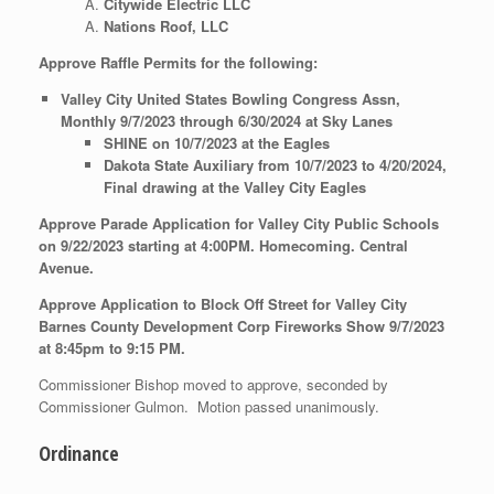
Citywide Electric LLC
Nations Roof, LLC
Approve Raffle Permits for the following:
Valley City United States Bowling Congress Assn,
Monthly 9/7/2023 through 6/30/2024 at Sky Lanes
SHINE on 10/7/2023 at the Eagles
Dakota State Auxiliary from 10/7/2023 to 4/20/2024,
Final drawing at the Valley City Eagles
Approve Parade Application for Valley City Public Schools
on 9/22/2023 starting at 4:00PM. Homecoming. Central
Avenue.
Approve Application to Block Off Street for Valley City
Barnes County Development Corp Fireworks Show 9/7/2023
at 8:45pm to 9:15 PM.
Commissioner Bishop moved to approve, seconded by
Commissioner Gulmon. Motion passed unanimously.
Ordinance