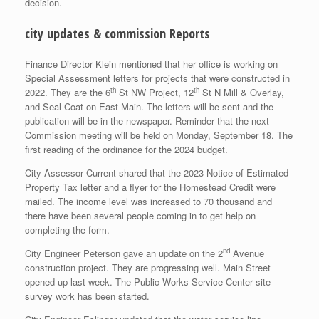
decision.
city updates & commission Reports
Finance Director Klein mentioned that her office is working on
Special Assessment letters for projects that were constructed in
th
th
2022. They are the 6
St NW Project, 12
St N Mill & Overlay,
and Seal Coat on East Main. The letters will be sent and the
publication will be in the newspaper. Reminder that the next
Commission meeting will be held on Monday, September 18. The
first reading of the ordinance for the 2024 budget.
City Assessor Current shared that the 2023 Notice of Estimated
Property Tax letter and a flyer for the Homestead Credit were
mailed. The income level was increased to 70 thousand and
there have been several people coming in to get help on
completing the form.
nd
City Engineer Peterson gave an update on the 2
Avenue
construction project. They are progressing well. Main Street
opened up last week. The Public Works Service Center site
survey work has been started.