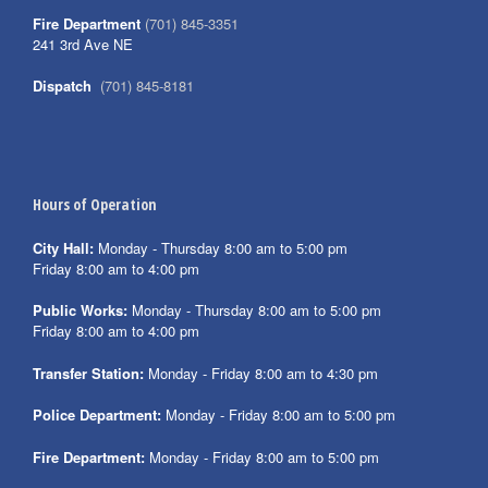
Fire Department
(701) 845-3351
241 3rd Ave NE
Dispatch
(701) 845-8181
Hours of Operation
City Hall:
Monday - Thursday 8:00 am to 5:00 pm
Friday 8:00 am to 4:00 pm
Public Works:
Monday - Thursday 8:00 am to 5:00 pm
Friday 8:00 am to 4:00 pm
Transfer Station:
Monday - Friday 8:00 am to 4:30 pm
Police Department:
Monday - Friday 8:00 am to 5:00 pm
Fire Department:
Monday - Friday 8:00 am to 5:00 pm