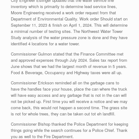
City Engineer Eslinger updated that the water service line
inventory which is primarily to determine lead service lines,
Moore Engineering received a work order request from that
Department of Environmental Quality. Work order Should start on
September 11, 2023 & finish on April 1, 2024. This will determine
a minimal number of testing sites. The Northwest Water Tower
Study analysis of the water pressure zone is done and they have
identified 4 locations for a water tower.
Commissioner Gulmon stated that the Finance Committee met
and approved expenses through July 2024. Sales tax report from
June shows that we had the largest month of revenue in 5 years.
Food & Beverage, Occupancy and Highway taxes were all up.
Commissioner Erickson reminded all on the garbage cans to
have the handles face your house, place the can where the truck
will have easy access and any garbage that is not in the can will
not be picked up. First time you will receive a notice and we may
come back, this would not happen a second time. The grass site
is not for whole trees, they can be taken out tot eh landfill.
Commissioner Bishop thanked the Police Department for keeping
things going while the search continues for a Police Chief. Thank
you as well to the Fire Department.