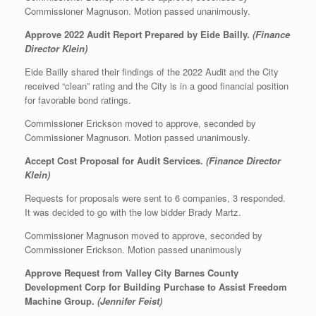
Commissioner Magnuson. Motion passed unanimously.
Approve 2022 Audit Report Prepared by Eide Bailly.
(Finance
Director Klein)
Eide Bailly shared their findings of the 2022 Audit and the City
received “clean” rating and the City is in a good financial position
for favorable bond ratings.
Commissioner Erickson moved to approve, seconded by
Commissioner Magnuson. Motion passed unanimously.
Accept Cost Proposal for Audit Services.
(Finance Director
Klein)
Requests for proposals were sent to 6 companies, 3 responded.
It was decided to go with the low bidder Brady Martz.
Commissioner Magnuson moved to approve, seconded by
Commissioner Erickson. Motion passed unanimously
Approve Request from Valley City Barnes County
Development Corp for Building Purchase to Assist Freedom
Machine Group.
(Jennifer Feist)