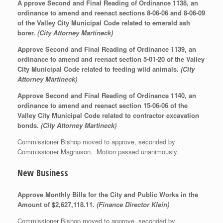
A pprove Second and Final Reading of Ordinance 1138, an
ordinance to amend and reenact sections 8-06-06 and 8-06-09
of the Valley City Municipal Code related to emerald ash
borer.
(City Attorney Martineck)
Approve
Second and Final Reading of Ordinance 1139, an
ordinance to amend and reenact section 5-01-20 of the Valley
City Municipal Code related to feeding wild animals.
(City
Attorney Martineck)
Approve
Second and Final Reading of Ordinance 1140, an
ordinance to amend and reenact section 15-06-06 of the
Valley City Municipal Code related to contractor excavation
bonds.
(City Attorney Martineck)
Commissioner Bishop moved to approve, seconded by
Commissioner Magnuson. Motion passed unanimously.
New Business
Approve Monthly Bills for the City and Public Works in the
Amount of $2,627,118.11.
(Finance Director Klein)
Commissioner Bishop moved to approve, seconded by