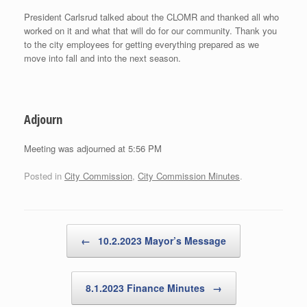
President Carlsrud talked about the CLOMR and thanked all who
worked on it and what that will do for our community. Thank you
to the city employees for getting everything prepared as we
move into fall and into the next season.
Adjourn
Meeting was adjourned at 5:56 PM
Posted in
City Commission
,
City Commission Minutes
.
Post navigation
←
10.2.2023 Mayor’s Message
8.1.2023 Finance Minutes
→