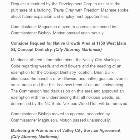
Request submitted by the Development Corp to assist in the
purchase of a building. Travis Gray with Freedom Machine spoke
about future expansion and employment opportunities.
Commissioner Magnuson moved to approve, seconded by
Commissioner Bishop. Motion passed unanimously.
Consider Request for Native Growth Area at 1150 West Main
St, Concept Dentistry.
(City Attorney Martineck)
Martineck shared information about the Valley City Municipal
Code regarding weeds and wild flowers and the needing of an
exemption for the Concept Dentistry location. Brian Bulik
discussed the benefits of wildflowers and native grasses even in
small areas and that this is a new trend of natural landscaping.
The Commission had discussion on this area and approved an
exemption with the understanding that all noxious weeds, as
determined by the ND State Noxious Weed List, will be removed.
Commissioner Bishop moved to approve, seconded by
Commissioner Magnuson. Motion passed unanimously.
Marketing & Promotion of Valley City Service Agreement.
(City Attorney Martineck)