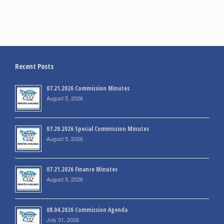
Recent Posts
07.21.2026 Commission Minutes
August 5, 2026
07.20.2026 Special Commission Minutes
August 5, 2026
07.21.2026 Finance Minutes
August 5, 2026
08.04.2026 Commission Agenda
July 31, 2026