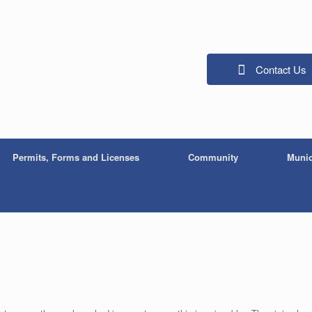
Contact Us
Permits, Forms and Licenses
Community
Munic