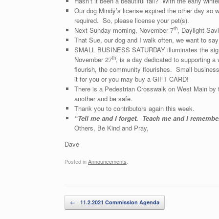
Hasn’t it been a beautiful fall? With the early wint
Our dog Mindy’s license expired the other day so we
required. So, please license your pet(s).
th
Next Sunday morning, November 7
, Daylight Savi
That Sue, our dog and I walk often, we want to say
SMALL BUSINESS SATURDAY illuminates the signifi
th
November 27
, is a day dedicated to supporting 
flourish, the community flourishes. Small businesse
it for you or you may buy a GIFT CARD!
There is a Pedestrian Crosswalk on West Main by t
another and be safe.
Thank you to contributors again this week.
“Tell me and I forget. Teach me and I rememb
Others, Be Kind and Pray,
Dave
Posted in
Announcements
.
Post navigation
←
11.2.2021 Commission Agenda