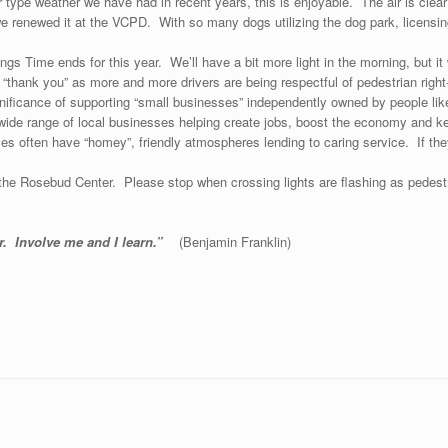
er type weather we have had in recent years, this is enjoyable. The air is clear 
 renewed it at the VCPD. With so many dogs utilizing the dog park, licensing i
ngs Time ends for this year. We’ll have a bit more light in the morning, but it 
 “thank you” as more and more drivers are being respectful of pedestrian righ
cance of supporting “small businesses” independently owned by people like
a wide range of local businesses helping create jobs, boost the economy and
s often have “homey”, friendly atmospheres lending to caring service. If they
he Rosebud Center. Please stop when crossing lights are flashing as pedestri
er. Involve me and I learn.”
(Benjamin Frank