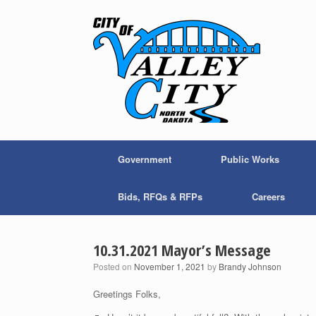
Skip
to
content
Government
Public Works
Bids, RFQs & RFPs
Careers
10.31.2021 Mayor’s Message
Posted on
November 1, 2021
by
Brandy Johnson
Greetings Folks,