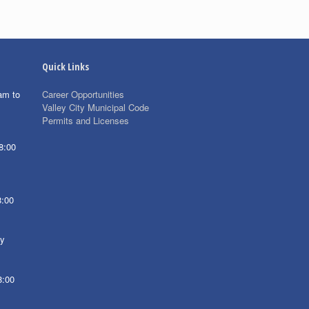
Quick Links
am to
Career Opportunities
Valley City Municipal Code
Permits and Licenses
8:00
8:00
ay
8:00