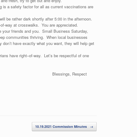
and fresh, try to get out and enjoy.
s a safety factor for all as current vaccinations are
will be rather dark shortly after 5:00 in the afternoon.
t-of-way at crosswalks. You are appreciated.
 your friends and you. Small Business Saturday,
 keep communities thriving. When local businesses
 don’t have exactly what you want, they will help get
ans have right–of-way. Let’s be respectful of one
lin)
Blessings, Respect
10.19.2021 Commission Minutes
→