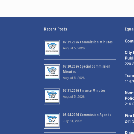
Recent Posts
Equa
Cont
07.21.2026 Commission Minutes
August 5, 2026
City 
Publ
220 
07.20.2026 Special Commission
Minutes
Trans
August 5, 2026
1147
07.21.2026 Finance Minutes
Non-
August 5, 2026
Poli
216 
08.04.2026 Commission Agenda
Fire
July 31, 2026
241 
Disp