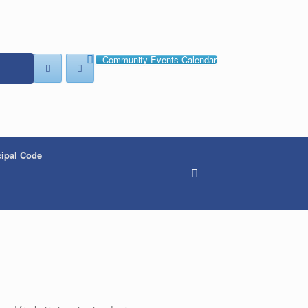
Community Events Calendar
ipal Code