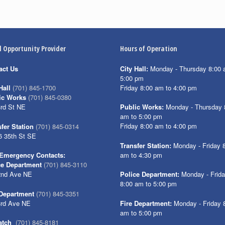
l Opportunity Provider
Hours of Operation
act Us
City Hall:
Monday - Thursday 8:00 
5:00 pm
Friday 8:00 am to 4:00 pm
Hall
(701) 845-1700
ic Works
(701) 845-0380
3rd St NE
Public Works:
Monday - Thursday 
am to 5:00 pm
Friday 8:00 am to 4:00 pm
fer Station
(701) 845-0314
6 35th St SE
Transfer Station:
Monday - Friday 
am to 4:30 pm
Emergency Contacts:
ce Department
(701) 845-3110
2nd Ave NE
Police Department:
Monday - Frid
8:00 am to 5:00 pm
 Department
(701) 845-3351
3rd Ave NE
Fire Department:
Monday - Friday 
am to 5:00 pm
atch
(701) 845-8181