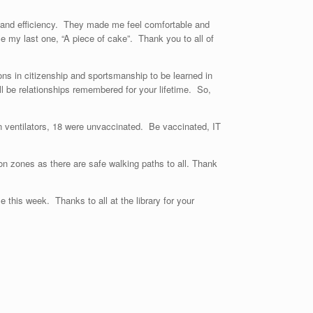
, and efficiency. They made me feel comfortable and
 my last one, “A piece of cake”. Thank you to all of
ons in citizenship and sportsmanship to be learned in
l be relationships remembered for your lifetime. So,
 ventilators, 18 were unvaccinated. Be vaccinated, IT
n zones as there are safe walking paths to all. Thank
this week. Thanks to all at the library for your