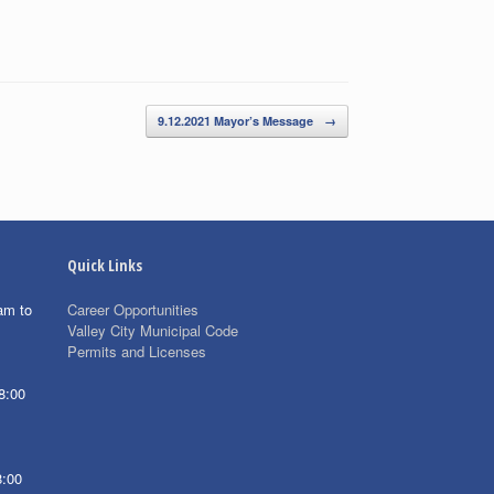
9.12.2021 Mayor’s Message
→
Quick Links
am to
Career Opportunities
Valley City Municipal Code
Permits and Licenses
8:00
8:00