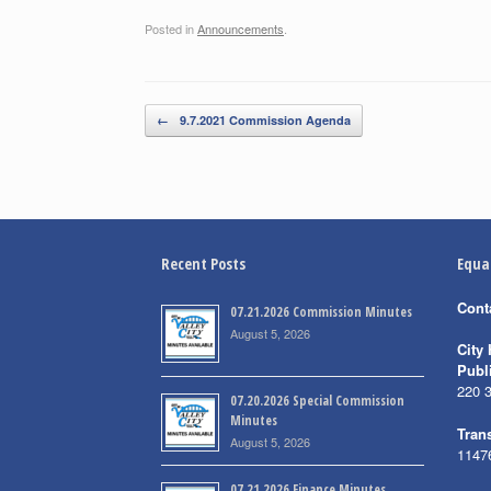
Posted in
Announcements
.
Post navigation
←
9.7.2021 Commission Agenda
Recent Posts
Equa
Cont
07.21.2026 Commission Minutes
August 5, 2026
City 
Publ
220 
07.20.2026 Special Commission
Minutes
Trans
August 5, 2026
1147
07.21.2026 Finance Minutes