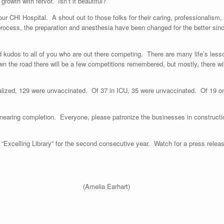
rowth with fervor. Isn’t it beautiful?
r CHI Hospital. A shout out to those folks for their caring, professionalism
cess, the preparation and anesthesia have been changed for the better since
d kudos to all of you who are out there competing. There are many life’s less
n the road there will be a few competitions remembered, but mostly, there wil
alized, 129 were unvaccinated. Of 37 in ICU, 35 were unvaccinated. Of 19 on
nearing completion. Everyone, please patronize the businesses in constructio
xcelling Library” for the second consecutive year. Watch for a press release 
ing a passenger.”
(Amelia Earhart)