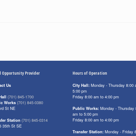
l Opportunity Provider
Hours of Operation
act Us
City Hall:
Monday - Thursday 8:00 
5:00 pm
Friday 8:00 am to 4:00 pm
Hall
(701) 845-1700
ic Works
(701) 845-0380
3rd St NE
Public Works:
Monday - Thursday 
am to 5:00 pm
Friday 8:00 am to 4:00 pm
fer Station
(701) 845-0314
6 35th St SE
Transfer Station:
Monday - Friday 