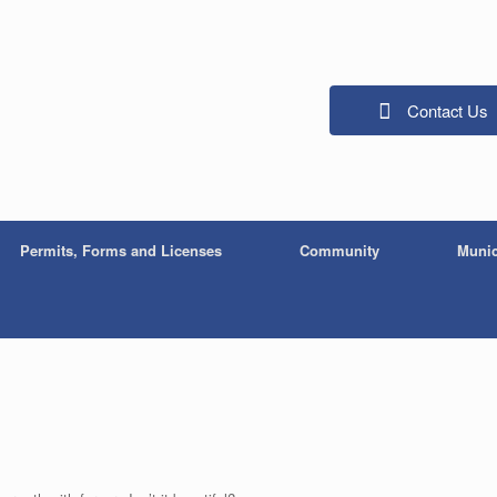
Contact Us
Permits, Forms and Licenses
Community
Munic