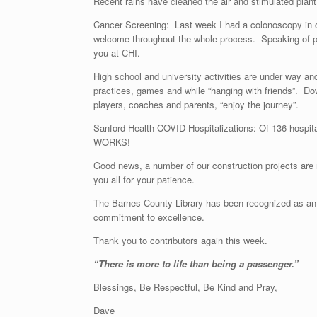
Recent rains have cleaned the air and stimulated plant g
Cancer Screening: Last week I had a colonoscopy in ou
welcome throughout the whole process. Speaking of pro
you at CHI.
High school and university activities are under way an
practices, games and while “hanging with friends”. Dow
players, coaches and parents, “enjoy the journey”.
Sanford Health COVID Hospitalizations: Of 136 hospit
WORKS!
Good news, a number of our construction projects are 
you all for your patience.
The Barnes County Library has been recognized as an “E
commitment to excellence.
Thank you to contributors again this week.
“There is more to life than be
Blessings, Be Respectful, Be Kind and Pray,
Dave