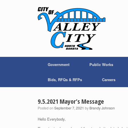
Skip
to
content
Government
Public Works
Bids, RFQs & RFPs
Careers
9.5.2021 Mayor’s Message
Posted on
September 7, 2021
by
Brandy Johnson
Hello Everybody,