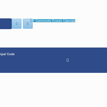
Community Events Calendar
ipal Code