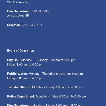
216 2nd Ave NE
Fire Department
(701) 845-3351
241 3rd Ave NE
Dispatch
(701) 845-8181
Hours of Operation
City Hall:
Monday - Thursday 8:00 am to 5:00 pm
Friday 8:00 am to 4:00 pm
Public Works:
Monday - Thursday 8:00 am to 5:00 pm
Friday 8:00 am to 4:00 pm
Transfer Station:
Monday - Friday 8:00 am to 4:30 pm
Police Department:
Monday - Friday 8:00 am to 5:00 pm
Fire Department:
Monday - Friday 8:00 am to 5:00 pm