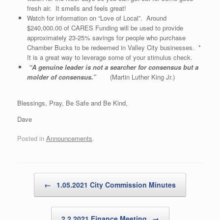
fresh air. It smells and feels great!
Watch for information on “Love of Local”. Around
$240,000.00 of CARES Funding will be used to provide
approximately 23-25% savings for people who purchase
Chamber Bucks to be redeemed in Valley City businesses. *
It is a great way to leverage some of your stimulus check.
“
A genuine leader is not a searcher for consensus but a
molder of consensus
.”
(Martin Luther King Jr.)
Blessings, Pray, Be Safe and Be Kind,
Dave
Posted in
Announcements
.
Post navigation
←
1.05.2021 City Commission Minutes
2.2.2021 Finance Meeting
→