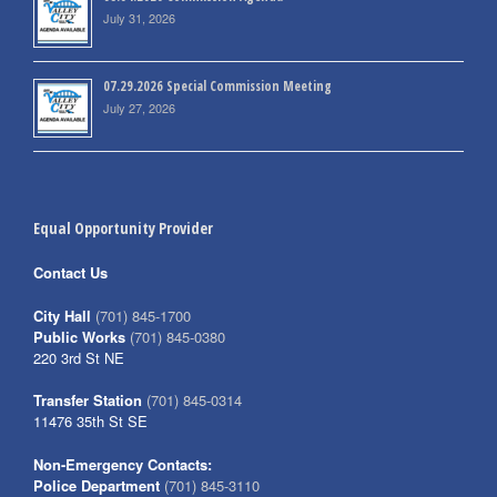
July 31, 2026
07.29.2026 Special Commission Meeting
July 27, 2026
Equal Opportunity Provider
Contact Us
City Hall
(701) 845-1700
Public Works
(701) 845-0380
220 3rd St NE
Transfer Station
(701) 845-0314
11476 35th St SE
Non-Emergency Contacts:
Police Department
(701) 845-3110