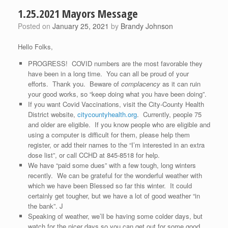
1.25.2021 Mayors Message
Posted on
January 25, 2021
by
Brandy Johnson
Hello Folks,
PROGRESS! COVID numbers are the most favorable they
have been in a long time. You can all be proud of your
efforts. Thank you. Beware of
complacency
as it can ruin
your good works, so “keep doing what you have been doing”.
If you want Covid Vaccinations, visit the City-County Health
District website,
citycountyhealth.org
. Currently, people 75
and older are eligible. If you know people who are eligible and
using a computer is difficult for them, please help them
register, or add their names to the “I’m interested in an extra
dose list”, or call CCHD at 845-8518 for help.
We have “paid some dues” with a few tough, long winters
recently. We can be grateful for the wonderful weather with
which we have been Blessed so far this winter. It could
certainly get tougher, but we have a lot of good weather “in
the bank”. J
Speaking of weather, we’ll be having some colder days, but
watch for the nicer days so you can get out for some good