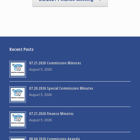
Recent Posts
07.21.2026 Commission Minutes
August 5, 2026
07.20.2026 Special Commission Minutes
August 5, 2026
07.21.2026 Finance Minutes
August 5, 2026
08.04.2026 Commission Agenda