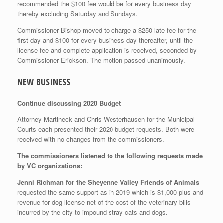
recommended the $100 fee would be for every business day
thereby excluding Saturday and Sundays.
Commissioner Bishop moved to charge a $250 late fee for the
first day and $100 for every business day thereafter, until the
license fee and complete application is received, seconded by
Commissioner Erickson. The motion passed unanimously.
NEW BUSINESS
Continue discussing 2020 Budget
Attorney Martineck and Chris Westerhausen for the Municipal
Courts each presented their 2020 budget requests. Both were
received with no changes from the commissioners.
The commissioners listened to the following requests made
by VC organizations:
Jenni Richman for the Sheyenne Valley Friends of Animals
requested the same support as in 2019 which is $1,000 plus and
revenue for dog license net of the cost of the veterinary bills
incurred by the city to impound stray cats and dogs.