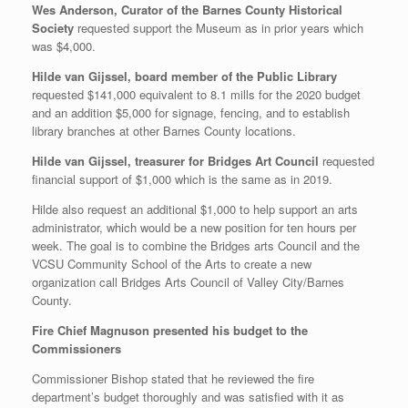
Wes Anderson, Curator of the Barnes County Historical
Society
requested support the Museum as in prior years which
was $4,000.
Hilde van Gijssel, board member of the Public Library
requested $141,000 equivalent to 8.1 mills for the 2020 budget
and an addition $5,000 for signage, fencing, and to establish
library branches at other Barnes County locations.
Hilde van Gijssel, treasurer for Bridges Art Council
requested
financial support of $1,000 which is the same as in 2019.
Hilde also request an additional $1,000 to help support an arts
administrator, which would be a new position for ten hours per
week. The goal is to combine the Bridges arts Council and the
VCSU Community School of the Arts to create a new
organization call Bridges Arts Council of Valley City/Barnes
County.
Fire Chief Magnuson presented his budget to the
Commissioners
Commissioner Bishop stated that he reviewed the fire
department’s budget thoroughly and was satisfied with it as