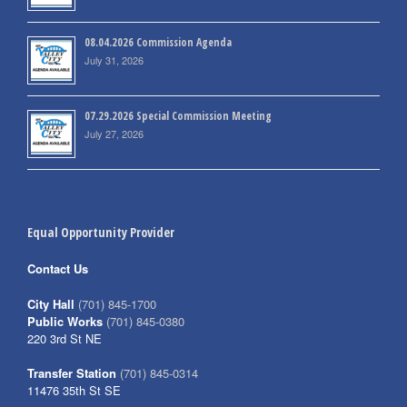
08.04.2026 Commission Agenda
July 31, 2026
07.29.2026 Special Commission Meeting
July 27, 2026
Equal Opportunity Provider
Contact Us
City Hall
(701) 845-1700
Public Works
(701) 845-0380
220 3rd St NE
Transfer Station
(701) 845-0314
11476 35th St SE