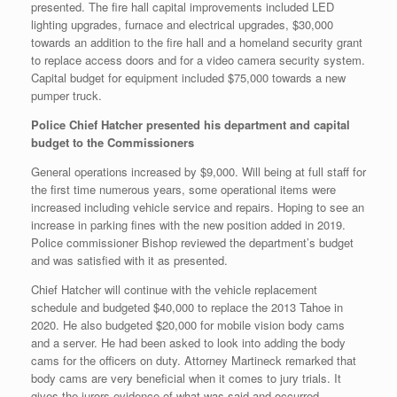
presented. The fire hall capital improvements included LED
lighting upgrades, furnace and electrical upgrades, $30,000
towards an addition to the fire hall and a homeland security grant
to replace access doors and for a video camera security system.
Capital budget for equipment included $75,000 towards a new
pumper truck.
Police Chief Hatcher presented his department and capital
budget to the Commissioners
General operations increased by $9,000. Will being at full staff for
the first time numerous years, some operational items were
increased including vehicle service and repairs. Hoping to see an
increase in parking fines with the new position added in 2019.
Police commissioner Bishop reviewed the department’s budget
and was satisfied with it as presented.
Chief Hatcher will continue with the vehicle replacement
schedule and budgeted $40,000 to replace the 2013 Tahoe in
2020. He also budgeted $20,000 for mobile vision body cams
and a server. He had been asked to look into adding the body
cams for the officers on duty. Attorney Martineck remarked that
body cams are very beneficial when it comes to jury trials. It
gives the jurors evidence of what was said and occurred.