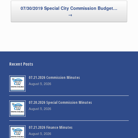
07/30/2019 Special City Commission Budget…
→
Recent Posts
07.21.2026 Commission Minutes
August 5, 2026
07.20.2026 Special Commission Minutes
August 5, 2026
07.21.2026 Finance Minutes
August 5, 2026