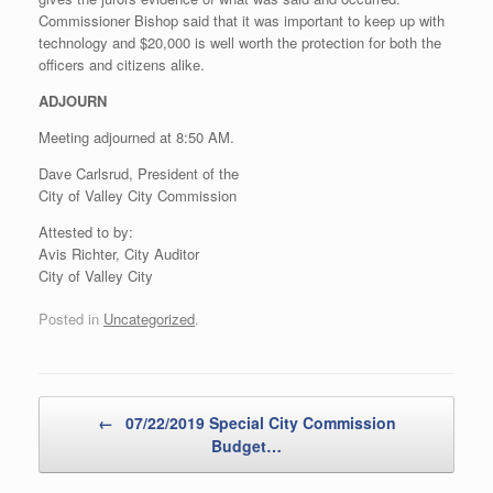
Commissioner Bishop said that it was important to keep up with
technology and $20,000 is well worth the protection for both the
officers and citizens alike.
ADJOURN
Meeting adjourned at 8:50 AM.
Dave Carlsrud, President of the
City of Valley City Commission
Attested to by:
Avis Richter, City Auditor
City of Valley City
Posted in
Uncategorized
.
Post navigation
←
07/22/2019 Special City Commission
Budget…