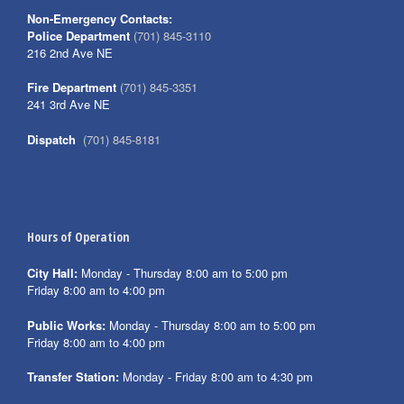
Non-Emergency Contacts:
Police Department
(701) 845-3110
216 2nd Ave NE
Fire Department
(701) 845-3351
241 3rd Ave NE
Dispatch
(701) 845-8181
Hours of Operation
City Hall:
Monday - Thursday 8:00 am to 5:00 pm
Friday 8:00 am to 4:00 pm
Public Works:
Monday - Thursday 8:00 am to 5:00 pm
Friday 8:00 am to 4:00 pm
Transfer Station:
Monday - Friday 8:00 am to 4:30 pm