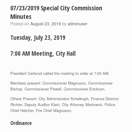
07/23/2019 Special City Commission
Minutes
Posted on
August 23, 2019
by
adminuser
Tuesday, July 23, 2019
7:00 AM Meeting, City Hall
President Carlsrud called the meeting to order at 7:00 AM.
Members present: Commissioner Magnuson, Commissioner
Bishop, Commissioner Powell, Commissioner Erickson.
Others Present: City Administrator Schelkoph, Finance Director
Richter, Deputy Auditor Klein, City Attorney Martineck, Police
Chief Hatcher, Fire Chief Magnuson.
Ordinance