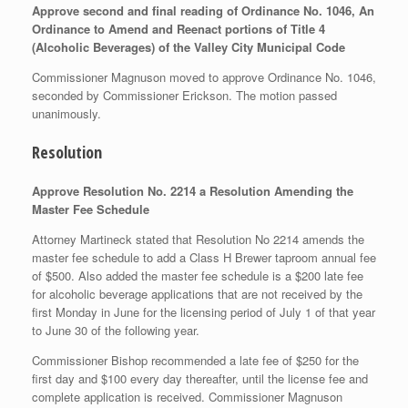
Approve second and final reading of Ordinance No. 1046, An
Ordinance to Amend and Reenact portions of Title 4
(Alcoholic Beverages) of the Valley City Municipal Code
Commissioner Magnuson moved to approve Ordinance No. 1046,
seconded by Commissioner Erickson. The motion passed
unanimously.
Resolution
Approve Resolution No. 2214 a Resolution Amending the
Master Fee Schedule
Attorney Martineck stated that Resolution No 2214 amends the
master fee schedule to add a Class H Brewer taproom annual fee
of $500. Also added the master fee schedule is a $200 late fee
for alcoholic beverage applications that are not received by the
first Monday in June for the licensing period of July 1 of that year
to June 30 of the following year.
Commissioner Bishop recommended a late fee of $250 for the
first day and $100 every day thereafter, until the license fee and
complete application is received. Commissioner Magnuson