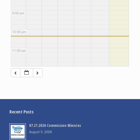
9:00 pm
10:00 pm
11:00 pm
Recent Posts
07.21.2026 Commission Minutes
August 5, 2026