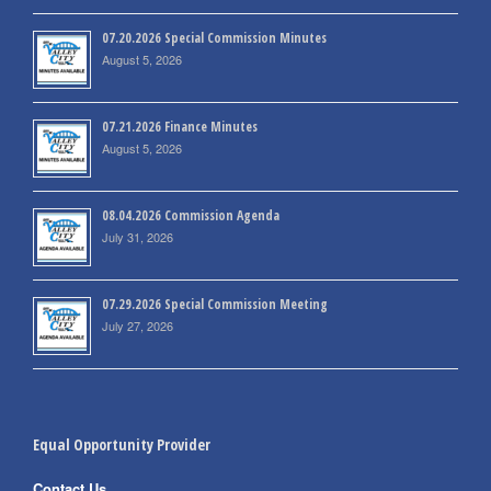
07.20.2026 Special Commission Minutes
August 5, 2026
07.21.2026 Finance Minutes
August 5, 2026
08.04.2026 Commission Agenda
July 31, 2026
07.29.2026 Special Commission Meeting
July 27, 2026
Equal Opportunity Provider
Contact Us