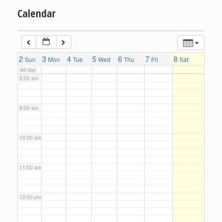
Calendar
6:00 am
7:00 am
2
3
4
5
6
7
8
Sun
Mon
Tue
Wed
Thu
Fri
Sat
All-day
8:00 am
9:00 am
10:00 am
11:00 am
12:00 pm