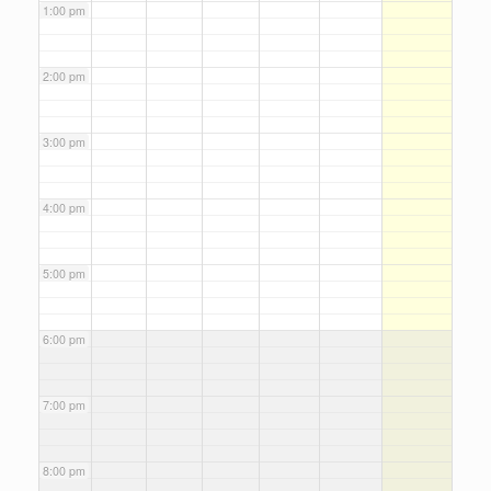
1:00 pm
2:00 pm
3:00 pm
4:00 pm
5:00 pm
6:00 pm
7:00 pm
8:00 pm