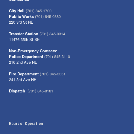
City Hall
(701) 845-1700
Public Works
(701) 845-0380
220 3rd St NE
Transfer Station
(701) 845-0314
11476 35th St SE
Non-Emergency Contacts:
Police Department
(701) 845-3110
216 2nd Ave NE
Fire Department
(701) 845-3351
241 3rd Ave NE
Dispatch
(701) 845-8181
Hours of Operation