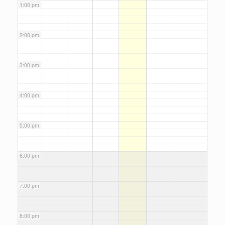
1:00 pm
2:00 pm
3:00 pm
4:00 pm
5:00 pm
6:00 pm
7:00 pm
8:00 pm