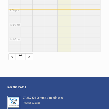
9:00 pm
10:00 pm
11:00 pm
Recent Posts
07.21.2026 Commission Minutes
August 5, 2026