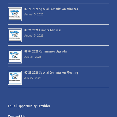
07.20.2026 Special Commission Minutes
August 5, 2026
07.21.2026 Finance Minutes
August 5, 2026
08.04.2026 Commission Agenda
July 31, 2026
07.29.2026 Special Commission Meeting
July 27, 2026
Equal Opportunity Provider
Contact Us