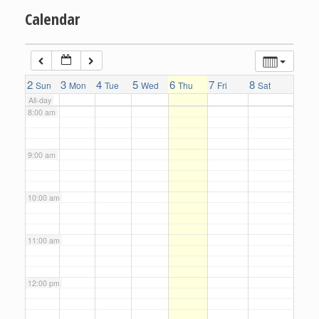
Calendar
6:00 am
7:00 am
2
3
4
5
6
7
8
Sun
Mon
Tue
Wed
Thu
Fri
Sat
All-day
8:00 am
9:00 am
10:00 am
11:00 am
12:00 pm