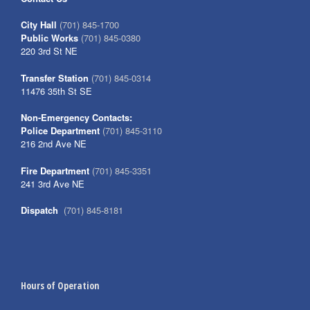
City Hall
(701) 845-1700
Public Works
(701) 845-0380
220 3rd St NE
Transfer Station
(701) 845-0314
11476 35th St SE
Non-Emergency Contacts:
Police Department
(701) 845-3110
216 2nd Ave NE
Fire Department
(701) 845-3351
241 3rd Ave NE
Dispatch
(701) 845-8181
Hours of Operation