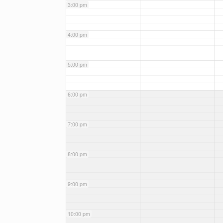
3:00 pm
4:00 pm
5:00 pm
6:00 pm
7:00 pm
8:00 pm
9:00 pm
10:00 pm