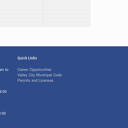
Quick Links
am to
Career Opportunities
Valley City Municipal Code
Permits and Licenses
8:00
8:00