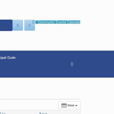
Community Events Calendar
ipal Code
Week
7
8
Fri
Sat