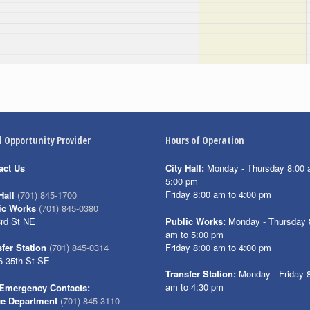
l Opportunity Provider
Hours of Operation
act Us
City Hall:
Monday - Thursday 8:00 
5:00 pm
Friday 8:00 am to 4:00 pm
Hall
(701) 845-1700
ic Works
(701) 845-0380
3rd St NE
Public Works:
Monday - Thursday 
am to 5:00 pm
Friday 8:00 am to 4:00 pm
fer Station
(701) 845-0314
6 35th St SE
Transfer Station:
Monday - Friday 
am to 4:30 pm
Emergency Contacts:
ce Department
(701) 845-3110