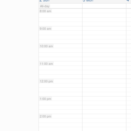
All-day
8:00 am
9:00 am
10:00 am
11:00 am
12:00 pm
1:00 pm
2:00 pm