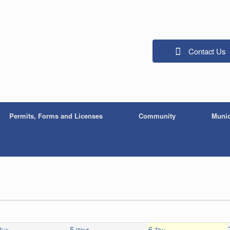
Contact Us
Permits, Forms and Licenses
Community
Munic
5
6
Tue
Wed
Thu