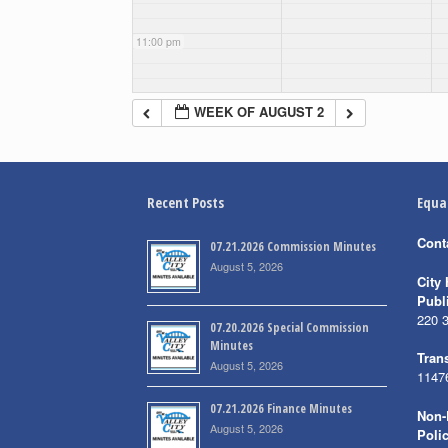
11:00 pm
WEEK OF AUGUST 2
Recent Posts
Equa
Cont
07.21.2026 Commission Minutes
August 5, 2026
City 
Publ
220 
07.20.2026 Special Commission
Minutes
Trans
August 5, 2026
1147
07.21.2026 Finance Minutes
Non-
August 5, 2026
Poli