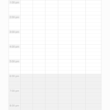
1:00 pm
2:00 pm
3:00 pm
4:00 pm
5:00 pm
6:00 pm
7:00 pm
8:00 pm