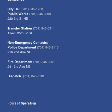
City Hall
(701) 845-1700
Public Works
(701) 845-0380
220 3rd St NE
Transfer Station
(701) 845-0314
11476 35th St SE
Non-Emergency Contacts:
Police Department
(701) 845-3110
216 2nd Ave NE
Fire Department
(701) 845-3351
241 3rd Ave NE
Dispatch
(701) 845-8181
Hours of Operation