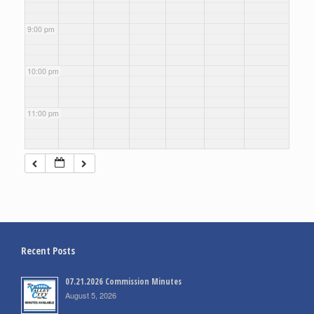
9:00 pm
10:00 pm
11:00 pm
Recent Posts
07.21.2026 Commission Minutes
August 5, 2026