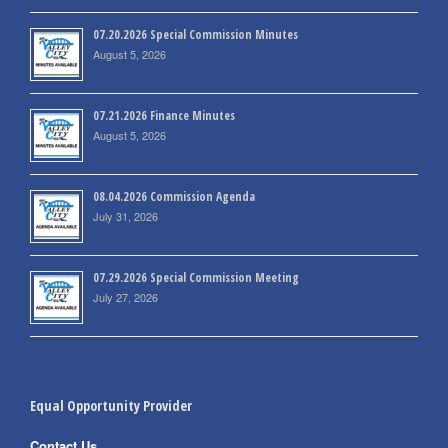
07.20.2026 Special Commission Minutes
August 5, 2026
07.21.2026 Finance Minutes
August 5, 2026
08.04.2026 Commission Agenda
July 31, 2026
07.29.2026 Special Commission Meeting
July 27, 2026
Equal Opportunity Provider
Contact Us