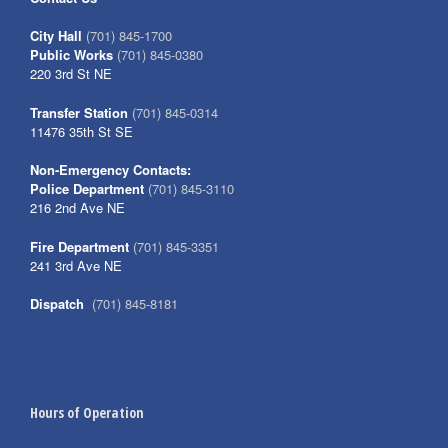
City Hall
(701) 845-1700
Public Works
(701) 845-0380
220 3rd St NE
Transfer Station
(701) 845-0314
11476 35th St SE
Non-Emergency Contacts:
Police Department
(701) 845-3110
216 2nd Ave NE
Fire Department
(701) 845-3351
241 3rd Ave NE
Dispatch
(701) 845-8181
Hours of Operation