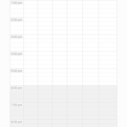
1:00 pm
2:00 pm
3:00 pm
4:00 pm
5:00 pm
6:00 pm
7:00 pm
8:00 pm