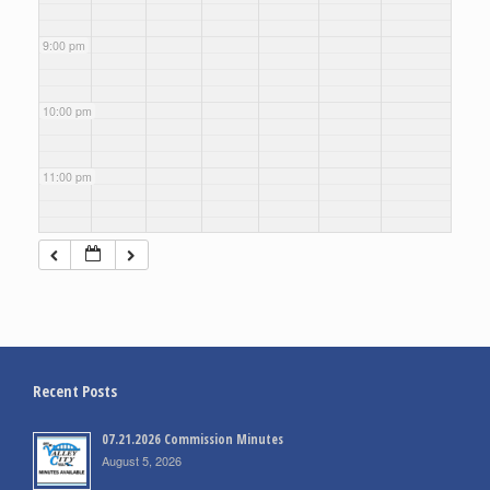
9:00 pm
10:00 pm
11:00 pm
Recent Posts
07.21.2026 Commission Minutes
August 5, 2026