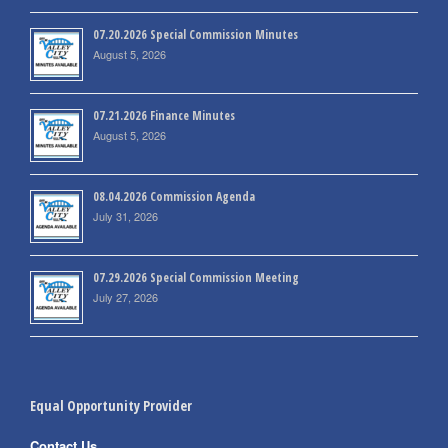
07.20.2026 Special Commission Minutes
August 5, 2026
07.21.2026 Finance Minutes
August 5, 2026
08.04.2026 Commission Agenda
July 31, 2026
07.29.2026 Special Commission Meeting
July 27, 2026
Equal Opportunity Provider
Contact Us