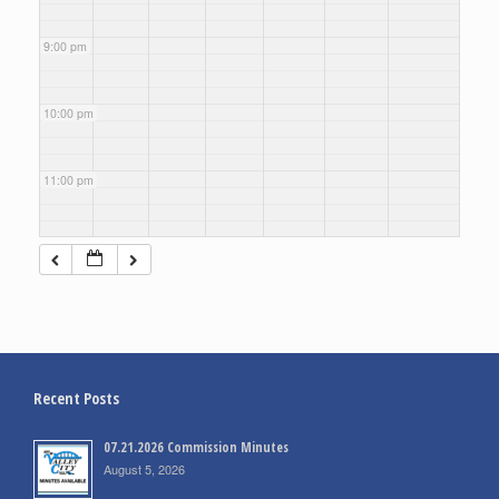
9:00 pm
10:00 pm
11:00 pm
Recent Posts
07.21.2026 Commission Minutes
August 5, 2026