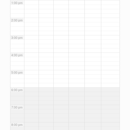
1:00 pm
2:00 pm
3:00 pm
4:00 pm
5:00 pm
6:00 pm
7:00 pm
8:00 pm