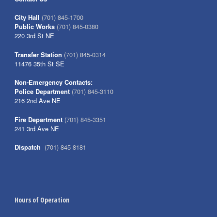
City Hall
(701) 845-1700
Public Works
(701) 845-0380
220 3rd St NE
Transfer Station
(701) 845-0314
11476 35th St SE
Non-Emergency Contacts:
Police Department
(701) 845-3110
216 2nd Ave NE
Fire Department
(701) 845-3351
241 3rd Ave NE
Dispatch
(701) 845-8181
Hours of Operation