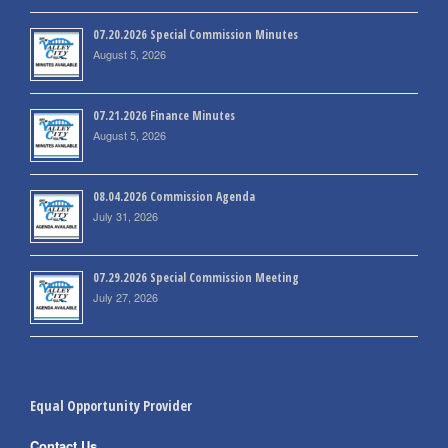
07.20.2026 Special Commission Minutes
August 5, 2026
07.21.2026 Finance Minutes
August 5, 2026
08.04.2026 Commission Agenda
July 31, 2026
07.29.2026 Special Commission Meeting
July 27, 2026
Equal Opportunity Provider
Contact Us