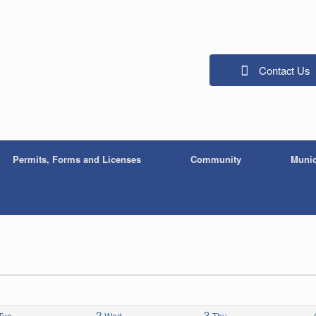
Contact Us
Permits, Forms and Licenses
Community
Munic
2
3
Tue
Wed
Thu