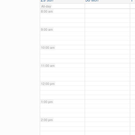
All-day
8:00 am
9:00 am
10:00 am
11:00 am
12:00 pm
1:00 pm
2:00 pm