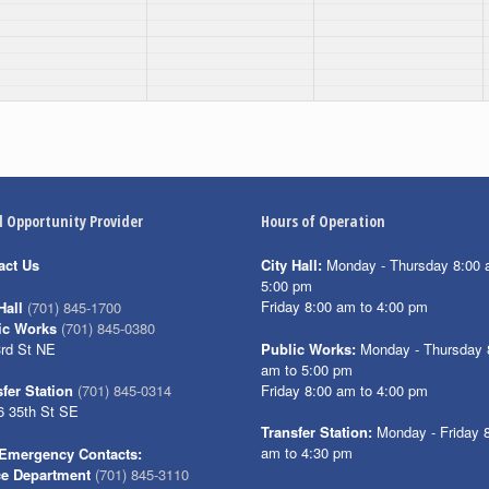
l Opportunity Provider
Hours of Operation
act Us
City Hall:
Monday - Thursday 8:00 
5:00 pm
Friday 8:00 am to 4:00 pm
Hall
(701) 845-1700
ic Works
(701) 845-0380
3rd St NE
Public Works:
Monday - Thursday 
am to 5:00 pm
Friday 8:00 am to 4:00 pm
fer Station
(701) 845-0314
6 35th St SE
Transfer Station:
Monday - Friday 
am to 4:30 pm
Emergency Contacts:
ce Department
(701) 845-3110