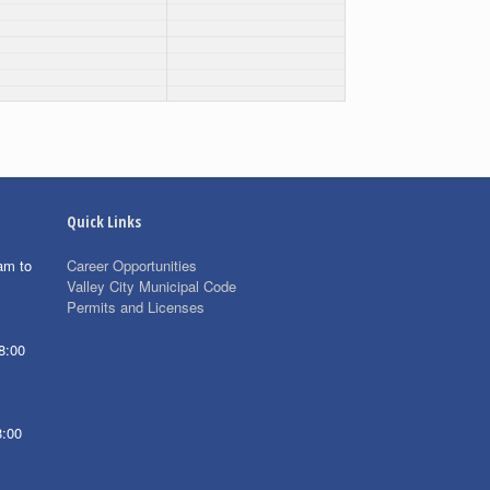
Quick Links
am to
Career Opportunities
Valley City Municipal Code
Permits and Licenses
8:00
8:00