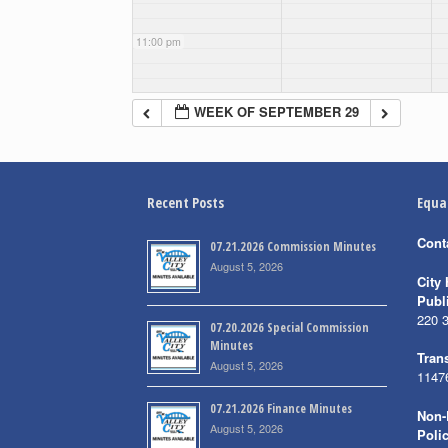
11:00 pm
WEEK OF SEPTEMBER 29
Recent Posts
Equa
Cont
07.21.2026 Commission Minutes
August 5, 2026
City 
Publ
220 
07.20.2026 Special Commission
Minutes
Trans
August 5, 2026
1147
07.21.2026 Finance Minutes
Non-
August 5, 2026
Poli