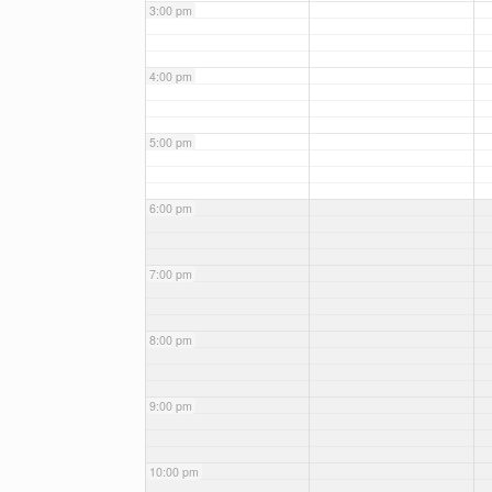
3:00 pm
4:00 pm
5:00 pm
6:00 pm
7:00 pm
8:00 pm
9:00 pm
10:00 pm