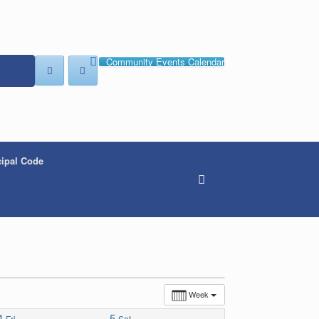
Community Events Calendar
ipal Code
Week
4
5
Fri
Sat