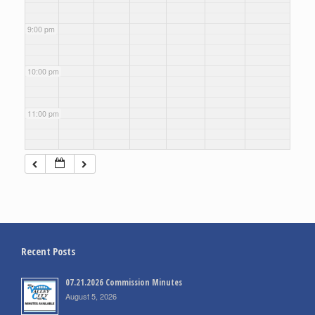
9:00 pm
10:00 pm
11:00 pm
Recent Posts
07.21.2026 Commission Minutes
August 5, 2026