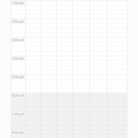
1:00 pm
2:00 pm
3:00 pm
4:00 pm
5:00 pm
6:00 pm
7:00 pm
8:00 pm