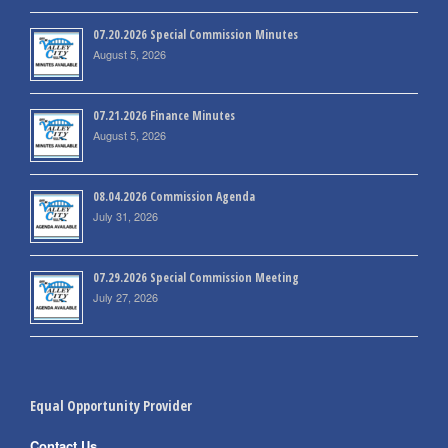
07.20.2026 Special Commission Minutes
August 5, 2026
07.21.2026 Finance Minutes
August 5, 2026
08.04.2026 Commission Agenda
July 31, 2026
07.29.2026 Special Commission Meeting
July 27, 2026
Equal Opportunity Provider
Contact Us