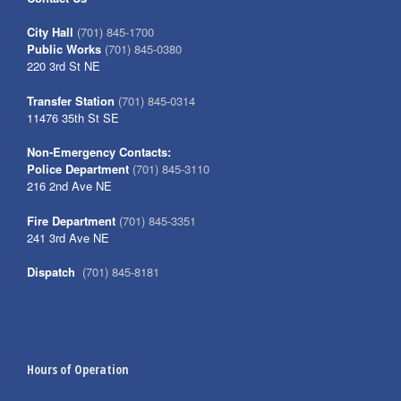
City Hall
(701) 845-1700
Public Works
(701) 845-0380
220 3rd St NE
Transfer Station
(701) 845-0314
11476 35th St SE
Non-Emergency Contacts:
Police Department
(701) 845-3110
216 2nd Ave NE
Fire Department
(701) 845-3351
241 3rd Ave NE
Dispatch
(701) 845-8181
Hours of Operation