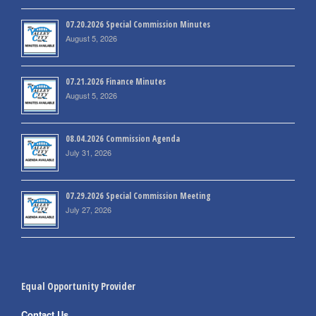
07.20.2026 Special Commission Minutes
August 5, 2026
07.21.2026 Finance Minutes
August 5, 2026
08.04.2026 Commission Agenda
July 31, 2026
07.29.2026 Special Commission Meeting
July 27, 2026
Equal Opportunity Provider
Contact Us