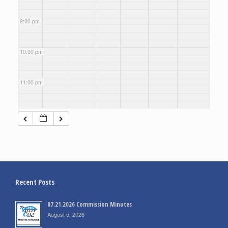
9:00 pm
10:00 pm
11:00 pm
Recent Posts
07.21.2026 Commission Minutes
August 5, 2026