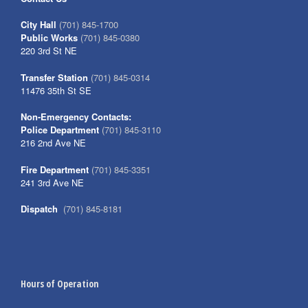
City Hall
(701) 845-1700
Public Works
(701) 845-0380
220 3rd St NE
Transfer Station
(701) 845-0314
11476 35th St SE
Non-Emergency Contacts:
Police Department
(701) 845-3110
216 2nd Ave NE
Fire Department
(701) 845-3351
241 3rd Ave NE
Dispatch
(701) 845-8181
Hours of Operation