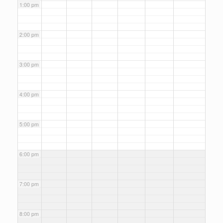
1:00 pm
2:00 pm
3:00 pm
4:00 pm
5:00 pm
6:00 pm
7:00 pm
8:00 pm