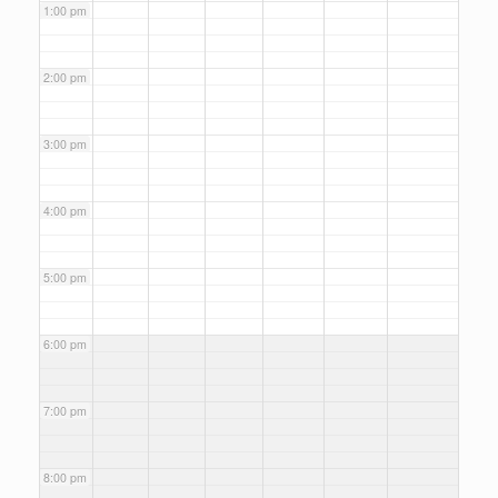
1:00 pm
2:00 pm
3:00 pm
4:00 pm
5:00 pm
6:00 pm
7:00 pm
8:00 pm