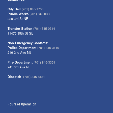
City Hall
(701) 845-1700
Public Works
(701) 845-0380
220 3rd St NE
Transfer Station
(701) 845-0314
11476 35th St SE
Non-Emergency Contacts:
Police Department
(701) 845-3110
216 2nd Ave NE
Fire Department
(701) 845-3351
241 3rd Ave NE
Dispatch
(701) 845-8181
Hours of Operation