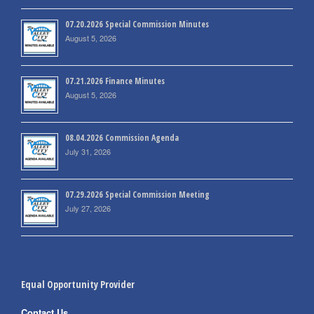
07.20.2026 Special Commission Minutes
August 5, 2026
07.21.2026 Finance Minutes
August 5, 2026
08.04.2026 Commission Agenda
July 31, 2026
07.29.2026 Special Commission Meeting
July 27, 2026
Equal Opportunity Provider
Contact Us