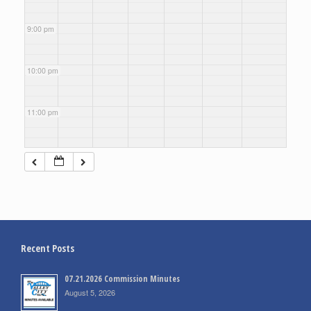
9:00 pm
10:00 pm
11:00 pm
Recent Posts
07.21.2026 Commission Minutes
August 5, 2026