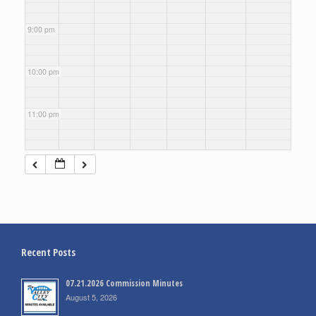
9:00 pm
10:00 pm
11:00 pm
Recent Posts
07.21.2026 Commission Minutes
August 5, 2026