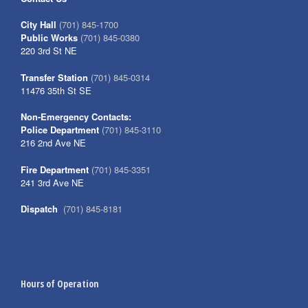
City Hall
(701) 845-1700
Public Works
(701) 845-0380
220 3rd St NE
Transfer Station
(701) 845-0314
11476 35th St SE
Non-Emergency Contacts:
Police Department
(701) 845-3110
216 2nd Ave NE
Fire Department
(701) 845-3351
241 3rd Ave NE
Dispatch
(701) 845-8181
Hours of Operation