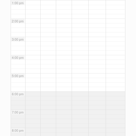
1:00 pm
2:00 pm
3:00 pm
4:00 pm
5:00 pm
6:00 pm
7:00 pm
8:00 pm