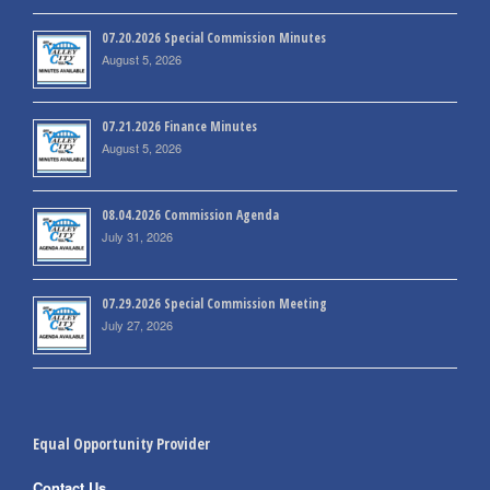
07.20.2026 Special Commission Minutes
August 5, 2026
07.21.2026 Finance Minutes
August 5, 2026
08.04.2026 Commission Agenda
July 31, 2026
07.29.2026 Special Commission Meeting
July 27, 2026
Equal Opportunity Provider
Contact Us